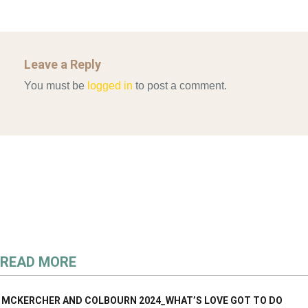
Leave a Reply
You must be
logged in
to post a comment.
READ MORE
MCKERCHER AND COLBOURN 2024_WHAT’S LOVE GOT TO DO