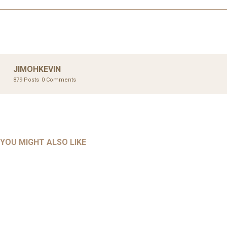
JIMOHKEVIN
879 Posts
0 Comments
UNCATEGORIZED
UNCATEGORIZED
AHALL 2018_GENDER
AHMAD 2016_GOING GLOBAL: ISLAMIST COMPETITION
YOU MIGHT ALSO LIKE
UNCATEGORIZED
Mar 29, 2022
IN CONTEMPORARY…
AHRENS AND RUDOLPH 2006_THE IMPORTANCE OF
Mar 29, 2022
GOVERNANCE…
UNCATEGORIZED
Mar 29, 2022
ALLEN AND MACHAIN 2018_CHOOSING AIR STRIKES
Mar 29, 2022