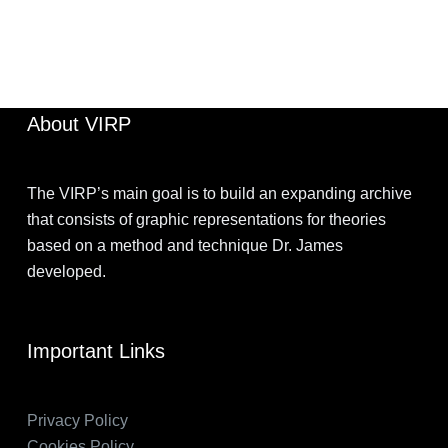
JIMOHKEVIN
APRIL 2, 2022
About VIRP
The VIRP’s main goal is to build an expanding archive
that consists of graphic representations for theories
based on a method and technique Dr. James
developed.
Important Links
Privacy Policy
Cookies Policy