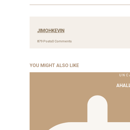
JIMOHKEVIN
879 Posts
0 Comments
YOU MIGHT ALSO LIKE
UNC
AHAL