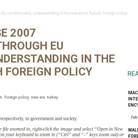
 conditionality: understanding in the new era in Turkish foreign policy
E 2007
THROUGH EU
NDERSTANDING IN THE
H FOREIGN POLICY
RE
MAC
on
foreign policy
new era
turkey
INT
ENC
Feb
respectively, to government and society.
the file zoomed in, right-click the image and select “Open in New
WALK
on your keyboard to zoom in (“Ctrl” and “-” keys zoom out) or
FOR