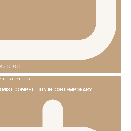
Mar 29, 2022
ATEGORIZED
LAMIST COMPETITION IN CONTEMPORARY…