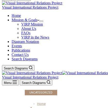
Visual International Relations Project
Home
Mission & Goals
VIRP Mission
About Us
FAQs
VIRP in the News
Diagram Notation
Events
Publications
Contact Us
Search Diagrams
Search Diagrams
Visual International Relations Project
Menu
Search Diagrams
UNCATEGORIZED
Home