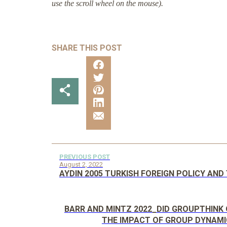
use the scroll wheel on the mouse).
SHARE THIS POST
PREVIOUS POST
August 2, 2022
AYDIN 2005 TURKISH FOREIGN POLICY AN
BARR AND MINTZ 2022_DID GROUPTHINK 
THE IMPACT OF GROUP DYNAMI