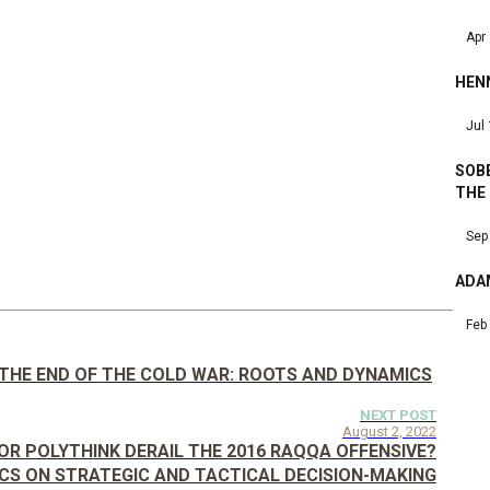
Apr
HEN
Jul
SOBE
THE
Sep
ADA
Feb
D THE END OF THE COLD WAR: ROOTS AND DYNAMICS
NEXT POST
August 2, 2022
OR POLYTHINK DERAIL THE 2016 RAQQA OFFENSIVE?
CS ON STRATEGIC AND TACTICAL DECISION-MAKING