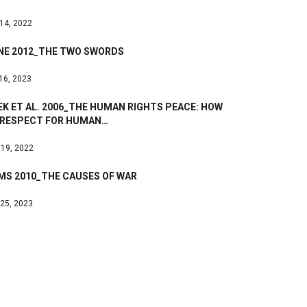
 14, 2022
NE 2012_THE TWO SWORDS
 16, 2023
K ET AL. 2006_THE HUMAN RIGHTS PEACE: HOW
 RESPECT FOR HUMAN…
 19, 2022
MS 2010_THE CAUSES OF WAR
 25, 2023