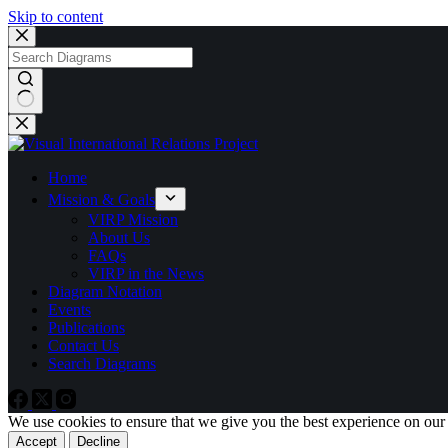
Skip to content
No
results
Home
Mission & Goals
VIRP Mission
About Us
FAQs
VIRP in the News
Diagram Notation
Events
Publications
Contact Us
Search Diagrams
We use cookies to ensure that we give you the best experience on our
Accept
Decline