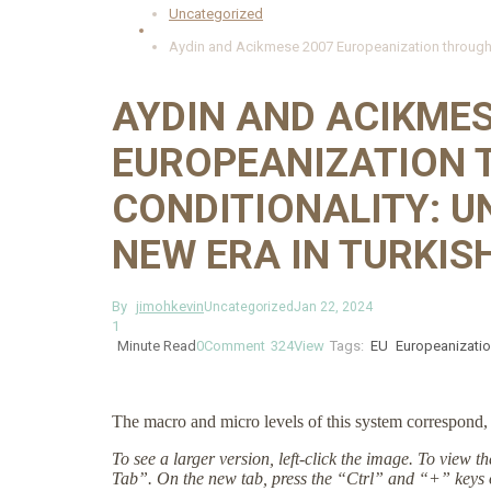
Uncategorized
Aydin and Acikmese 2007 Europeanization through EU
AYDIN AND ACIKMES
EUROPEANIZATION 
CONDITIONALITY: U
NEW ERA IN TURKIS
By
jimohkevin
Uncategorized
Jan 22, 2024
1
Minute Read
0
Comment
324
View
Tags:
EU
Europeanizati
The macro and micro levels of this system correspond, 
To see a larger version, left-click the image. To view 
Tab”. On the new tab, press the “Ctrl” and “+” keys 