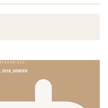
ATEGORIZED
L 2018_GENDER