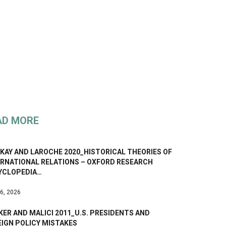
AD MORE
KAY AND LAROCHE 2020_HISTORICAL THEORIES OF
ERNATIONAL RELATIONS – OXFORD RESEARCH
YCLOPEDIA…
 6, 2026
ER AND MALICI 2011_U.S. PRESIDENTS AND
EIGN POLICY MISTAKES