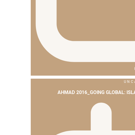
UNC
AHMAD 2016_GOING GLOBAL: IS