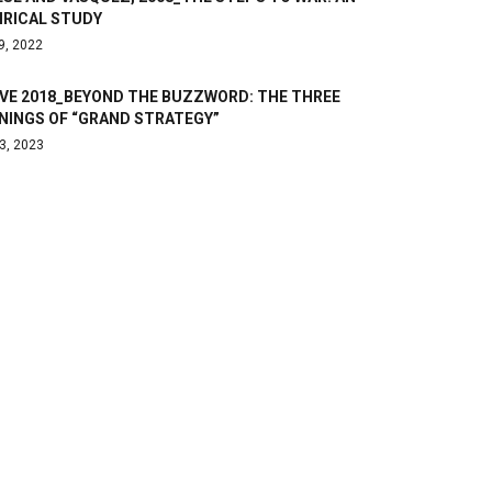
IRICAL STUDY
9, 2022
OVE 2018_BEYOND THE BUZZWORD: THE THREE
NINGS OF “GRAND STRATEGY”
3, 2023