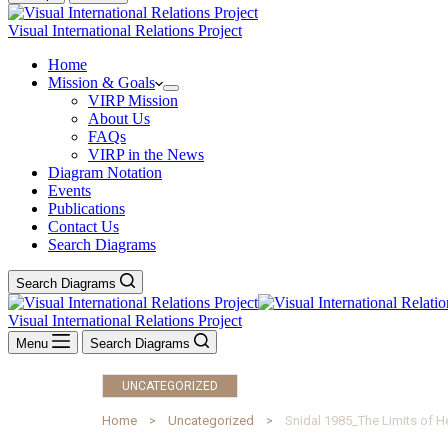
Visual International Relations Project
Home
Mission & Goals
VIRP Mission
About Us
FAQs
VIRP in the News
Diagram Notation
Events
Publications
Contact Us
Search Diagrams
Search Diagrams
Visual International Relations Project
Menu
Search Diagrams
UNCATEGORIZED
Home
Uncategorized
Snidal 1985_The Limits of H