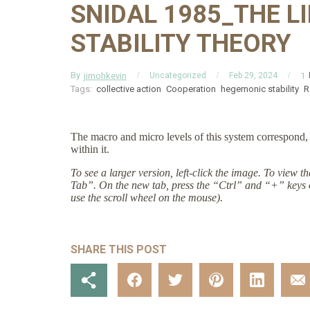
SNIDAL 1985_THE L
STABILITY THEORY
By
jimohkevin
1
Uncategorized
Feb 29, 2024
Tags:
collective action
Cooperation
hegemonic stability
R
The macro and micro levels of this system correspond, r
within it.
To see a larger version, left-click the image. To view 
Tab”. On the new tab, press the “Ctrl” and “+” keys 
use the scroll wheel on the mouse).
SHARE THIS POST