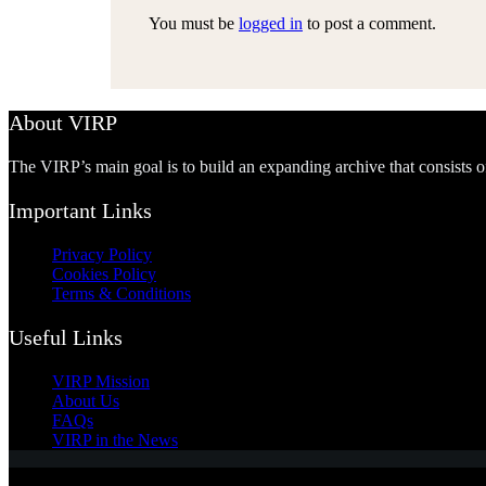
You must be
logged in
to post a comment.
About VIRP
The VIRP’s main goal is to build an expanding archive that consists 
Important Links
Privacy Policy
Cookies Policy
Terms & Conditions
Useful Links
VIRP Mission
About Us
FAQs
VIRP in the News
Copyright © 2026 - Visual International Relations Project