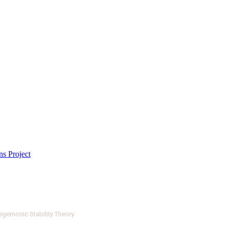
egemonic Stability Theory