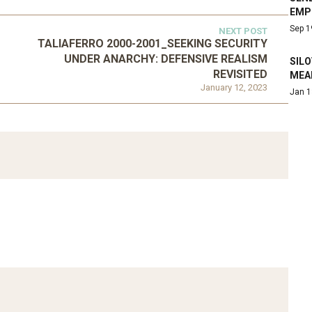
EMP
Sep 1
NEXT POST
TALIAFERRO 2000-2001_SEEKING SECURITY
UNDER ANARCHY: DEFENSIVE REALISM
SIL
REVISITED
MEA
January 12, 2023
Jan 1
ATEGORIZED
D 2016_GOING
UNCATEGORIZED
AL: ISLAMIST
AHRENS AND RUDOLPH
PETITION IN
2006_THE IMPORTANCE OF
TEMPORARY…
GOVERNANCE…
Mar 29, 2022
Mar 29, 2022