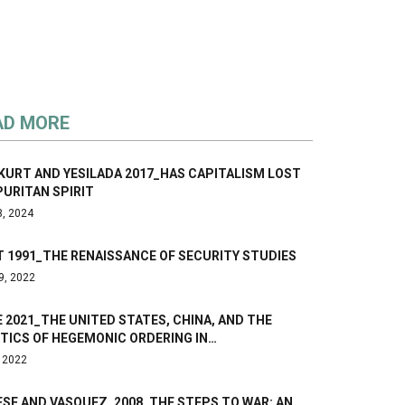
AD MORE
KURT AND YESILADA 2017_HAS CAPITALISM LOST
PURITAN SPIRIT
3, 2024
 1991_THE RENAISSANCE OF SECURITY STUDIES
9, 2022
 2021_THE UNITED STATES, CHINA, AND THE
TICS OF HEGEMONIC ORDERING IN…
, 2022
SE AND VASQUEZ, 2008_THE STEPS TO WAR: AN