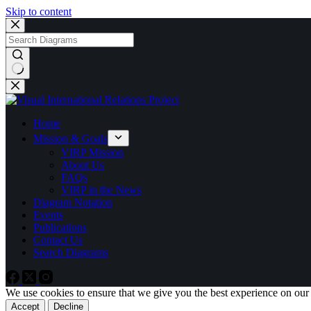
Skip to content
No
results
Home
Mission & Goals
VIRP Mission
About Us
FAQs
VIRP in the News
Diagram Notation
Events
Publications
Contact Us
Search Diagrams
We use cookies to ensure that we give you the best experience on our
Accept
Decline