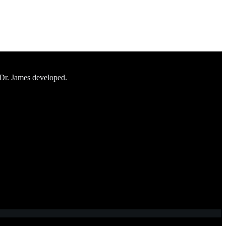
 Dr. James developed.