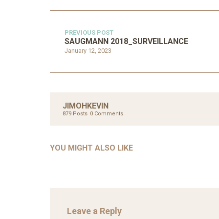
PREVIOUS POST
SAUGMANN 2018_SURVEILLANCE
January 12, 2023
UNC
AHMA
JIMOHKEVIN
GLOB
879 Posts
0 Comments
COM
UNCATEGORIZED
AHALL 2018_GENDER
CON
YOU MIGHT ALSO LIKE
Mar 29, 2022
Leave a Reply