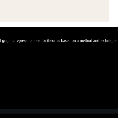
of graphic representations for theories based on a method and technique