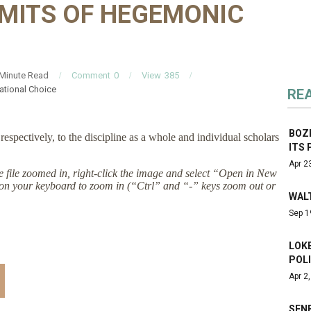
IMITS OF HEGEMONIC
Minute Read
Comment
0
View
385
ational Choice
RE
BOZ
espectively, to the discipline as a whole and individual scholars
ITS 
Apr 2
the file zoomed in, right-click the image and select “Open in New
on your keyboard to zoom in (“Ctrl” and “-” keys zoom out or
WALT
Sep 1
LOKE
POLI
Apr 2
SENE