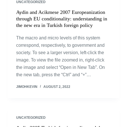
UNCATEGORIZED
Aydin and Acikmese 2007 Europeanization
through EU conditionality: understanding in
the new era in Turkish foreign policy
The macro and micro levels of this system
correspond, respectively, to government and
society. To see a larger version, left-click the
image. To view the file zoomed in, right-click
the image and select “Open in New Tab”. On
the new tab, press the “Ctrl” and “+”…
JIMOHKEVIN
AUGUST 2, 2022
UNCATEGORIZED