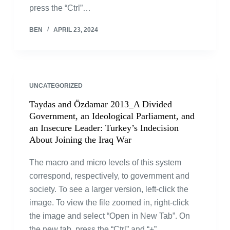
press the “Ctrl”…
BEN
APRIL 23, 2024
UNCATEGORIZED
Taydas and Özdamar 2013_A Divided
Government, an Ideological Parliament, and
an Insecure Leader: Turkey’s Indecision
About Joining the Iraq War
The macro and micro levels of this system
correspond, respectively, to government and
society. To see a larger version, left-click the
image. To view the file zoomed in, right-click
the image and select “Open in New Tab”. On
the new tab, press the “Ctrl” and “+”…