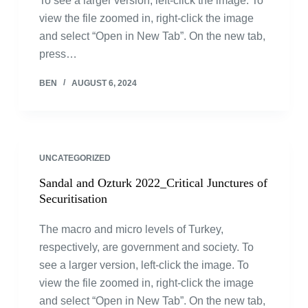
To see a larger version, left-click the image. To
view the file zoomed in, right-click the image
and select “Open in New Tab”. On the new tab,
press…
BEN
AUGUST 6, 2024
UNCATEGORIZED
Sandal and Ozturk 2022_Critical Junctures of
Securitisation
The macro and micro levels of Turkey,
respectively, are government and society. To
see a larger version, left-click the image. To
view the file zoomed in, right-click the image
and select “Open in New Tab”. On the new tab,