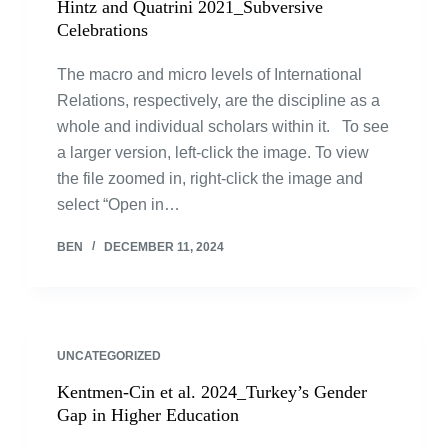
Hintz and Quatrini 2021_Subversive
Celebrations
The macro and micro levels of International
Relations, respectively, are the discipline as a
whole and individual scholars within it. To see
a larger version, left-click the image. To view
the file zoomed in, right-click the image and
select “Open in…
BEN
DECEMBER 11, 2024
UNCATEGORIZED
Kentmen-Cin et al. 2024_Turkey’s Gender
Gap in Higher Education