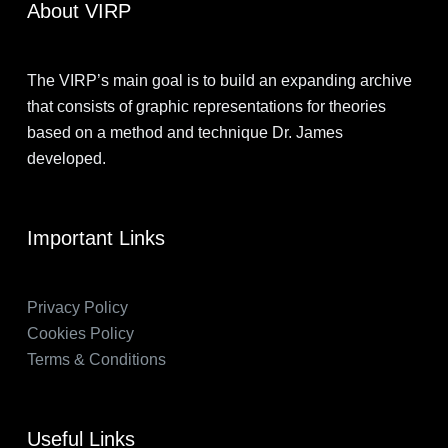
About VIRP
The VIRP’s main goal is to build an expanding archive
that consists of graphic representations for theories
based on a method and technique Dr. James
developed.
Important Links
Privacy Policy
Cookies Policy
Terms & Conditions
Useful Links