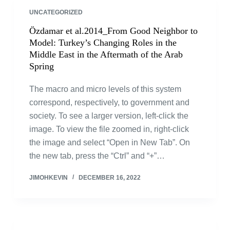
UNCATEGORIZED
Özdamar et al.2014_From Good Neighbor to
Model: Turkey’s Changing Roles in the
Middle East in the Aftermath of the Arab
Spring
The macro and micro levels of this system
correspond, respectively, to government and
society. To see a larger version, left-click the
image. To view the file zoomed in, right-click
the image and select “Open in New Tab”. On
the new tab, press the “Ctrl” and “+”…
JIMOHKEVIN
DECEMBER 16, 2022