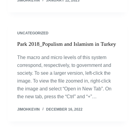
JIMOHKEVIN
JANUARY 12, 2023
UNCATEGORIZED
Park 2018_Populism and Islamism in Turkey
The macro and micro levels of this system
correspond, respectively, to government and
society. To see a larger version, left-click the
image. To view the file zoomed in, right-click
the image and select “Open in New Tab”. On
the new tab, press the “Ctrl” and “+”…
JIMOHKEVIN
DECEMBER 16, 2022