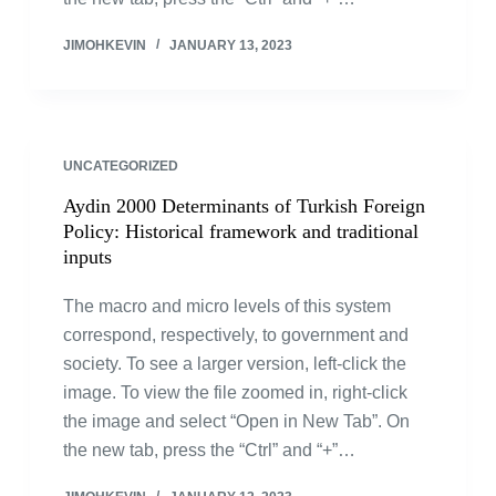
JIMOHKEVIN
JANUARY 13, 2023
UNCATEGORIZED
Aydin 2000 Determinants of Turkish Foreign
Policy: Historical framework and traditional
inputs
The macro and micro levels of this system
correspond, respectively, to government and
society. To see a larger version, left-click the
image. To view the file zoomed in, right-click
the image and select “Open in New Tab”. On
the new tab, press the “Ctrl” and “+”…