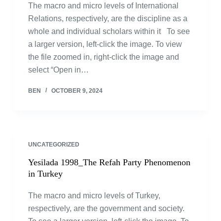
The macro and micro levels of International
Relations, respectively, are the discipline as a
whole and individual scholars within it To see
a larger version, left-click the image. To view
the file zoomed in, right-click the image and
select “Open in…
BEN
OCTOBER 9, 2024
UNCATEGORIZED
Yesilada 1998_The Refah Party Phenomenon
in Turkey
The macro and micro levels of Turkey,
respectively, are the government and society.