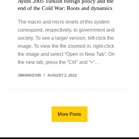
Aydin 2005 Turkish foreign policy and the
end of the Cold War: Roots and dynamics
The macro and micro levels of this system
correspond, respectively, to government and
society. To see a larger version, left-click the
image. To view the file zoomed in, right-click
the image and select “Open in New Tab”. On
the new tab, press the “Ctrl” and “+”…
JIMOHKEVIN
AUGUST 2, 2022
More Posts