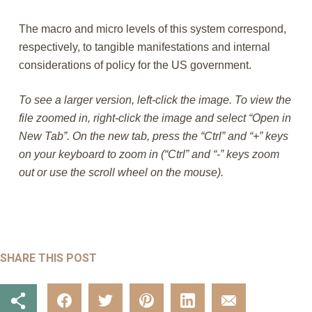
The macro and micro levels of this system correspond,
respectively, to tangible manifestations and internal
considerations of policy for the US government.
To see a larger version, left-click the image. To view the
file zoomed in, right-click the image and select “Open in
New Tab”. On the new tab, press the “Ctrl” and “+” keys
on your keyboard to zoom in (“Ctrl” and “-” keys zoom
out or use the scroll wheel on the mouse).
SHARE THIS POST