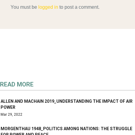
You must be
logged in
to post a comment.
READ MORE
ALLEN AND MACHAIN 2019_UNDERSTANDING THE IMPACT OF AIR
POWER
Mar 29, 2022
MORGENTHAU 1948_POLITICS AMONG NATIONS: THE STRUGGLE
FOR POWER AND PEACE