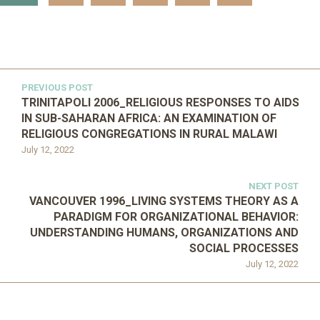
PREVIOUS POST
TRINITAPOLI 2006_RELIGIOUS RESPONSES TO AIDS
IN SUB-SAHARAN AFRICA: AN EXAMINATION OF
RELIGIOUS CONGREGATIONS IN RURAL MALAWI
July 12, 2022
NEXT POST
VANCOUVER 1996_LIVING SYSTEMS THEORY AS A
PARADIGM FOR ORGANIZATIONAL BEHAVIOR:
UNDERSTANDING HUMANS, ORGANIZATIONS AND
SOCIAL PROCESSES
July 12, 2022