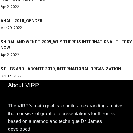
Apr 2, 2022
AHALL 2018_GENDER
Mar 29, 2022
SNIDAL AND WENDT 2009_WHY THERE IS INTERNATIONAL THEORY
NOW
Apr 2, 2022
STILES AND LABONTE 2010_INTERNATIONAL ORGANIZATION
Oct 16, 2022
About VIRP
The VIRP’s main goal is to build an expanding archive
that consists of graphic representations for theories
based on a method and technique Dr. James
developed.