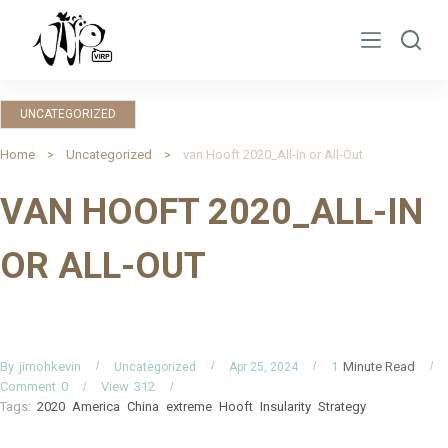
S
k
i
p
UNCATEGORIZED
t
o
Home
Uncategorized
van Hooft 2020_All-In or All-Out
c
VAN HOOFT 2020_ALL-IN
o
n
OR ALL-OUT
t
e
n
t
By
Minute Read
jimohkevin
1
Uncategorized
Apr 25, 2024
Comment
0
View
312
Tags:
2020
America
China
extreme
Hooft
Insularity
Strategy