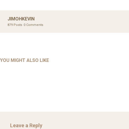
JIMOHKEVIN
879 Posts
0 Comments
UNCATEGORIZED
UNCATEGORIZED
AHALL 2018_GENDER
AHMAD 2016_GOING GLOBAL: ISLAMIST COMPETITION
YOU MIGHT ALSO LIKE
UNCATEGORIZED
Mar 29, 2022
IN CONTEMPORARY…
AHRENS AND RUDOLPH 2006_THE IMPORTANCE OF
Mar 29, 2022
GOVERNANCE…
Mar 29, 2022
Leave a Reply