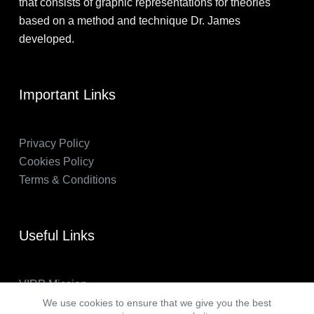
that consists of graphic representations for theories
based on a method and technique Dr. James
developed.
Important Links
Privacy Policy
Cookies Policy
Terms & Conditions
Useful Links
VIRP Mission
About Us
We use cookies to ensure that we give you the best