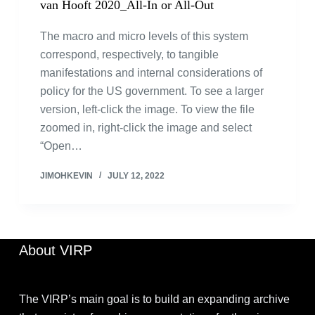
van Hooft 2020_All-In or All-Out
The macro and micro levels of this system
correspond, respectively, to tangible
manifestations and internal considerations of
policy for the US government. To see a larger
version, left-click the image. To view the file
zoomed in, right-click the image and select
“Open…
JIMOHKEVIN
JULY 12, 2022
About VIRP
The VIRP’s main goal is to build an expanding archive