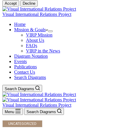
Accept
Decline
Visual International Relations Project
Home
Mission & Goals
VIRP Mission
About Us
FAQs
VIRP in the News
Diagram Notation
Events
Publications
Contact Us
Search Diagrams
Search Diagrams
Visual International Relations Project
Menu
Search Diagrams
UNCATEGORIZED