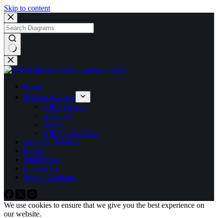
Skip to content
No
results
Home
Mission & Goals
VIRP Mission
About Us
FAQs
VIRP in the News
Diagram Notation
Events
Publications
Contact Us
Search Diagrams
We use cookies to ensure that we give you the best experience on
our website.