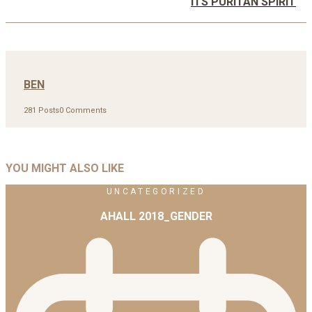
ITS PURITAN SPIRIT
BEN
281 Posts
0 Comments
YOU MIGHT ALSO LIKE
UNCATEGORIZED
AHALL 2018_GENDER