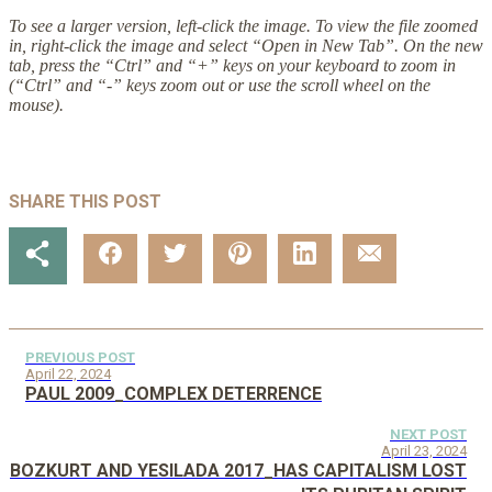
To see a larger version, left-click the image. To view the file zoomed
in, right-click the image and select “Open in New Tab”. On the new
tab, press the “Ctrl” and “+” keys on your keyboard to zoom in
(“Ctrl” and “-” keys zoom out or use the scroll wheel on the
mouse).
SHARE THIS POST
PREVIOUS POST
April 22, 2024
PAUL 2009_COMPLEX DETERRENCE
NEXT POST
April 23, 2024
BOZKURT AND YESILADA 2017_HAS CAPITALISM LOST