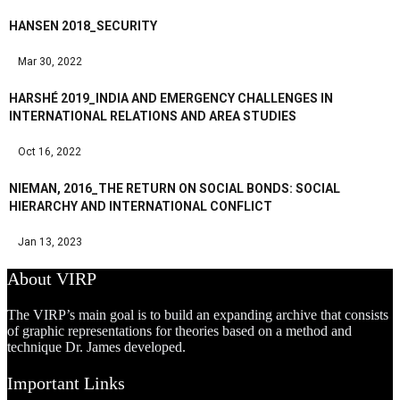
HANSEN 2018_SECURITY
Mar 30, 2022
HARSHÉ 2019_INDIA AND EMERGENCY CHALLENGES IN
INTERNATIONAL RELATIONS AND AREA STUDIES
Oct 16, 2022
NIEMAN, 2016_THE RETURN ON SOCIAL BONDS: SOCIAL
HIERARCHY AND INTERNATIONAL CONFLICT
Jan 13, 2023
About VIRP
The VIRP’s main goal is to build an expanding archive that consists
of graphic representations for theories based on a method and
technique Dr. James developed.
Important Links