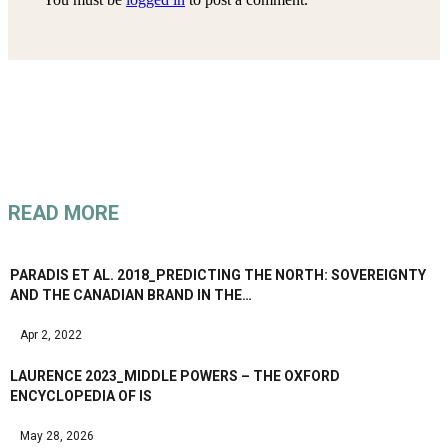
READ MORE
PARADIS ET AL. 2018_PREDICTING THE NORTH: SOVEREIGNTY
AND THE CANADIAN BRAND IN THE…
Apr 2, 2022
LAURENCE 2023_MIDDLE POWERS – THE OXFORD
ENCYCLOPEDIA OF IS
May 28, 2026