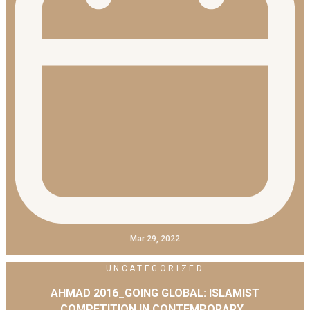
Mar 29, 2022
UNCATEGORIZED
AHMAD 2016_GOING GLOBAL: ISLAMIST
COMPETITION IN CONTEMPORARY…