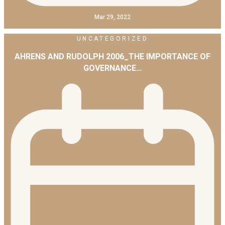
Mar 29, 2022
UNCATEGORIZED
AHRENS AND RUDOLPH 2006_THE IMPORTANCE OF
GOVERNANCE…