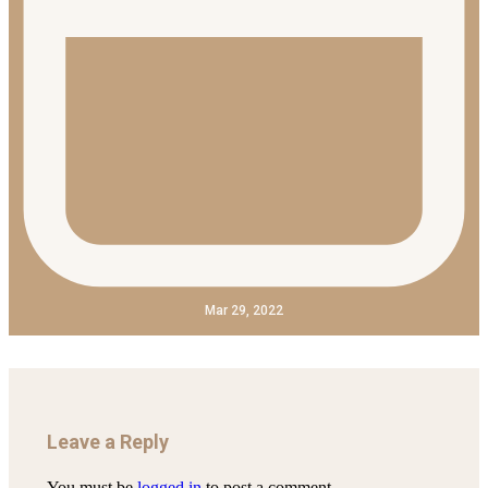
Mar 29, 2022
Leave a Reply
You must be
logged in
to post a comment.