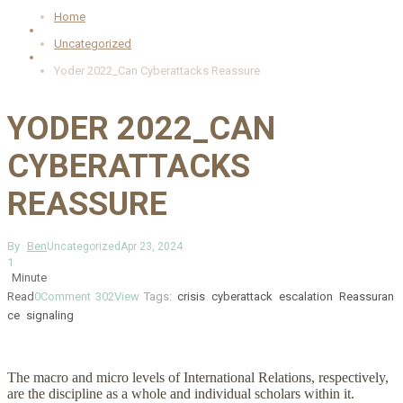
Home
Uncategorized
Yoder 2022_Can Cyberattacks Reassure
YODER 2022_CAN
CYBERATTACKS
REASSURE
By
Ben
Uncategorized
Apr 23, 2024
1
Minute
Read
0
Comment
302
View
Tags:
crisis
cyberattack
escalation
Reassuran
ce
signaling
The macro and micro levels of International Relations, respectively,
are the discipline as a whole and individual scholars within it.