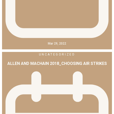
Mar 29, 2022
UNCATEGORIZED
ALLEN AND MACHAIN 2018_CHOOSING AIR STRIKES