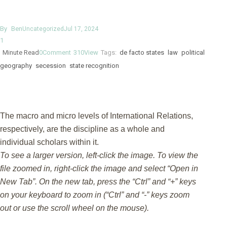
By
Ben
Uncategorized
Jul 17, 2024
1
Minute Read
0
Comment
310
View
Tags:
de facto states
law
political
geography
secession
state recognition
The macro and micro levels of International Relations,
respectively, are the discipline as a whole and
individual scholars within it.
To see a larger version, left-click the image. To view the
file zoomed in, right-click the image and select “Open in
New Tab”. On the new tab, press the “Ctrl” and “+” keys
on your keyboard to zoom in (“Ctrl” and “-” keys zoom
out or use the scroll wheel on the mouse).