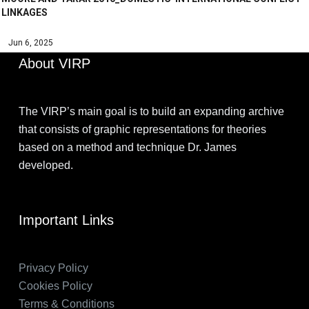
LINKAGES
Jun 6, 2025
About VIRP
The VIRP’s main goal is to build an expanding archive
that consists of graphic representations for theories
based on a method and technique Dr. James
developed.
Important Links
Privacy Policy
Cookies Policy
Terms & Conditions