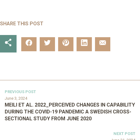
SHARE THIS POST
PREVIOUS POST
June 3, 2024
MEILI ET AL. 2022_PERCEIVED CHANGES IN CAPABILITY
DURING THE COVID-19 PANDEMIC A SWEDISH CROSS-
SECTIONAL STUDY FROM JUNE 2020
NEXT POST