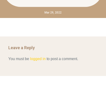
Mar 29, 2022
Leave a Reply
You must be
logged in
to post a comment.