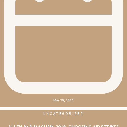
Mar 29, 2022
UNCATEGORIZED