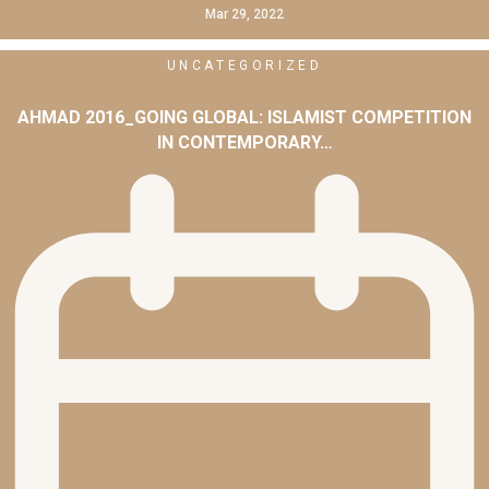
Mar 29, 2022
UNCATEGORIZED
AHMAD 2016_GOING GLOBAL: ISLAMIST COMPETITION
IN CONTEMPORARY…