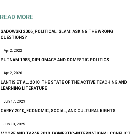
READ MORE
SADOWSKI 2006_POLITICAL ISLAM: ASKING THE WRONG
QUESTIONS?
Apr 2, 2022
PUTNAM 1988_DIPLOMACY AND DOMESTIC POLITICS
Apr 2, 2026
LANTIS ET AL. 2010_THE STATE OF THE ACTIVE TEACHING AND
LEARNING LITERATURE
Jun 17, 2023
CAREY 2010_ECONOMIC, SOCIAL, AND CULTURAL RIGHTS
Jun 13, 2025
MOORE AND TARAR 2010_DOMESTIC-INTERNATIONAL CONFLICT