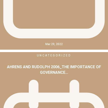
Mar 29, 2022
UNCATEGORIZED
AHRENS AND RUDOLPH 2006_THE IMPORTANCE OF
GOVERNANCE…