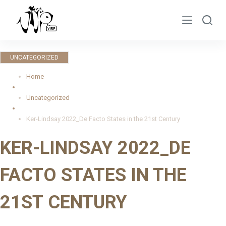
S
k
i
p
UNCATEGORIZED
t
o
Home
c
Uncategorized
o
n
Ker-Lindsay 2022_De Facto States in the 21st Century
t
KER-LINDSAY 2022_DE
e
n
FACTO STATES IN THE
t
21ST CENTURY