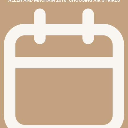
ALLEN AND MACHAIN 2018_CHOOSING AIR STRIKES