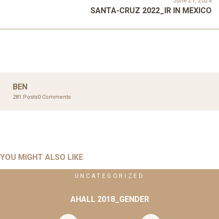
June 21, 2024
SANTA-CRUZ 2022_IR IN MEXICO
BEN
281 Posts
0 Comments
YOU MIGHT ALSO LIKE
UNCATEGORIZED
AHALL 2018_GENDER