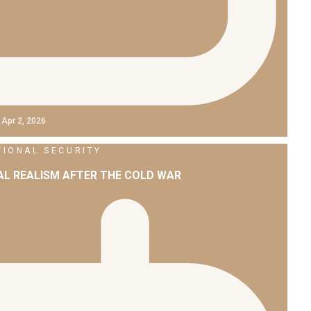
Apr 2, 2026
TIONAL SECURITY
L REALISM AFTER THE COLD WAR