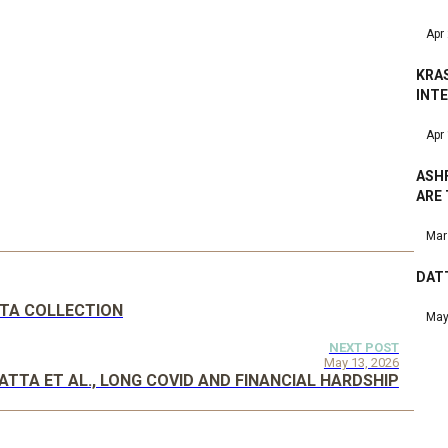
Apr
KRA
INT
Apr
ASHF
ARE
Mar
DATT
DATA COLLECTION
May
NEXT POST
May 13, 2026
ATTA ET AL., LONG COVID AND FINANCIAL HARDSHIP