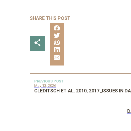
SHARE THIS POST
PREVIOUS POST
May 13, 2026
GLEDITSCH ET AL. 2010, 2017_ISSUES IN 
D