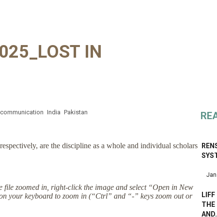
025_LOST IN
communication
India
Pakistan
RE
respectively, are the discipline as a whole and individual scholars
RENS
SYS
Jan
the file zoomed in, right-click the image and select “Open in New
LIFF
on your keyboard to zoom in (“Ctrl” and “-” keys zoom out or
THE 
AND