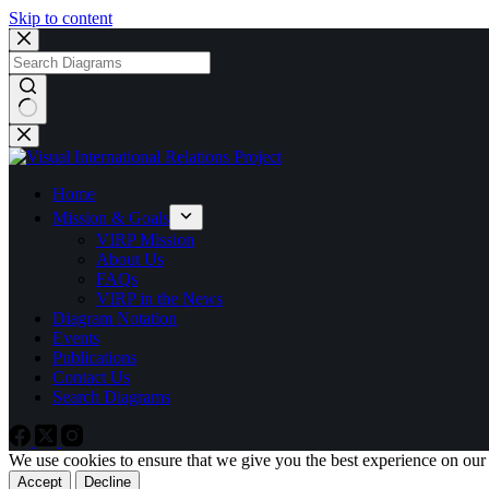
Skip to content
No
results
Home
Mission & Goals
VIRP Mission
About Us
FAQs
VIRP in the News
Diagram Notation
Events
Publications
Contact Us
Search Diagrams
We use cookies to ensure that we give you the best experience on our
Accept
Decline