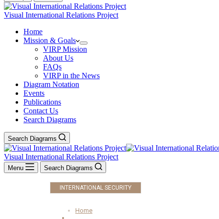
Visual International Relations Project
Home
Mission & Goals
VIRP Mission
About Us
FAQs
VIRP in the News
Diagram Notation
Events
Publications
Contact Us
Search Diagrams
Search Diagrams
Visual International Relations Project
Menu
Search Diagrams
INTERNATIONAL SECURITY
Home