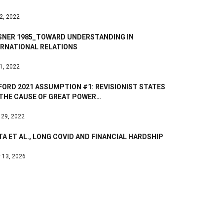
 2, 2022
SNER 1985_TOWARD UNDERSTANDING IN
ERNATIONAL RELATIONS
 1, 2022
ORD 2021 ASSUMPTION #1: REVISIONIST STATES
 THE CAUSE OF GREAT POWER…
 29, 2022
A ET AL., LONG COVID AND FINANCIAL HARDSHIP
 13, 2026