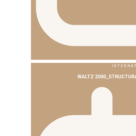
INTERNA
WALTZ 2000_STRUCTURA