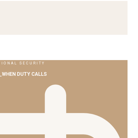
TIONAL SECURITY
2_WHEN DUTY CALLS