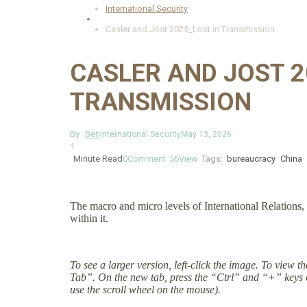
International Security
Casler and Jost 2025_Lost in Transmission
CASLER AND JOST 2
TRANSMISSION
By
Ben
International Security
May 13, 2026
1
Minute Read
0
Comment
56
View
Tags:
bureaucracy
China
The macro and micro levels of International Relations, 
within it.
To see a larger version, left-click the image. To view 
Tab”. On the new tab, press the “Ctrl” and “+” keys 
use the scroll wheel on the mouse).