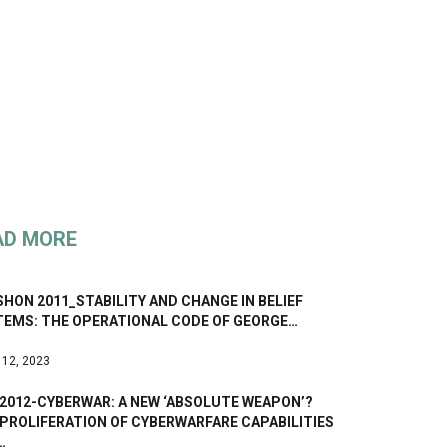
AD MORE
HON 2011_STABILITY AND CHANGE IN BELIEF
TEMS: THE OPERATIONAL CODE OF GEORGE…
 12, 2023
 2012-CYBERWAR: A NEW ‘ABSOLUTE WEAPON’?
PROLIFERATION OF CYBERWARFARE CAPABILITIES
…