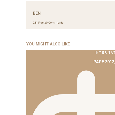
BEN
281 Posts
0 Comments
YOU MIGHT ALSO LIKE
INTERNA
PAPE 201