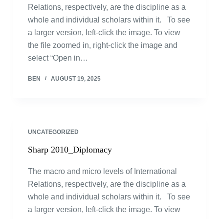
Relations, respectively, are the discipline as a
whole and individual scholars within it. To see
a larger version, left-click the image. To view
the file zoomed in, right-click the image and
select “Open in…
BEN
AUGUST 19, 2025
UNCATEGORIZED
Sharp 2010_Diplomacy
The macro and micro levels of International
Relations, respectively, are the discipline as a
whole and individual scholars within it. To see
a larger version, left-click the image. To view