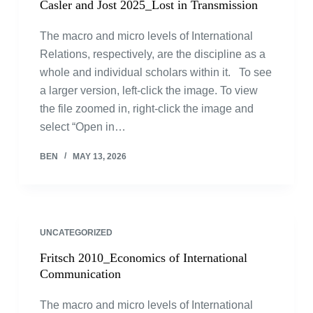
Casler and Jost 2025_Lost in Transmission
The macro and micro levels of International
Relations, respectively, are the discipline as a
whole and individual scholars within it. To see
a larger version, left-click the image. To view
the file zoomed in, right-click the image and
select “Open in…
BEN
MAY 13, 2026
UNCATEGORIZED
Fritsch 2010_Economics of International
Communication
The macro and micro levels of International