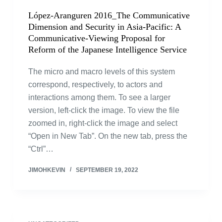
López-Aranguren 2016_The Communicative
Dimension and Security in Asia-Pacific: A
Communicative-Viewing Proposal for
Reform of the Japanese Intelligence Service
The micro and macro levels of this system
correspond, respectively, to actors and
interactions among them. To see a larger
version, left-click the image. To view the file
zoomed in, right-click the image and select
“Open in New Tab”. On the new tab, press the
“Ctrl”…
JIMOHKEVIN
SEPTEMBER 19, 2022