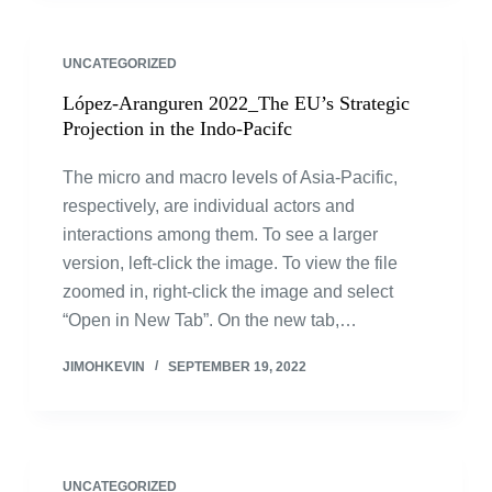
UNCATEGORIZED
López-Aranguren 2022_The EU’s Strategic
Projection in the Indo-Pacifc
The micro and macro levels of Asia-Pacific,
respectively, are individual actors and
interactions among them. To see a larger
version, left-click the image. To view the file
zoomed in, right-click the image and select
“Open in New Tab”. On the new tab,…
JIMOHKEVIN
SEPTEMBER 19, 2022
UNCATEGORIZED