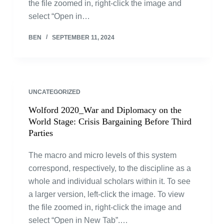
the file zoomed in, right-click the image and
select “Open in…
BEN
SEPTEMBER 11, 2024
UNCATEGORIZED
Wolford 2020_War and Diplomacy on the
World Stage: Crisis Bargaining Before Third
Parties
The macro and micro levels of this system
correspond, respectively, to the discipline as a
whole and individual scholars within it. To see
a larger version, left-click the image. To view
the file zoomed in, right-click the image and
select “Open in New Tab”.…