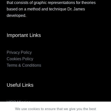
that consists of graphic representations for theories
based on a method and technique Dr. James
developed.
Important Links
Privacy Policy
Cookies Policy
Terms & Conditions
Useful Links
VIRP Mission
About Us
We use cookies to ensure that we give you the best