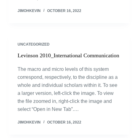
JIMOHKEVIN
OCTOBER 16, 2022
UNCATEGORIZED
Levinson 2010_International Communication
The macro and micro levels of this system
correspond, respectively, to the discipline as a
whole and individual scholars within it. To see
a larger version, left-click the image. To view
the file zoomed in, right-click the image and
select “Open in New Tab”.…
JIMOHKEVIN
OCTOBER 16, 2022