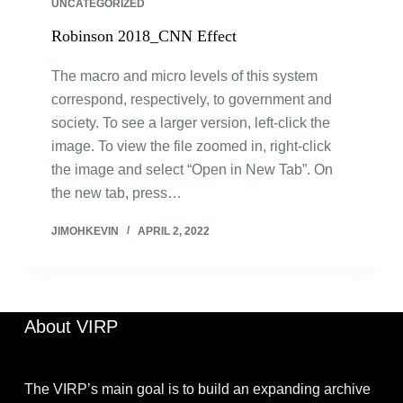
UNCATEGORIZED
Robinson 2018_CNN Effect
The macro and micro levels of this system
correspond, respectively, to government and
society. To see a larger version, left-click the
image. To view the file zoomed in, right-click
the image and select “Open in New Tab”. On
the new tab, press…
JIMOHKEVIN
APRIL 2, 2022
About VIRP
The VIRP’s main goal is to build an expanding archive