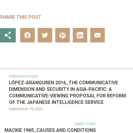
SHARE THIS POST
PREVIOUS POST
LÓPEZ-ARANGUREN 2016_THE COMMUNICATIVE
DIMENSION AND SECURITY IN ASIA-PACIFIC: A
COMMUNICATIVE-VIEWING PROPOSAL FOR REFORM
OF THE JAPANESE INTELLIGENCE SERVICE
September 19, 2022
NEXT POST
MACKIE 1965_CAUSES AND CONDITIONS