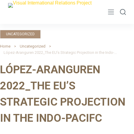
S
k
i
p
UNCATEGORIZED
t
o
Home
Uncategorized
López-Aranguren 2022_The EU’s Strategic Projection in the Indo-Pacifc
c
o
LÓPEZ-ARANGUREN
n
t
2022_THE EU’S
e
n
STRATEGIC PROJECTION
t
IN THE INDO-PACIFC