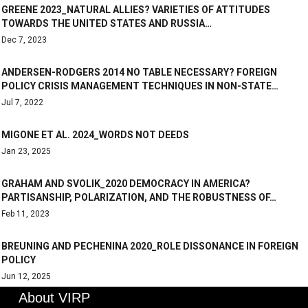
GREENE 2023_NATURAL ALLIES? VARIETIES OF ATTITUDES
TOWARDS THE UNITED STATES AND RUSSIA…
Dec 7, 2023
ANDERSEN-RODGERS 2014 NO TABLE NECESSARY? FOREIGN
POLICY CRISIS MANAGEMENT TECHNIQUES IN NON-STATE…
Jul 7, 2022
MIGONE ET AL. 2024_WORDS NOT DEEDS
Jan 23, 2025
GRAHAM AND SVOLIK_2020 DEMOCRACY IN AMERICA?
PARTISANSHIP, POLARIZATION, AND THE ROBUSTNESS OF…
Feb 11, 2023
BREUNING AND PECHENINA 2020_ROLE DISSONANCE IN FOREIGN
POLICY
Jun 12, 2025
About VIRP