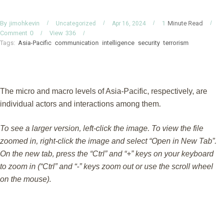
By
Minute Read
jimohkevin
1
Uncategorized
Apr 16, 2024
Comment
0
View
336
Tags:
Asia-Pacific
communication
intelligence
security
terrorism
The micro and macro levels of Asia-Pacific, respectively, are
individual actors and interactions among them.
To see a larger version, left-click the image. To view the file
zoomed in, right-click the image and select “Open in New Tab”.
On the new tab, press the “Ctrl” and “+” keys on your keyboard
to zoom in (“Ctrl” and “-” keys zoom out or use the scroll wheel
on the mouse).