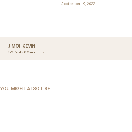
September 19, 2022
JIMOHKEVIN
879 Posts
0 Comments
UNCATEGORIZED
UNCATEGORIZED
AHALL 2018_GENDER
AHMAD 2016_GOING GLOBAL: ISLAMIST COMPETITION
YOU MIGHT ALSO LIKE
UNCATEGORIZED
Mar 29, 2022
IN CONTEMPORARY…
AHRENS AND RUDOLPH 2006_THE IMPORTANCE OF
Mar 29, 2022
GOVERNANCE…
UNCATEGORIZED
Mar 29, 2022
ALLEN AND MACHAIN 2018_CHOOSING AIR STRIKES
Mar 29, 2022