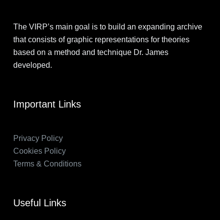
The VIRP’s main goal is to build an expanding archive
that consists of graphic representations for theories
based on a method and technique Dr. James
developed.
Important Links
Privacy Policy
Cookies Policy
Terms & Conditions
Useful Links