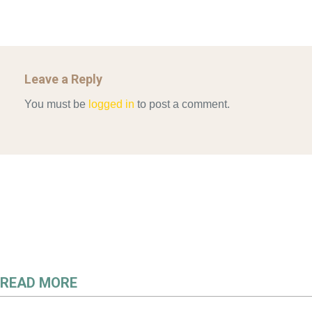
Leave a Reply
You must be
logged in
to post a comment.
READ MORE