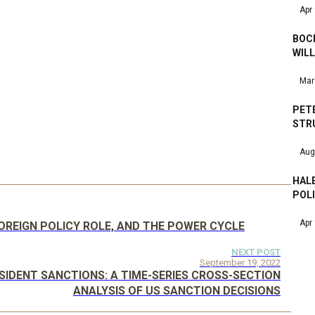
Apr
BOCK
WILL
Mar
PET
STRU
Aug
HALE
POL
Apr
OREIGN POLICY ROLE, AND THE POWER CYCLE
NEXT POST
September 19, 2022
IDENT SANCTIONS: A TIME-SERIES CROSS-SECTION
ANALYSIS OF US SANCTION DECISIONS