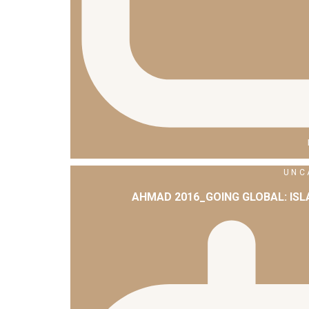
UNC
AHMAD 2016_GOING GLOBAL: IS