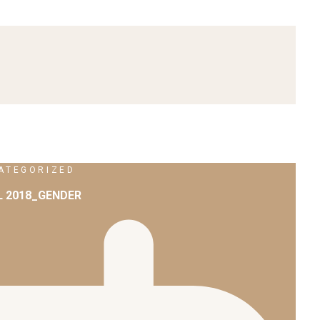
ATEGORIZED
L 2018_GENDER