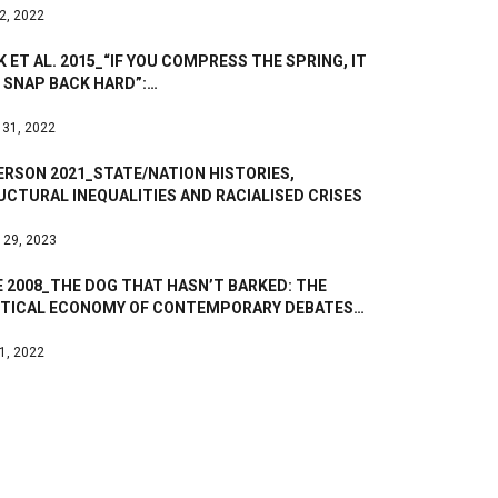
 2, 2022
 ET AL. 2015_“IF YOU COMPRESS THE SPRING, IT
 SNAP BACK HARD”:…
 31, 2022
ERSON 2021_STATE/NATION HISTORIES,
CTURAL INEQUALITIES AND RACIALISED CRISES
 29, 2023
 2008_THE DOG THAT HASN’T BARKED: THE
ITICAL ECONOMY OF CONTEMPORARY DEBATES…
 1, 2022