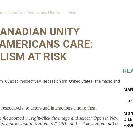
ericans Care: Democratic Pluralism at Risk
ANADIAN UNITY
AMERICANS CARE:
LISM AT RISK
RE
sm
Quebec
respectively
secessionism
United States (The macro and
MANL
Jan
respectively, to actors and interactions among them.
MON
the file zoomed in, right-click the image and select “Open in New
DIL
on your keyboard to zoom in (“Ctrl” and “-” keys zoom out) or
PRO