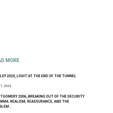
AD MORE
EY 2020_LIGHT AT THE END OF THE TUNNEL
 7, 2024
TGOMERY 2006_BREAKING OUT OF THE SECURITY
EMMA: REALISM, REASSURANCE, AND THE
BLEM…