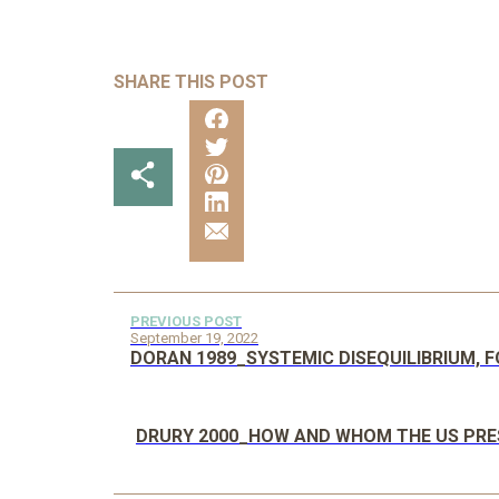
SHARE THIS POST
PREVIOUS POST
September 19, 2022
DORAN 1989_SYSTEMIC DISEQUILIBRIUM, F
DRURY 2000_HOW AND WHOM THE US PRES