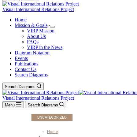
Visual International Relations Project
Home
Mission & Goals
VIRP Mission
About Us
FAQs
VIRP in the News
Diagram Notation
Events
Publications
Contact Us
Search Diagrams
Search Diagrams
Visual International Relations Project
Menu
Search Diagrams
UNCATEGORIZED
Home