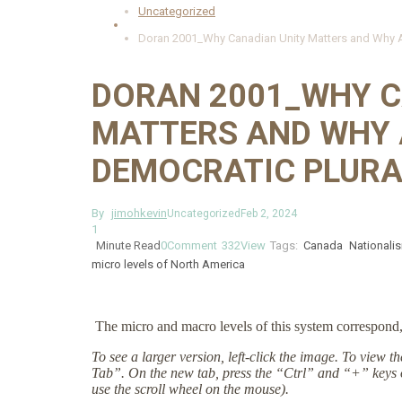
Uncategorized
Doran 2001_Why Canadian Unity Matters and Why Am
DORAN 2001_WHY C
MATTERS AND WHY 
DEMOCRATIC PLURA
By
jimohkevin
Uncategorized
Feb 2, 2024
1
Minute Read
0
Comment
332
View
Tags:
Canada
Nationali
micro levels of North America
The micro and macro levels of this system correspond, 
To see a larger version, left-click the image. To view 
Tab”. On the new tab, press the “Ctrl” and “+” keys 
use the scroll wheel on the mouse).