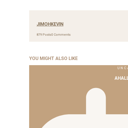
JIMOHKEVIN
879 Posts
0 Comments
YOU MIGHT ALSO LIKE
UNC
AHAL