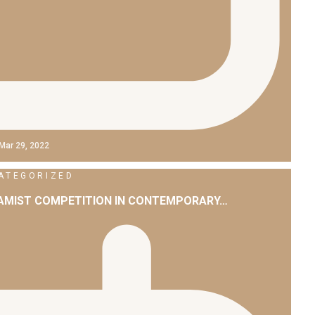
Mar 29, 2022
ATEGORIZED
LAMIST COMPETITION IN CONTEMPORARY…