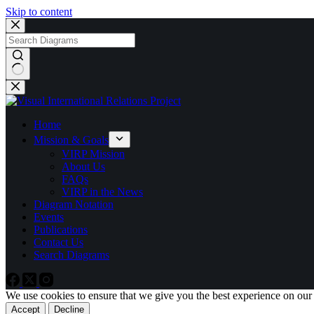
Skip to content
No
results
Home
Mission & Goals
VIRP Mission
About Us
FAQs
VIRP in the News
Diagram Notation
Events
Publications
Contact Us
Search Diagrams
We use cookies to ensure that we give you the best experience on our
Accept
Decline