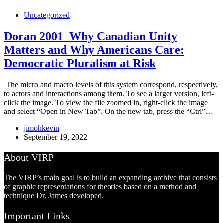
Uncategorized
Doran 2001_Why Canadian Unity
Matters and Why Americans Care:
Democratic Pluralism at Risk
The micro and macro levels of this system correspond, respectively,
to actors and interactions among them. To see a larger version, left-
click the image. To view the file zoomed in, right-click the image
and select “Open in New Tab”. On the new tab, press the “Ctrl”…
jimohkevin
September 19, 2022
About VIRP
The VIRP’s main goal is to build an expanding archive that consists
of graphic representations for theories based on a method and
technique Dr. James developed.
Important Links