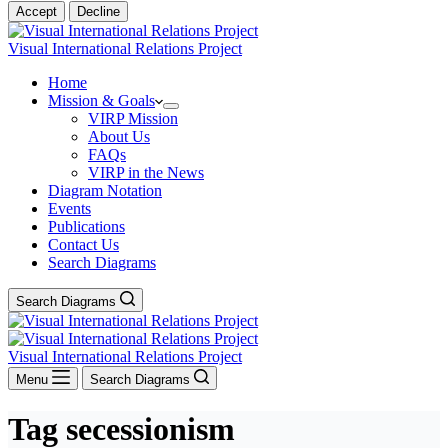
Accept
Decline
Visual International Relations Project
Home
Mission & Goals
VIRP Mission
About Us
FAQs
VIRP in the News
Diagram Notation
Events
Publications
Contact Us
Search Diagrams
Search Diagrams
Visual International Relations Project
Menu
Search Diagrams
Tag
secessionism