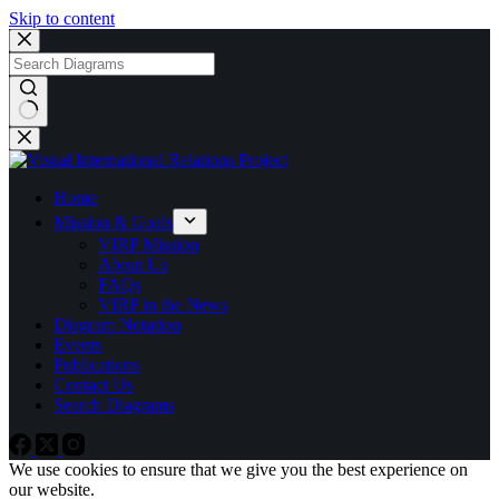
Skip to content
No
results
Home
Mission & Goals
VIRP Mission
About Us
FAQs
VIRP in the News
Diagram Notation
Events
Publications
Contact Us
Search Diagrams
We use cookies to ensure that we give you the best experience on
our website.