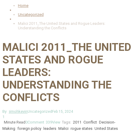
Home
Uncategorized
Malici 2011_The United States and Rogue Leaders:
Understanding the Conflicts
MALICI 2011_THE UNITED
STATES AND ROGUE
LEADERS:
UNDERSTANDING THE
CONFLICTS
By
jimohkevin
Uncategorized
Feb 15, 2024
1
Minute Read
0
Comment
339
View
Tags:
2011
Conflict
Decision-
Making
foreign policy
leaders
Malici
rogue states
United States