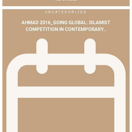
UNCATEGORIZED
AHMAD 2016_GOING GLOBAL: ISLAMIST
COMPETITION IN CONTEMPORARY…