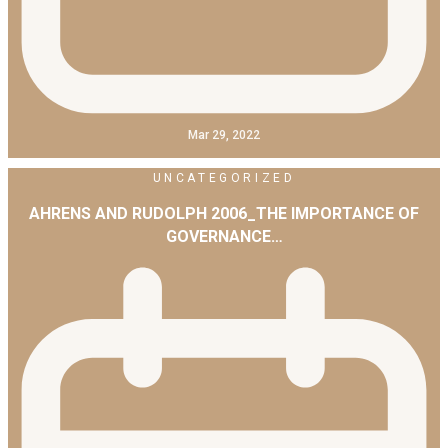
Mar 29, 2022
UNCATEGORIZED
AHRENS AND RUDOLPH 2006_THE IMPORTANCE OF
GOVERNANCE…