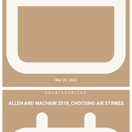
Mar 29, 2022
UNCATEGORIZED
ALLEN AND MACHAIN 2018_CHOOSING AIR STRIKES