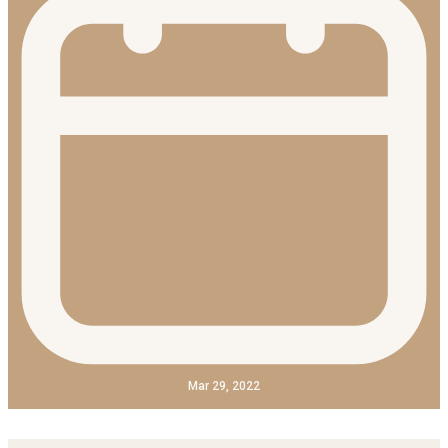
Mar 29, 2022