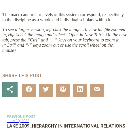
The macro and micro levels of this system correspond, respectively,
to the discipline as a whole and individual scholars within it.
To see a larger version, left-click the image. To view the file zoomed
in, right-click the image and select “Open in New Tab”. On the new
tab, press the “Ctrl” and “+” keys on your keyboard to zoom in
(“Ctrl” and “-” keys zoom out or use the scroll wheel on the
mouse).
SHARE THIS POST
PREVIOUS POST
June 30, 2022
LAKE 2009_HIERARCHY IN INTERNATIONAL RELATIONS