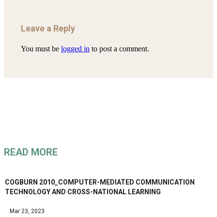
Leave a Reply
You must be
logged in
to post a comment.
READ MORE
COGBURN 2010_COMPUTER-MEDIATED COMMUNICATION
TECHNOLOGY AND CROSS-NATIONAL LEARNING
Mar 23, 2023