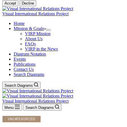
Accept
Decline
Visual International Relations Project
Home
Mission & Goals
VIRP Mission
About Us
FAQs
VIRP in the News
Diagram Notation
Events
Publications
Contact Us
Search Diagrams
Search Diagrams
Visual International Relations Project
Menu
Search Diagrams
UNCATEGORIZED