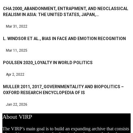
CHA 2000_ABANDONMENT, ENTRAPMENT, AND NEOCLASSICAL
REALISM IN ASIA: THE UNITED STATES, JAPAN,…
Mar 31, 2022
L. WINDSOR ET AL., BIAS IN FACE AND EMOTION RECOGNITION
Mar 11, 2025
POULSEN 2020_LOYALTY IN WORLD POLITICS
Apr 2, 2022
MULLER 2011, 2017_GOVERNMENTALITY AND BIOPOLITICS –
OXFORD RESEARCH ENCYCLOPEDIA OF IS
Jan 22, 2026
About VIRP
The VIRP’s main goal is to build an expanding archive that consists