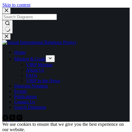
Skip to content
No
results
Home
Mission & Goals
VIRP Mission
About Us
FAQs
VIRP in the News
Diagram Notation
Events
Publications
Contact Us
Search Diagrams
We use cookies to ensure that we give you the best experience on
our website.