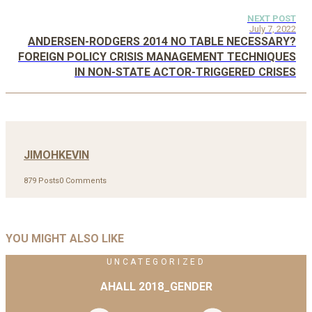
NEXT POST
July 7, 2022
ANDERSEN-RODGERS 2014 NO TABLE NECESSARY?
FOREIGN POLICY CRISIS MANAGEMENT TECHNIQUES
IN NON-STATE ACTOR-TRIGGERED CRISES
JIMOHKEVIN
879 Posts
0 Comments
YOU MIGHT ALSO LIKE
UNCATEGORIZED
AHALL 2018_GENDER