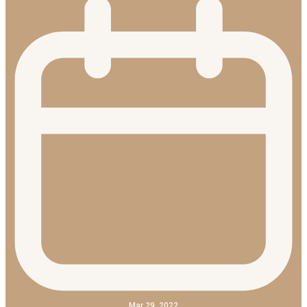
Mar 29, 2022