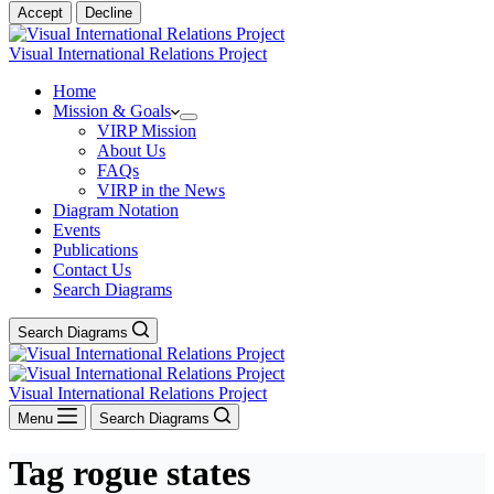
Accept
Decline
Visual International Relations Project
Home
Mission & Goals
VIRP Mission
About Us
FAQs
VIRP in the News
Diagram Notation
Events
Publications
Contact Us
Search Diagrams
Search Diagrams
Visual International Relations Project
Menu
Search Diagrams
Tag
rogue states