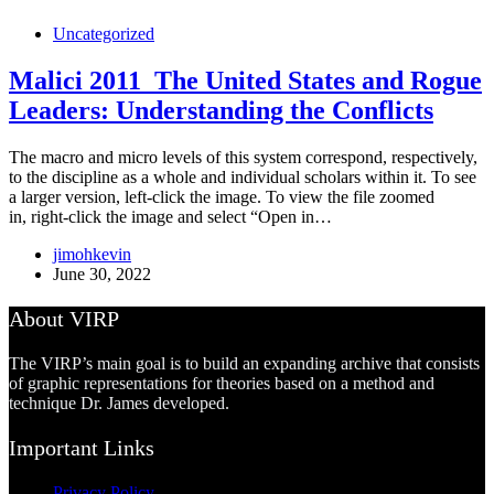
Uncategorized
Malici 2011_The United States and Rogue
Leaders: Understanding the Conflicts
The macro and micro levels of this system correspond, respectively,
to the discipline as a whole and individual scholars within it. To see
a larger version, left-click the image. To view the file zoomed
in, right-click the image and select “Open in…
jimohkevin
June 30, 2022
About VIRP
The VIRP’s main goal is to build an expanding archive that consists
of graphic representations for theories based on a method and
technique Dr. James developed.
Important Links
Privacy Policy