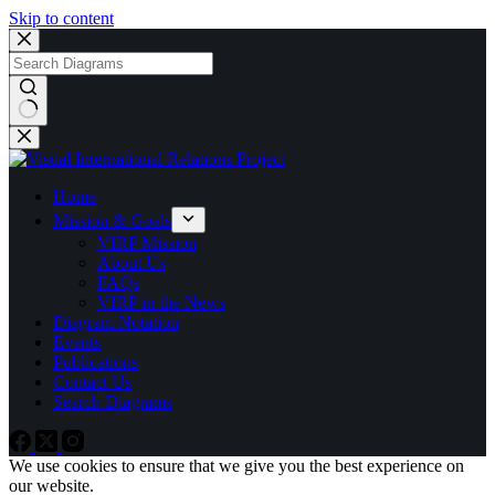
Skip to content
No
results
Home
Mission & Goals
VIRP Mission
About Us
FAQs
VIRP in the News
Diagram Notation
Events
Publications
Contact Us
Search Diagrams
We use cookies to ensure that we give you the best experience on
our website.