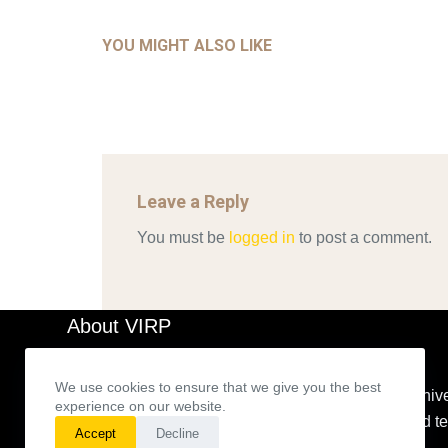
COM
AHALL 2018_GENDER
CON
YOU MIGHT ALSO LIKE
Mar 29, 2022
Leave a Reply
You must be
logged in
to post a comment.
About VIRP
We use cookies to ensure that we give you the best
The VIRP’s main goal is to build an expanding archive
experience on our website.
representations for theories based on a method and 
Accept
Decline
developed.