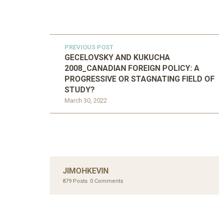
PREVIOUS POST
GECELOVSKY AND KUKUCHA
2008_CANADIAN FOREIGN POLICY: A
PROGRESSIVE OR STAGNATING FIELD OF
STUDY?
March 30, 2022
JIMOHKEVIN
879 Posts
0 Comments
UNC
AHMA
GLOB
UNCATEGORIZED