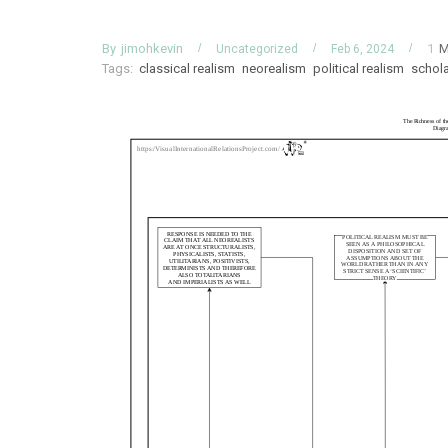
By
M
jimohkevin
1
Uncategorized
Feb 6, 2024
Tags:
classical realism
neorealism
political realism
schol