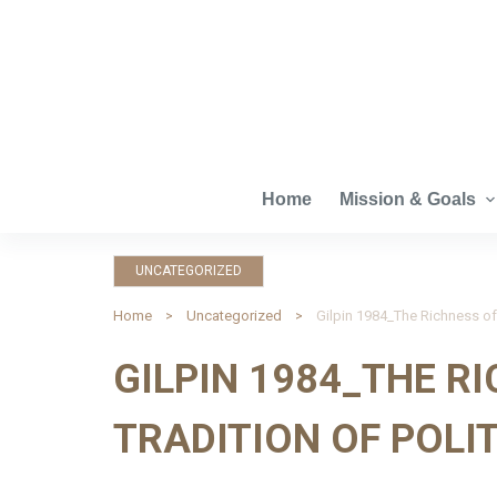
S
k
i
p
t
o
c
Home
Mission & Goals
o
n
UNCATEGORIZED
t
e
Home
Uncategorized
Gilpin 1984_The Richness of 
n
GILPIN 1984_THE R
t
TRADITION OF POLI