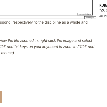
KUB
“ZO
Jul 2
spond, respectively, to the discipline as a whole and
 view the file zoomed in, right-click the image and select
trl” and “+” keys on your keyboard to zoom in (“Ctrl” and
e mouse).