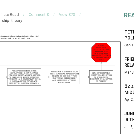
RE
inute Read
Comment
0
View
373
arship
theory
TET
POL
Sep 1
FRIE
RELA
Mar 3
ÖZD
MID
Apr 2
JUNI
IR T
Jul 8