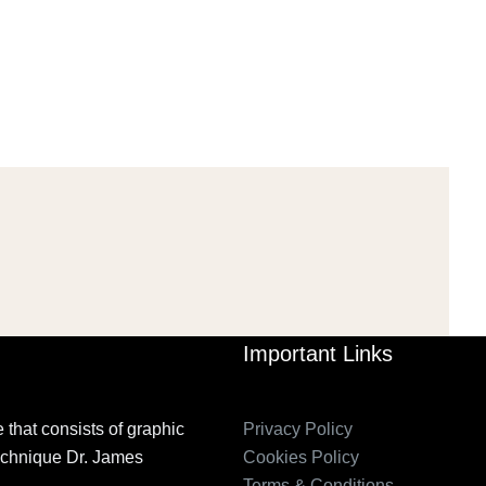
PETITION IN
2006_THE IMPORTANCE OF
TEMPORARY…
GOVERNANCE…
Mar 29, 2022
Mar 29, 2022
Important Links
 that consists of graphic
Privacy Policy
technique Dr. James
Cookies Policy
Terms & Conditions