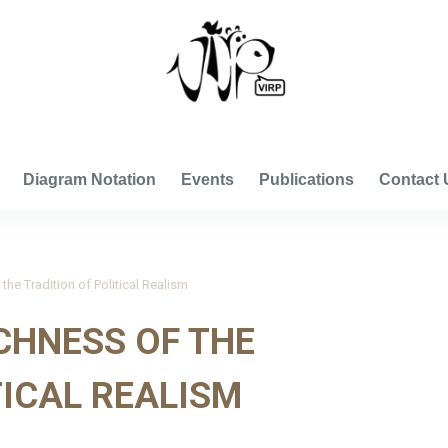
VISUAL INTERNATIONAL RELATIONS PROJECT
Diagram Notation
Events
Publications
Contact 
the Tradition of Political Realism
ICHNESS OF THE
TICAL REALISM