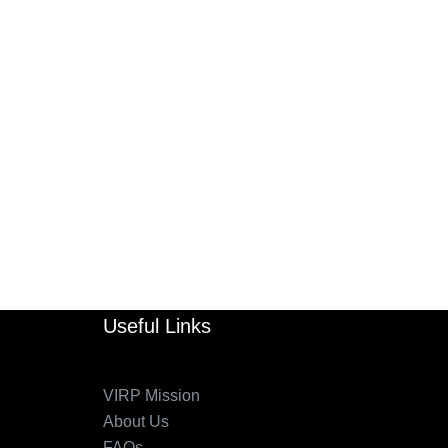
Useful Links
VIRP Mission
About Us
FAQs