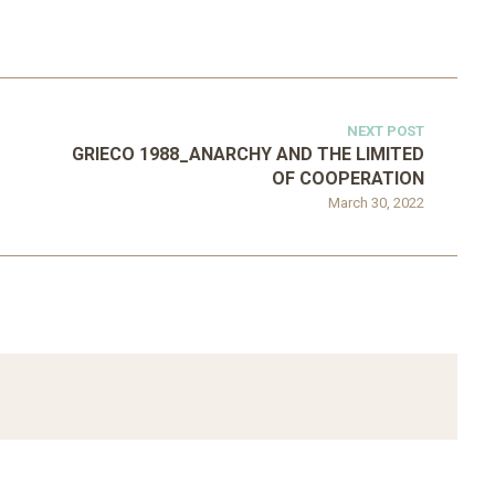
NEXT POST
GRIECO 1988_ANARCHY AND THE LIMITED
OF COOPERATION
March 30, 2022
ATEGORIZED
D 2016_GOING
UNCATEGORIZED
AL: ISLAMIST
AHRENS AND RUDOLPH