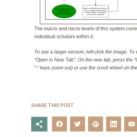
The macro and micro levels of this system corre
individual scholars within it.
To see a larger version, left-click the image. To
“Open in New Tab”. On the new tab, press the “C
“-” keys zoom out) or use the scroll wheel on th
SHARE THIS POST