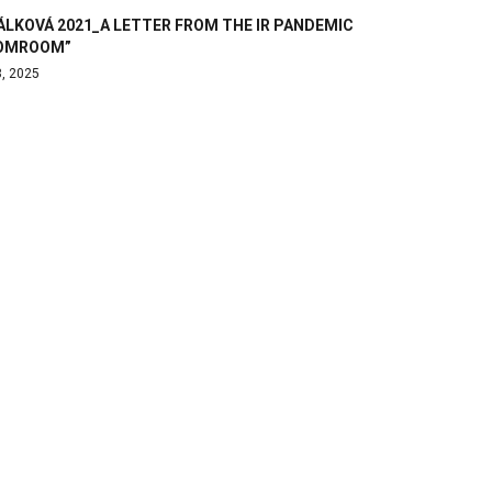
ÁLKOVÁ 2021_A LETTER FROM THE IR PANDEMIC
OMROOM”
8, 2025