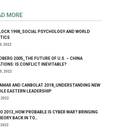
AD MORE
LOCK 1998_SOCIAL PSYCHOLOGY AND WORLD
ITICS
9, 2022
DBERG 2005_THE FUTURE OF U.S. – CHINA
TIONS: IS CONFLICT INEVITABLE?
0, 2022
AMAR AND CANBOLAT 2018_UNDERSTANDING NEW
DLE EASTERN LEADERSHIP
, 2022
O 2013_HOW PROBABLE IS CYBER WAR? BRINGING
HEORY BACK IN TO…
, 2022