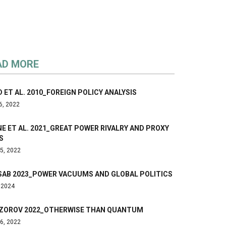
AD MORE
 ET AL. 2010_FOREIGN POLICY ANALYSIS
6, 2022
E ET AL. 2021_GREAT POWER RIVALRY AND PROXY
S
5, 2022
SAB 2023_POWER VACUUMS AND GLOBAL POLITICS
, 2024
ZOROV 2022_OTHERWISE THAN QUANTUM
6, 2022