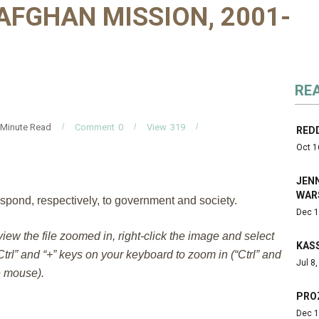
AFGHAN MISSION, 2001-
RE
Minute Read
Comment
0
View
319
REDD
Oct 1
JENN
WAR
spond, respectively, to government and society.
Dec 1
 view the file zoomed in, right-click the image and select
KAS
trl” and “+” keys on your keyboard to zoom in (“Ctrl” and
Jul 8
e mouse).
PRO
Dec 1