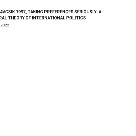
VCSIK 1997_TAKING PREFERENCES SERIOUSLY: A
RAL THEORY OF INTERNATIONAL POLITICS
, 2022