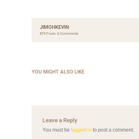
JIMOHKEVIN
879 Posts
0 Comments
UNC
AHMA
GLOB
COM
UNCATEGORIZED
AHALL 2018_GENDER
CON
YOU MIGHT ALSO LIKE
Mar 29, 2022
Leave a Reply
You must be
logged in
to post a comment.