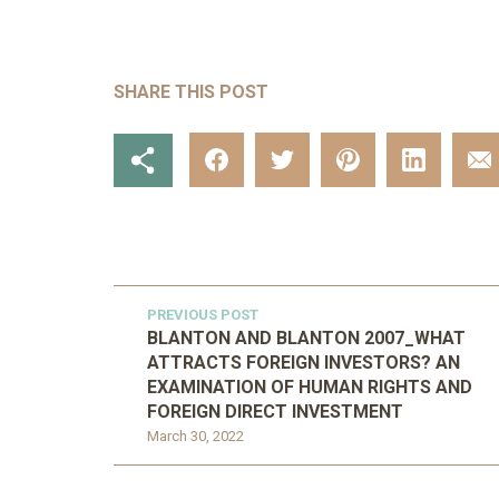
SHARE THIS POST
PREVIOUS POST
BLANTON AND BLANTON 2007_WHAT
ATTRACTS FOREIGN INVESTORS? AN
EXAMINATION OF HUMAN RIGHTS AND
FOREIGN DIRECT INVESTMENT
March 30, 2022