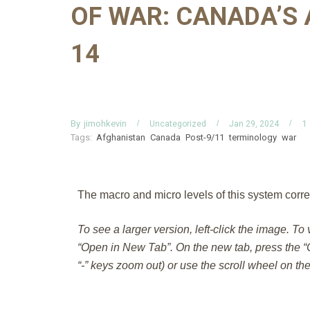
OF WAR: CANADA’S 
14
By
jimohkevin
1
Uncategorized
Jan 29, 2024
Tags:
Afghanistan
Canada
Post-9/11
terminology
war
The macro and micro levels of this system corre
To see a larger version, left-click the image. To
“Open in New Tab”. On the new tab, press the “C
“-” keys zoom out) or use the scroll wheel on th