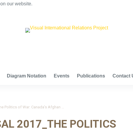
 on our website.
VISUAL INTERNATIONAL RELATIONS PROJECT
Diagram Notation
Events
Publications
Contact 
Boucher and Nossal 2017_The Politics of War: Canada’s Afghan Mission, 2001-14
AL 2017_THE POLITICS