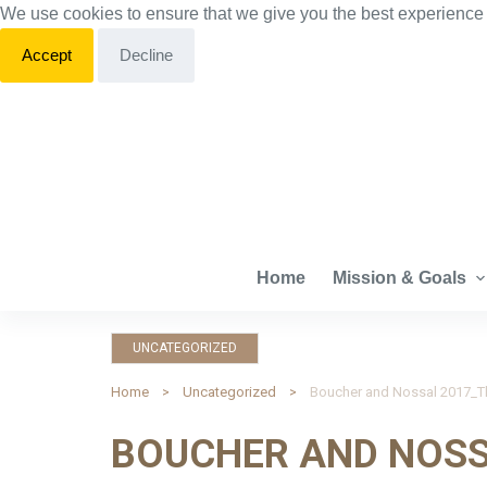
We use cookies to ensure that we give you the best experience
S
k
Accept
Decline
i
p
t
o
c
o
n
Home
Mission & Goals
t
e
n
UNCATEGORIZED
t
Home
Uncategorized
BOUCHER AND NOSS