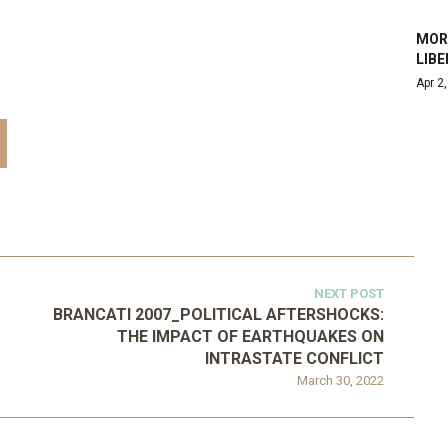
MORA
LIBE
Apr 2
NEXT POST
BRANCATI 2007_POLITICAL AFTERSHOCKS:
THE IMPACT OF EARTHQUAKES ON
INTRASTATE CONFLICT
March 30, 2022