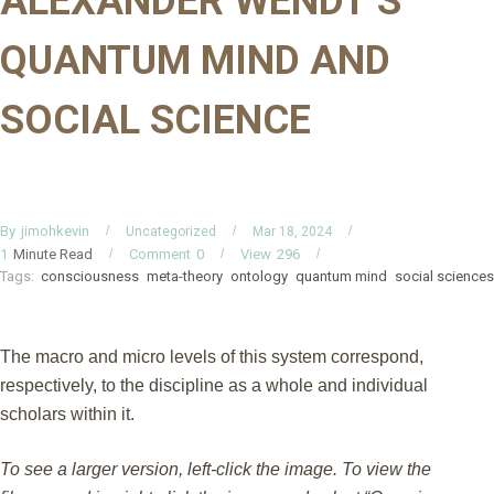
ALEXANDER WENDT’S
QUANTUM MIND AND
SOCIAL SCIENCE
By
jimohkevin
Uncategorized
Mar 18, 2024
Minute Read
Comment
0
View
296
1
Tags:
consciousness
meta-theory
ontology
quantum mind
social sciences
The macro and micro levels of this system correspond,
respectively, to the discipline as a whole and individual
scholars within it.
To see a larger version, left-click the image. To view the