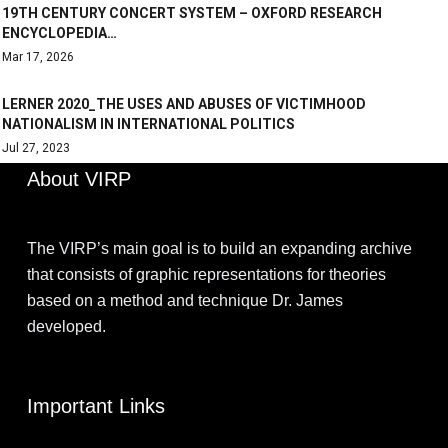
19TH CENTURY CONCERT SYSTEM – OXFORD RESEARCH
ENCYCLOPEDIA…
Mar 17, 2026
LERNER 2020_THE USES AND ABUSES OF VICTIMHOOD
NATIONALISM IN INTERNATIONAL POLITICS
Jul 27, 2023
About VIRP
The VIRP’s main goal is to build an expanding archive
that consists of graphic representations for theories
based on a method and technique Dr. James
developed.
Important Links