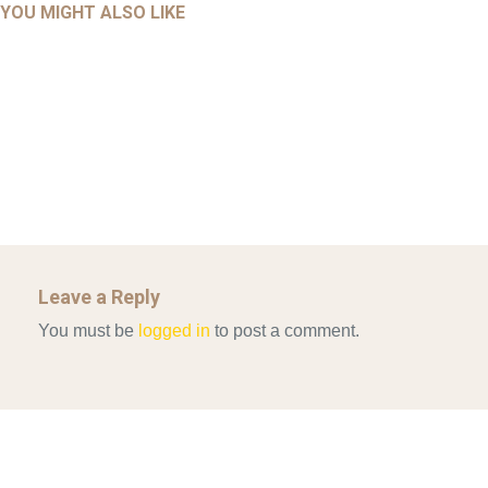
AHMAD 2016_GOING GLOBAL: ISLAMIST COMPETITION
YOU MIGHT ALSO LIKE
UNCATEGORIZED
Mar 29, 2022
IN CONTEMPORARY…
AHRENS AND RUDOLPH 2006_THE IMPORTANCE OF
Mar 29, 2022
GOVERNANCE…
UNCATEGORIZED
Mar 29, 2022
ALLEN AND MACHAIN 2018_CHOOSING AIR STRIKES
Mar 29, 2022
Leave a Reply
You must be
logged in
to post a comment.