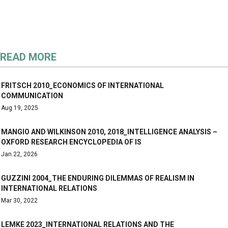
READ MORE
FRITSCH 2010_ECONOMICS OF INTERNATIONAL
COMMUNICATION
Aug 19, 2025
MANGIO AND WILKINSON 2010, 2018_INTELLIGENCE ANALYSIS –
OXFORD RESEARCH ENCYCLOPEDIA OF IS
Jan 22, 2026
GUZZINI 2004_THE ENDURING DILEMMAS OF REALISM IN
INTERNATIONAL RELATIONS
Mar 30, 2022
LEMKE 2023_INTERNATIONAL RELATIONS AND THE