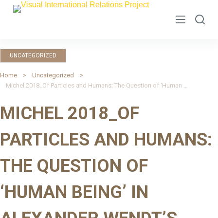
S
k
i
p
UNCATEGORIZED
t
o
Home
Uncategorized
Michel 2018_Of Particles and Humans: The Question of ‘Human Being’ in Alexander Wendt’s Quantum Mind and Social Science
c
o
MICHEL 2018_OF
n
t
PARTICLES AND HUMANS:
e
n
THE QUESTION OF
t
‘HUMAN BEING’ IN