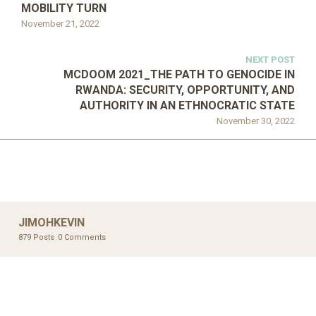
MOBILITY TURN
November 21, 2022
NEXT POST
MCDOOM 2021_THE PATH TO GENOCIDE IN
RWANDA: SECURITY, OPPORTUNITY, AND
AUTHORITY IN AN ETHNOCRATIC STATE
November 30, 2022
JIMOHKEVIN
879 Posts
0 Comments
UNCATEGORIZED
UNCATEGORIZED
AHALL 2018_GENDER