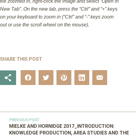
file zoomed in, right-click the image and select “Open in
New Tab”. On the new tab, press the “Ctrl” and “+” keys
on your keyboard to zoom in (“Ctrl” and “-” keys zoom
out or use the scroll wheel on the mouse).
SHARE THIS POST
PREVIOUS POST
MIELKE AND HORNIDGE 2017_INTRODUCTION:
KNOWLEDGE PRODUCTION, AREA STUDIES AND THE