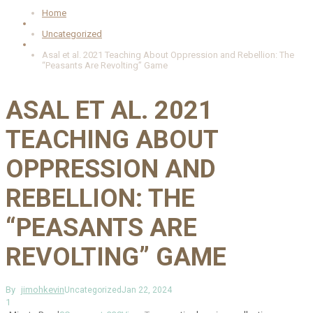
Home
Uncategorized
Asal et al. 2021 Teaching About Oppression and Rebellion: The
“Peasants Are Revolting” Game
ASAL ET AL. 2021
TEACHING ABOUT
OPPRESSION AND
REBELLION: THE
“PEASANTS ARE
REVOLTING” GAME
By
jimohkevin
Uncategorized
Jan 22, 2024
1