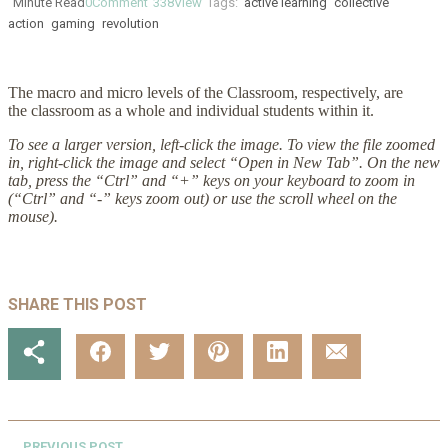
Minute Read
0
Comment
338
View
Tags:
active learning
collective
action
gaming
revolution
The macro and micro levels of the Classroom, respectively, are
the classroom as a whole and individual students within it.
To see a larger version, left-click the image. To view the file zoomed
in, right-click the image and select “Open in New Tab”. On the new
tab, press the “Ctrl” and “+” keys on your keyboard to zoom in
(“Ctrl” and “-” keys zoom out) or use the scroll wheel on the
mouse).
SHARE THIS POST
PREVIOUS POST