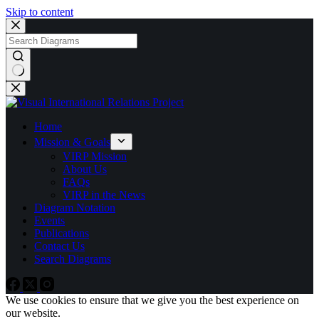
Skip to content
No
results
Home
Mission & Goals
VIRP Mission
About Us
FAQs
VIRP in the News
Diagram Notation
Events
Publications
Contact Us
Search Diagrams
We use cookies to ensure that we give you the best experience on
our website.