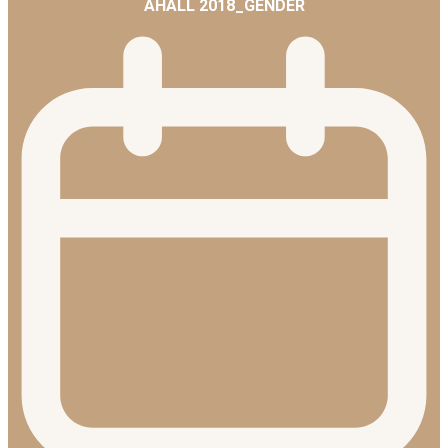
AHALL 2018_GENDER