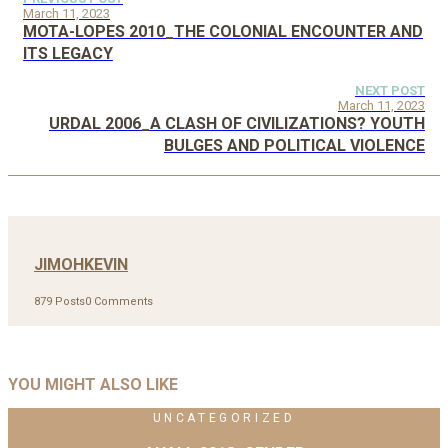
March 11, 2023
MOTA-LOPES 2010_THE COLONIAL ENCOUNTER AND
ITS LEGACY
NEXT POST
March 11, 2023
URDAL 2006_A CLASH OF CIVILIZATIONS? YOUTH
BULGES AND POLITICAL VIOLENCE
JIMOHKEVIN
879 Posts
0 Comments
YOU MIGHT ALSO LIKE
UNCATEGORIZED