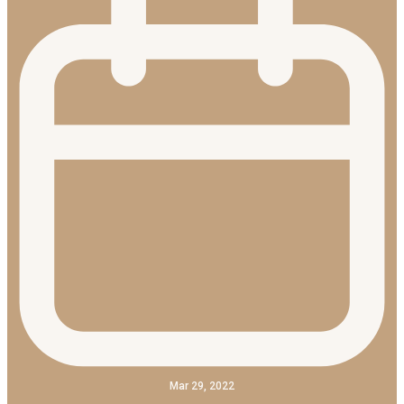
Mar 29, 2022