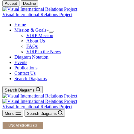
Accept
Decline
Visual International Relations Project
Home
Mission & Goals
VIRP Mission
About Us
FAQs
VIRP in the News
Diagram Notation
Events
Publications
Contact Us
Search Diagrams
Search Diagrams
Visual International Relations Project
Menu
Search Diagrams
UNCATEGORIZED