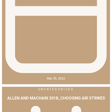
Mar 29, 2022
UNCATEGORIZED
ALLEN AND MACHAIN 2018_CHOOSING AIR STRIKES