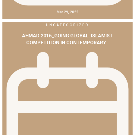
Mar 29, 2022
UNCATEGORIZED
AHMAD 2016_GOING GLOBAL: ISLAMIST
COMPETITION IN CONTEMPORARY…