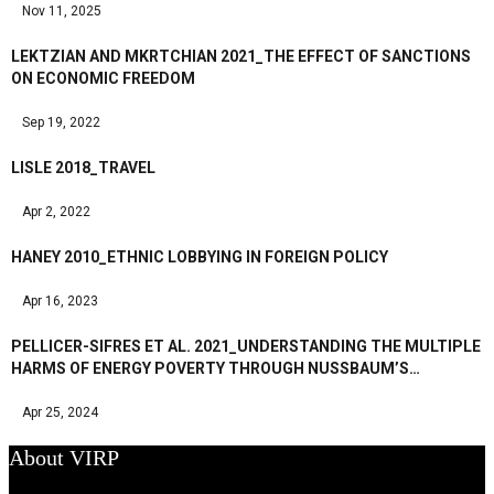
Nov 11, 2025
LEKTZIAN AND MKRTCHIAN 2021_THE EFFECT OF SANCTIONS
ON ECONOMIC FREEDOM
Sep 19, 2022
LISLE 2018_TRAVEL
Apr 2, 2022
HANEY 2010_ETHNIC LOBBYING IN FOREIGN POLICY
Apr 16, 2023
PELLICER-SIFRES ET AL. 2021_UNDERSTANDING THE MULTIPLE
HARMS OF ENERGY POVERTY THROUGH NUSSBAUM’S…
Apr 25, 2024
About VIRP