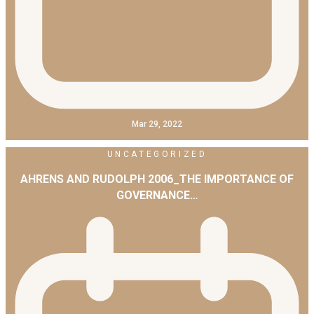
Mar 29, 2022
UNCATEGORIZED
AHRENS AND RUDOLPH 2006_THE IMPORTANCE OF
GOVERNANCE…