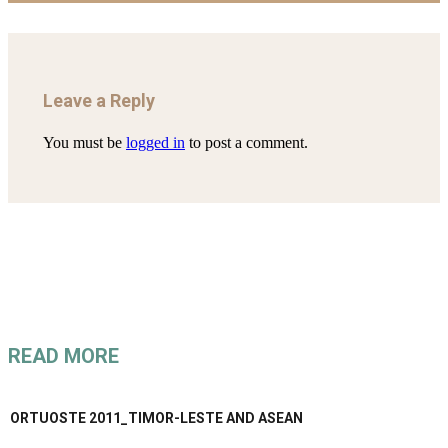
Leave a Reply
You must be
logged in
to post a comment.
READ MORE
ORTUOSTE 2011_TIMOR-LESTE AND ASEAN