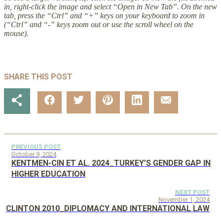
in, right-click the image and select “Open in New Tab”. On the new
tab, press the “Ctrl” and “+” keys on your keyboard to zoom in
(“Ctrl” and “-” keys zoom out or use the scroll wheel on the
mouse).
SHARE THIS POST
PREVIOUS POST
October 9, 2024
KENTMEN-CIN ET AL. 2024_TURKEY’S GENDER GAP IN
HIGHER EDUCATION
NEXT POST
November 1, 2024
CLINTON 2010_DIPLOMACY AND INTERNATIONAL LAW