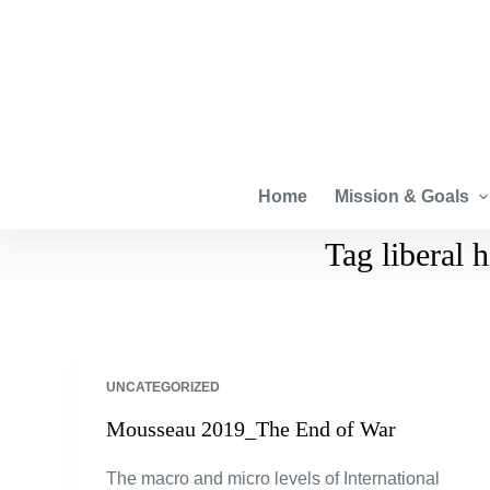
S
k
i
p
t
o
c
Home
Mission & Goals
o
Tag
liberal
n
t
e
n
t
UNCATEGORIZED
Mousseau 2019_The End of War
The macro and micro levels of International