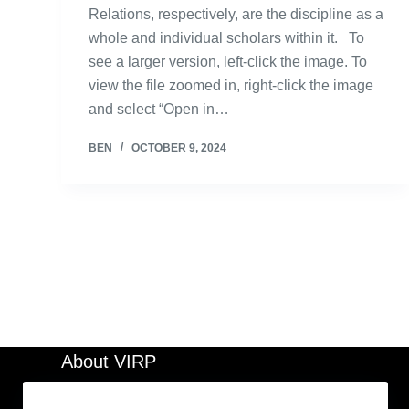
Relations, respectively, are the discipline as a
whole and individual scholars within it. To
see a larger version, left-click the image. To
view the file zoomed in, right-click the image
and select “Open in…
BEN
OCTOBER 9, 2024
About VIRP