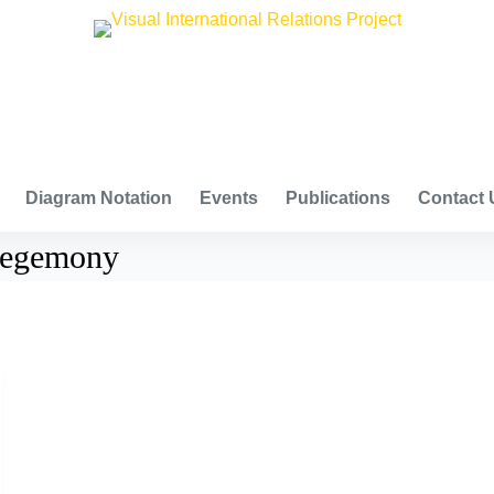
VISUAL INTERNATIONAL RELATIONS PROJECT
Diagram Notation
Events
Publications
Contact 
 hegemony