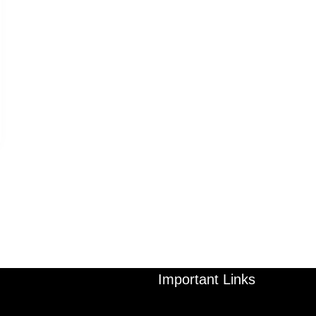
Important Links