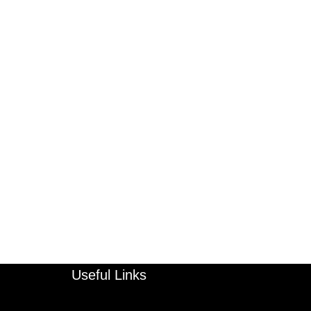
Useful Links