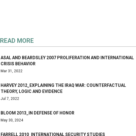
READ MORE
ASAL AND BEARDSLEY 2007 PROLIFERATION AND INTERNATIONAL
CRISIS BEHAVIOR
Mar 31, 2022
HARVEY 2012_EXPLAINING THE IRAQ WAR: COUNTERFACTUAL
THEORY, LOGIC AND EVIDENCE
Jul 7, 2022
BLOOM 2013_IN DEFENSE OF HONOR
May 30, 2024
FARRELL 2010_INTERNATIONAL SECURITY STUDIES