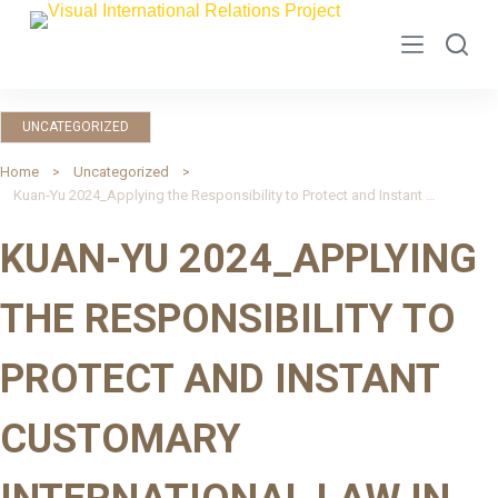
S
k
i
p
UNCATEGORIZED
t
o
Home
Uncategorized
Kuan-Yu 2024_Applying the Responsibility to Protect and Instant Customary International Law in Conflicts
c
o
KUAN-YU 2024_APPLYING
n
t
THE RESPONSIBILITY TO
e
n
PROTECT AND INSTANT
t
CUSTOMARY