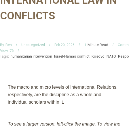
INTERNATIONAL LAW IN
CONFLICTS
By
Minute Read
Comm
Ben
1
Uncategorized
Feb 20, 2026
View
76
Tags:
humanitarian intervention
Israel-Hamas conflict
Kosovo
NATO
Respon
The macro and micro levels of International Relations,
respectively, are the discipline as a whole and
individual scholars within it.
To see a larger version, left-click the image. To view the