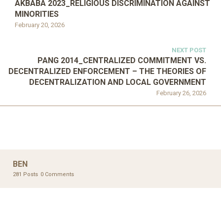
AKBABA 2023_RELIGIOUS DISCRIMINATION AGAINST
MINORITIES
February 20, 2026
NEXT POST
PANG 2014_CENTRALIZED COMMITMENT VS.
DECENTRALIZED ENFORCEMENT – THE THEORIES OF
DECENTRALIZATION AND LOCAL GOVERNMENT
February 26, 2026
BEN
281 Posts
0 Comments
UNCATEGORIZED
UNCATEGORIZED