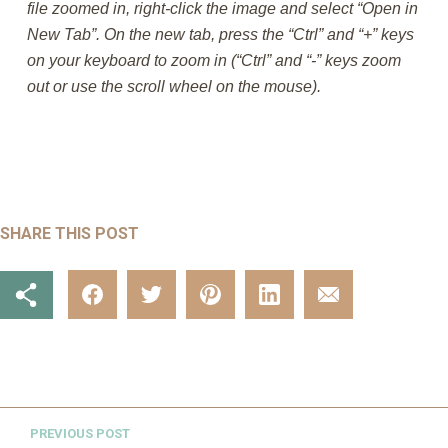
file zoomed in, right-click the image and select “Open in
New Tab”. On the new tab, press the “Ctrl” and “+” keys
on your keyboard to zoom in (“Ctrl” and “-” keys zoom
out or use the scroll wheel on the mouse).
SHARE THIS POST
PREVIOUS POST