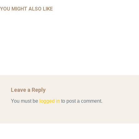
AHALL 2018_GENDER
AHMAD 2016_GOING GLOBAL: ISLAMIST COMPETITION
YOU MIGHT ALSO LIKE
UNCATEGORIZED
Mar 29, 2022
IN CONTEMPORARY…
AHRENS AND RUDOLPH 2006_THE IMPORTANCE OF
Mar 29, 2022
GOVERNANCE…
UNCATEGORIZED
Mar 29, 2022
ALLEN AND MACHAIN 2018_CHOOSING AIR STRIKES
Mar 29, 2022
Leave a Reply
You must be
logged in
to post a comment.