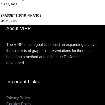
Oct 16, 2022
BRASSETT 2018_FINANCE
Mar 29, 2022
About VIRP
The VIRP’s main goal is to build an expanding archive
that consists of graphic representations for theories
based on a method and technique Dr. James
developed.
Important Links
Privacy Policy
Cookies Policy