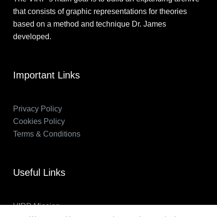
that consists of graphic representations for theories
based on a method and technique Dr. James
developed.
Important Links
Privacy Policy
Cookies Policy
Terms & Conditions
Useful Links
VIRP Mission