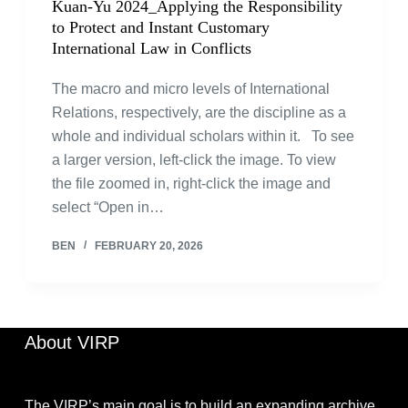
Kuan-Yu 2024_Applying the Responsibility
to Protect and Instant Customary
International Law in Conflicts
The macro and micro levels of International
Relations, respectively, are the discipline as a
whole and individual scholars within it. To see
a larger version, left-click the image. To view
the file zoomed in, right-click the image and
select “Open in…
BEN
FEBRUARY 20, 2026
About VIRP
The VIRP’s main goal is to build an expanding archive