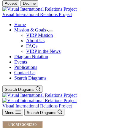
Accept
Decline
Visual International Relations Project
Home
Mission & Goals
VIRP Mission
About Us
FAQs
VIRP in the News
Diagram Notation
Events
Publications
Contact Us
Search Diagrams
Search Diagrams
Visual International Relations Project
Menu
Search Diagrams
UNCATEGORIZED