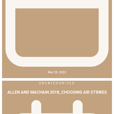
Mar 29, 2022
UNCATEGORIZED
ALLEN AND MACHAIN 2018_CHOOSING AIR STRIKES