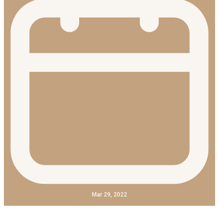
Mar 29, 2022