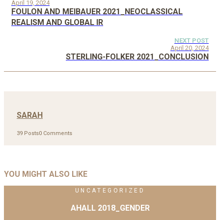
April 19, 2024
FOULON AND MEIBAUER 2021_NEOCLASSICAL
REALISM AND GLOBAL IR
NEXT POST
April 20, 2024
STERLING-FOLKER 2021_CONCLUSION
SARAH
39 Posts
0 Comments
YOU MIGHT ALSO LIKE
UNCATEGORIZED
AHALL 2018_GENDER