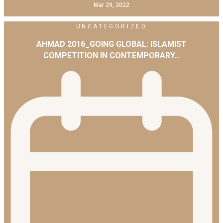
Mar 29, 2022
UNCATEGORIZED
AHMAD 2016_GOING GLOBAL: ISLAMIST
COMPETITION IN CONTEMPORARY…