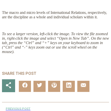
The macro and micro levels of International Relations, respectively,
are the discipline as a whole and individual scholars within it.
To see a larger version, left-click the image. To view the file zoomed
in, right-click the image and select “Open in New Tab”. On the new
tab, press the “Ctrl” and “+” keys on your keyboard to zoom in
(“Ctrl” and “-” keys zoom out or use the scroll wheel on the
mouse).
SHARE THIS POST
PREVIOUS POST