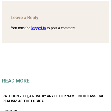
Leave a Reply
You must be
logged in
to post a comment.
READ MORE
RATHBUN 2008_A ROSE BY ANY OTHER NAME: NEOCLASSICAL
REALISM AS THE LOGICAL…
Apr 2, 2022