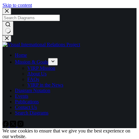
Skip to content
No
results
Home
Mission & Goals
VIRP Mission
About Us
FAQs
VIRP in the News
Diagram Notation
Events
Publications
Contact Us
Search Diagrams
We use cookies to ensure that we give you the best experience on
our website.