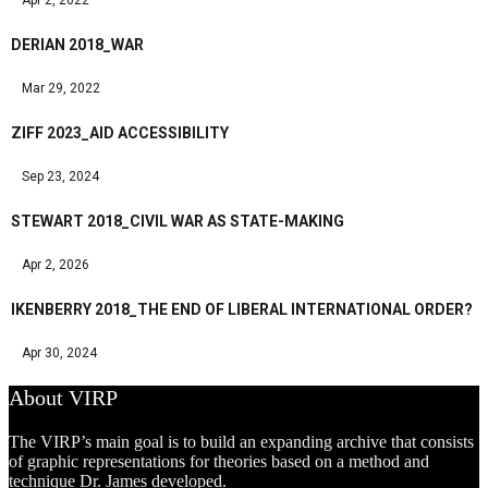
DERIAN 2018_WAR
Mar 29, 2022
ZIFF 2023_AID ACCESSIBILITY
Sep 23, 2024
STEWART 2018_CIVIL WAR AS STATE-MAKING
Apr 2, 2026
IKENBERRY 2018_THE END OF LIBERAL INTERNATIONAL ORDER?
Apr 30, 2024
About VIRP
The VIRP’s main goal is to build an expanding archive that consists
of graphic representations for theories based on a method and
technique Dr. James developed.