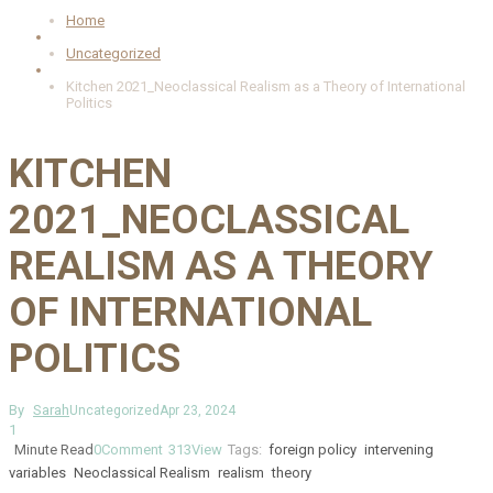
Home
Uncategorized
Kitchen 2021_Neoclassical Realism as a Theory of International
Politics
KITCHEN
2021_NEOCLASSICAL
REALISM AS A THEORY
OF INTERNATIONAL
POLITICS
By
Sarah
Uncategorized
Apr 23, 2024
1
Minute Read
0
Comment
313
View
Tags:
foreign policy
intervening
variables
Neoclassical Realism
realism
theory