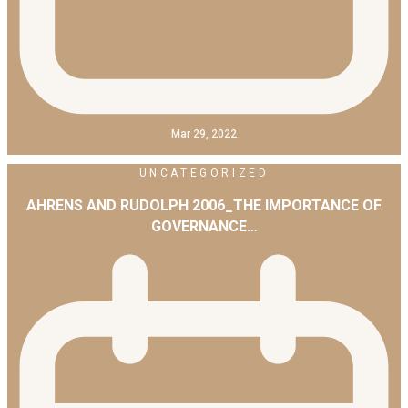
Mar 29, 2022
UNCATEGORIZED
AHRENS AND RUDOLPH 2006_THE IMPORTANCE OF
GOVERNANCE…