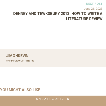
NEXT POST
June 26, 2023
DENNEY AND TEWKSBURY 2013_HOW TO WRITE A
LITERATURE REVIEW
JIMOHKEVIN
879 Posts
0 Comments
YOU MIGHT ALSO LIKE
UNCATEGORIZED