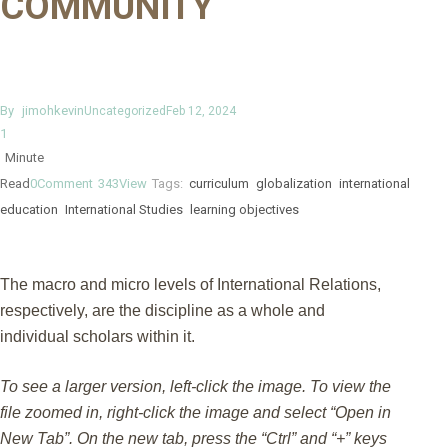
COMMUNITY
By
jimohkevin
Uncategorized
Feb 12, 2024
1
Minute
Read
0
Comment
343
View
Tags:
curriculum
globalization
international
education
International Studies
learning objectives
The macro and micro levels of International Relations,
respectively, are the discipline as a whole and
individual scholars within it.
To see a larger version, left-click the image. To view the
file zoomed in, right-click the image and select “Open in
New Tab”. On the new tab, press the “Ctrl” and “+” keys