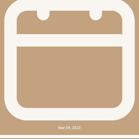
Mar 29, 2022