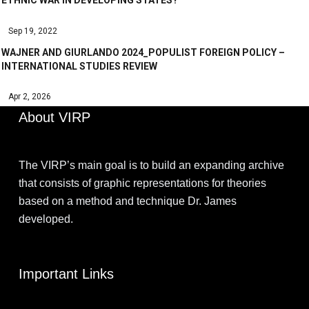
ETHNIC WAR IN DEVELOPING STATES?
Sep 19, 2022
WAJNER AND GIURLANDO 2024_POPULIST FOREIGN POLICY –
INTERNATIONAL STUDIES REVIEW
Apr 2, 2026
About VIRP
The VIRP’s main goal is to build an expanding archive
that consists of graphic representations for theories
based on a method and technique Dr. James
developed.
Important Links