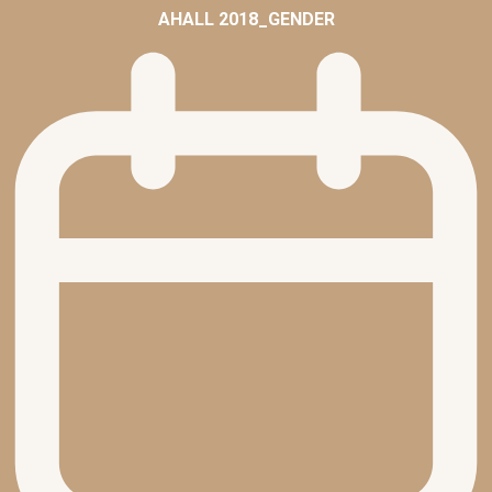
AHALL 2018_GENDER