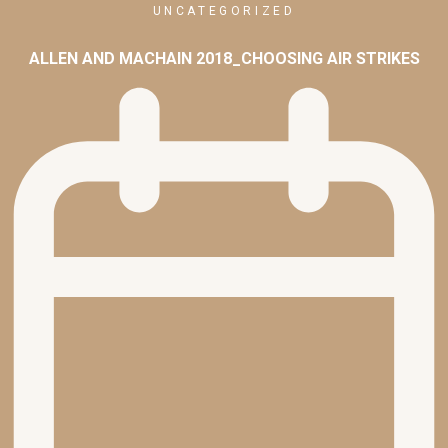
UNCATEGORIZED
ALLEN AND MACHAIN 2018_CHOOSING AIR STRIKES