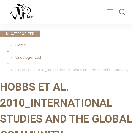
S
k
i
p
UNCATEGORIZED
t
o
Home
c
Uncategorized
o
n
Hobbs et al. 2010_International Studies and the Global Community
t
HOBBS ET AL.
e
n
2010_INTERNATIONAL
t
STUDIES AND THE GLOBAL