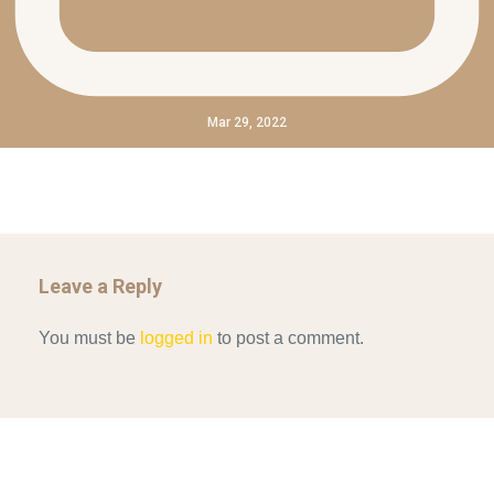
Mar 29, 2022
Leave a Reply
You must be
logged in
to post a comment.