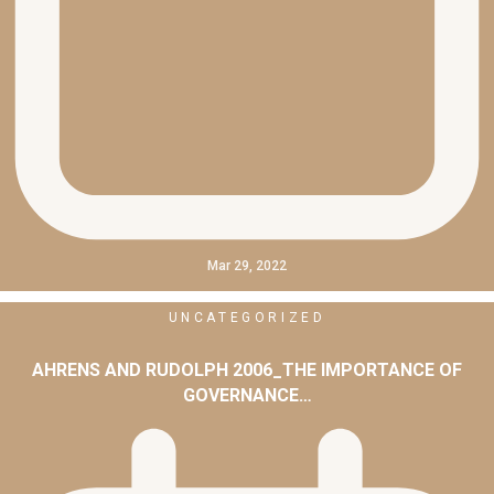
Mar 29, 2022
UNCATEGORIZED
AHRENS AND RUDOLPH 2006_THE IMPORTANCE OF
GOVERNANCE…