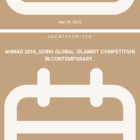
Mar 29, 2022
UNCATEGORIZED
AHMAD 2016_GOING GLOBAL: ISLAMIST COMPETITION
IN CONTEMPORARY…