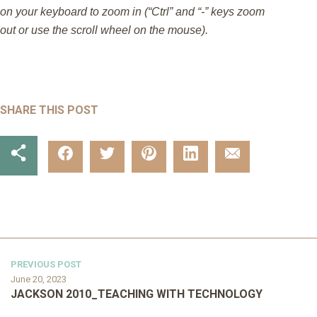
on your keyboard to zoom in (“Ctrl” and “-” keys zoom
out or use the scroll wheel on the mouse).
SHARE THIS POST
PREVIOUS POST
June 20, 2023
JACKSON 2010_TEACHING WITH TECHNOLOGY