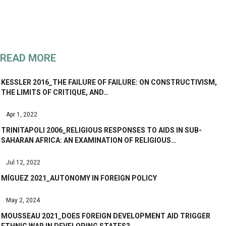
READ MORE
KESSLER 2016_THE FAILURE OF FAILURE: ON CONSTRUCTIVISM,
THE LIMITS OF CRITIQUE, AND…
Apr 1, 2022
TRINITAPOLI 2006_RELIGIOUS RESPONSES TO AIDS IN SUB-
SAHARAN AFRICA: AN EXAMINATION OF RELIGIOUS…
Jul 12, 2022
MÍGUEZ 2021_AUTONOMY IN FOREIGN POLICY
May 2, 2024
MOUSSEAU 2021_DOES FOREIGN DEVELOPMENT AID TRIGGER