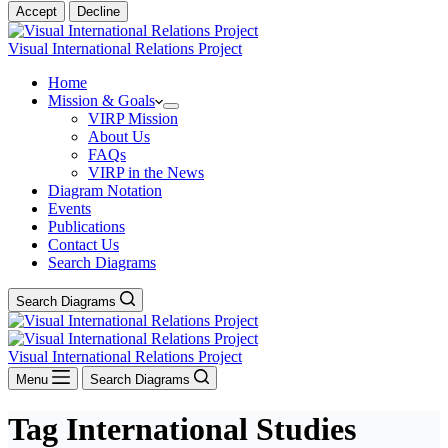
Accept
Decline
Visual International Relations Project
Home
Mission & Goals
VIRP Mission
About Us
FAQs
VIRP in the News
Diagram Notation
Events
Publications
Contact Us
Search Diagrams
Search Diagrams
Visual International Relations Project
Menu
Search Diagrams
Tag
International Studies