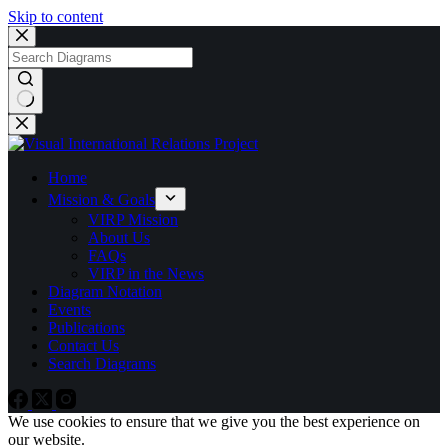
Skip to content
No
results
Home
Mission & Goals
VIRP Mission
About Us
FAQs
VIRP in the News
Diagram Notation
Events
Publications
Contact Us
Search Diagrams
We use cookies to ensure that we give you the best experience on
our website.