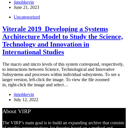
jimohkevin
June 21, 2023
Uncategorized
Viterale 2019_Developing a Systems
Architecture Model to Study the Science,
Technology and Innovation in
International Studies
The macro and micro levels of this system correspond, respectively,
to interactions between Science, Technological and Innovative
Subsystems and processes within individual subsystems. To see a
larger version, left-click the image. To view the file zoomed
in, right-click the image and select…
jimohkevin
July 12, 2022
About VIRP
The VIRP’s main goal is to build an expanding archive that consists
of graphic representations for theories based on a method and