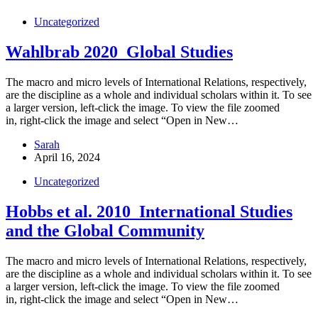
Uncategorized
Wahlbrab 2020_Global Studies
The macro and micro levels of International Relations, respectively,
are the discipline as a whole and individual scholars within it. To see
a larger version, left-click the image. To view the file zoomed
in, right-click the image and select “Open in New…
Sarah
April 16, 2024
Uncategorized
Hobbs et al. 2010_International Studies
and the Global Community
The macro and micro levels of International Relations, respectively,
are the discipline as a whole and individual scholars within it. To see
a larger version, left-click the image. To view the file zoomed
in, right-click the image and select “Open in New…