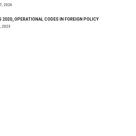
7, 2026
 2020_OPERATIONAL CODES IN FOREIGN POLICY
, 2023