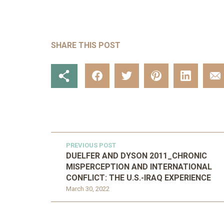
SHARE THIS POST
PREVIOUS POST
DUELFER AND DYSON 2011_CHRONIC
MISPERCEPTION AND INTERNATIONAL
CONFLICT: THE U.S.-IRAQ EXPERIENCE
March 30, 2022