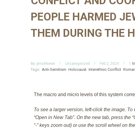
CONFLICT AND COO
PEOPLE HARMED JE
THEM DURING THE 
By
M
jimohkevin
1
Uncategorized
Feb 2, 2024
Tags:
Anti-Semitism
Holocaust
Interethnic Conflict
Roman
The macro and micro levels of this system corre
To see a larger version, left-click the image. To
“Open in New Tab”. On the new tab, press the “C
“-” keys zoom out) or use the scroll wheel on th