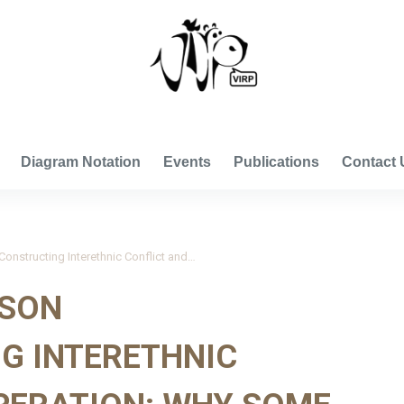
VISUAL INTERNATIONAL RELATIONS PROJECT
Diagram Notation
Events
Publications
Contact 
Dumitru and Johnson 2011_Constructing Interethnic Conflict and Cooperation: Why Some People Harmed Jews and Others Helped Them During the Holocaust in Romania
NSON
G INTERETHNIC