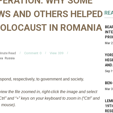
PERATION: WHY SOME
WS AND OTHERS HELPED
RE
HOLOCAUST IN ROMANIA
BEA
INT
PRO
Mar 2
inute Read
Comment
0
View
339
YORD
ia
Russia
HEGE
AND
Sep 1
spond, respectively, to government and society.
BEN-
Mar 3
 view the file zoomed in, right-click the image and select
trl” and “+” keys on your keyboard to zoom in (“Ctrl” and
LEM
e mouse).
19T
RES