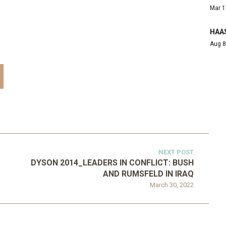
Mar 1
HAAS
Aug 8
NEXT POST
DYSON 2014_LEADERS IN CONFLICT: BUSH
AND RUMSFELD IN IRAQ
March 30, 2022