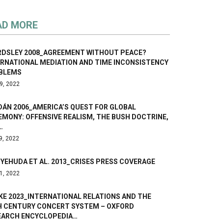
AD MORE
RDSLEY 2008_AGREEMENT WITHOUT PEACE?
ERNATIONAL MEDIATION AND TIME INCONSISTENCY
BLEMS
9, 2022
ÁN 2006_AMERICA’S QUEST FOR GLOBAL
MONY: OFFENSIVE REALISM, THE BUSH DOCTRINE,
…
9, 2022
YEHUDA ET AL. 2013_CRISES PRESS COVERAGE
1, 2022
KE 2023_INTERNATIONAL RELATIONS AND THE
H CENTURY CONCERT SYSTEM – OXFORD
EARCH ENCYCLOPEDIA…