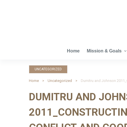
S
k
i
p
t
o
c
Home
Mission & Goals
o
n
UNCATEGORIZED
t
e
Home
Uncategorized
n
DUMITRU AND JOH
t
2011_CONSTRUCTIN