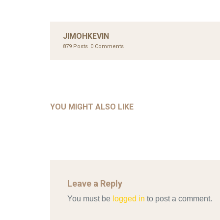
JIMOHKEVIN
879 Posts
0 Comments
UNC
AHMA
GLOB
COM
UNCATEGORIZED
AHALL 2018_GENDER
CON
YOU MIGHT ALSO LIKE
Mar 29, 2022
Leave a Reply
You must be
logged in
to post a comment.