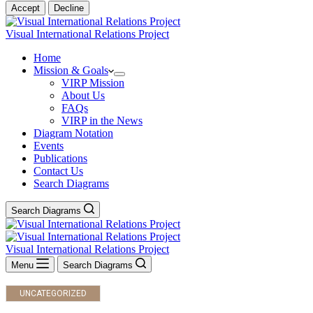
Accept
Decline
Visual International Relations Project
Home
Mission & Goals
VIRP Mission
About Us
FAQs
VIRP in the News
Diagram Notation
Events
Publications
Contact Us
Search Diagrams
Search Diagrams
Visual International Relations Project
Menu
Search Diagrams
UNCATEGORIZED