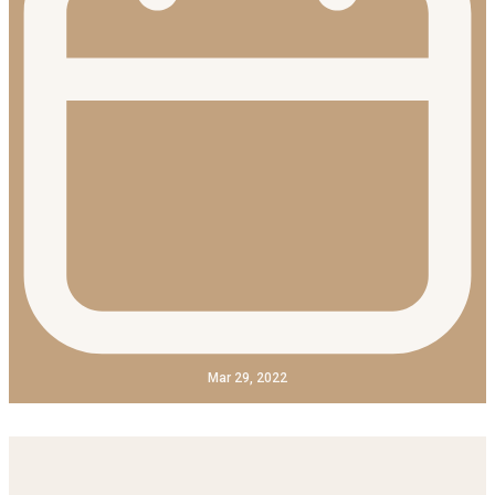
Mar 29, 2022