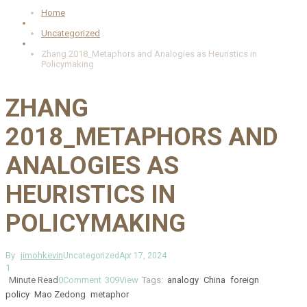
Home
Uncategorized
Zhang 2018_Metaphors and Analogies as Heuristics in
Policymaking
ZHANG
2018_METAPHORS AND
ANALOGIES AS
HEURISTICS IN
POLICYMAKING
By
jimohkevin
Uncategorized
Apr 17, 2024
1
Minute Read
0
Comment
309
View
Tags:
analogy
China
foreign
policy
Mao Zedong
metaphor