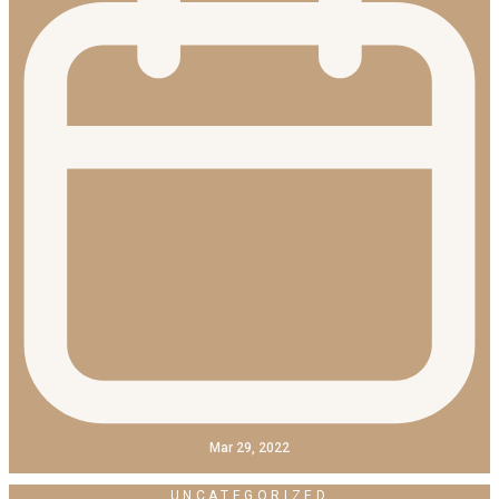
Mar 29, 2022
UNCATEGORIZED