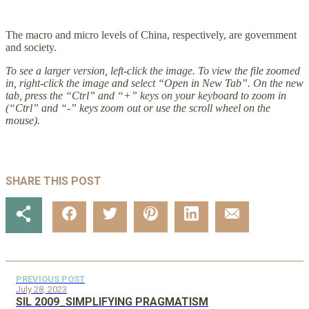
The macro and micro levels of China, respectively, are government
and society.
To see a larger version, left-click the image. To view the file zoomed
in, right-click the image and select “Open in New Tab”. On the new
tab, press the “Ctrl” and “+” keys on your keyboard to zoom in
(“Ctrl” and “-” keys zoom out or use the scroll wheel on the
mouse).
SHARE THIS POST
PREVIOUS POST
July 28, 2023
SIL 2009_SIMPLIFYING PRAGMATISM