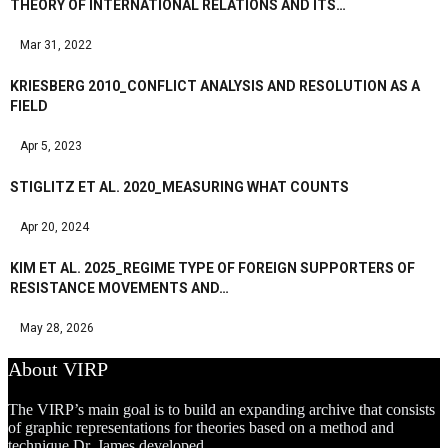
THEORY OF INTERNATIONAL RELATIONS AND ITS…
Mar 31, 2022
KRIESBERG 2010_CONFLICT ANALYSIS AND RESOLUTION AS A
FIELD
Apr 5, 2023
STIGLITZ ET AL. 2020_MEASURING WHAT COUNTS
Apr 20, 2024
KIM ET AL. 2025_REGIME TYPE OF FOREIGN SUPPORTERS OF
RESISTANCE MOVEMENTS AND…
May 28, 2026
About VIRP
The VIRP’s main goal is to build an expanding archive that consists
of graphic representations for theories based on a method and
technique Dr. James developed.