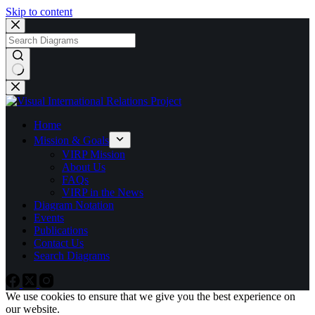
Skip to content
No
results
Home
Mission & Goals
VIRP Mission
About Us
FAQs
VIRP in the News
Diagram Notation
Events
Publications
Contact Us
Search Diagrams
We use cookies to ensure that we give you the best experience on
our website.