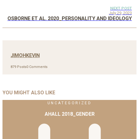
NEXT POST
July 29, 2023
OSBORNE ET AL. 2020_PERSONALITY AND IDEOLOGY
JIMOHKEVIN
879 Posts
0 Comments
YOU MIGHT ALSO LIKE
UNCATEGORIZED
AHALL 2018_GENDER