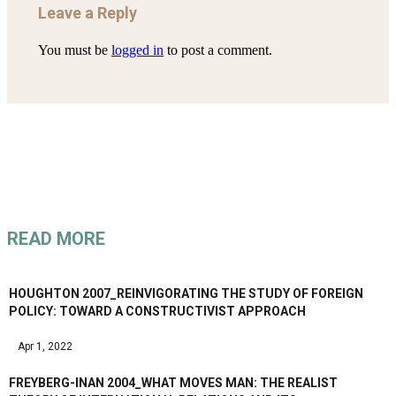
Leave a Reply
You must be
logged in
to post a comment.
READ MORE
HOUGHTON 2007_REINVIGORATING THE STUDY OF FOREIGN
POLICY: TOWARD A CONSTRUCTIVIST APPROACH
Apr 1, 2022
FREYBERG-INAN 2004_WHAT MOVES MAN: THE REALIST