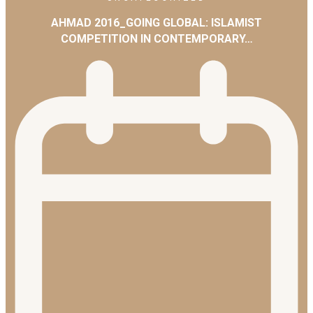
AHMAD 2016_GOING GLOBAL: ISLAMIST
COMPETITION IN CONTEMPORARY…