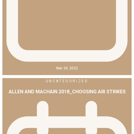
Mar 29, 2022
UNCATEGORIZED
ALLEN AND MACHAIN 2018_CHOOSING AIR STRIKES