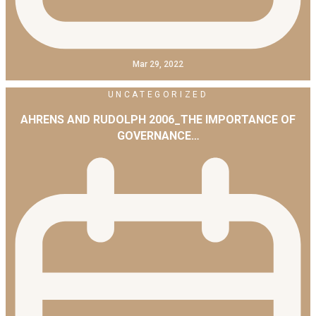
Mar 29, 2022
UNCATEGORIZED
AHRENS AND RUDOLPH 2006_THE IMPORTANCE OF
GOVERNANCE…