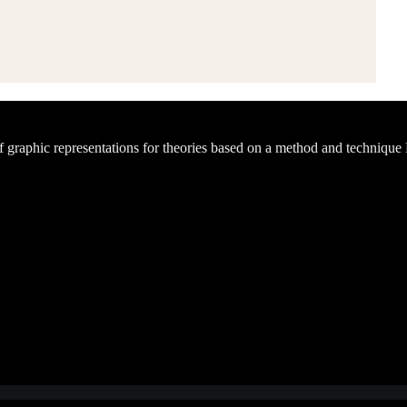
of graphic representations for theories based on a method and technique