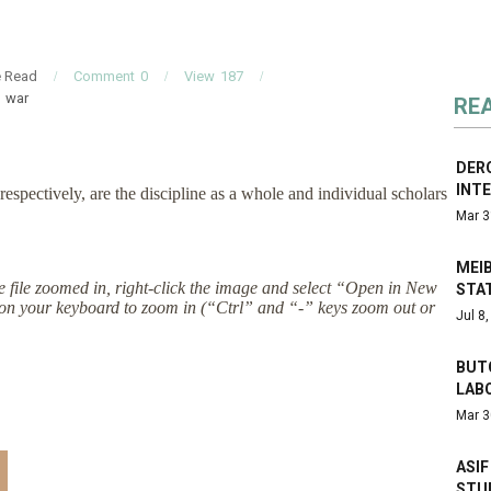
e Read
Comment
0
View
187
war
RE
DERO
INTE
respectively, are the discipline as a whole and individual scholars
Mar 3
MEIB
the file zoomed in, right-click the image and select “Open in New
STAT
on your keyboard to zoom in (“Ctrl” and “-” keys zoom out or
Jul 8
BUTC
LAB
Mar 3
ASIF
STU