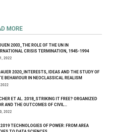
AD MORE
UEN 2003_THE ROLE OF THE UN IN
RNATIONAL CRISIS TERMINATION, 1945-1994
1, 2022
AUER 2020_INTERESTS, IDEAS AND THE STUDY OF
E BEHAVIOUR IN NEOCLASSICAL REALISM
, 2022
HER ET AL. 2018_STRIKING IT FREE? ORGANIZED
OR AND THE OUTCOMES OF CIVIL…
0, 2022
 2019 TECHNOLOGIES OF POWER: FROM AREA
DIES TO DATA SCIENCES