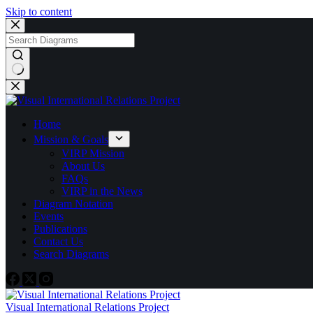
Skip to content
Home
Mission & Goals
VIRP Mission
About Us
FAQs
VIRP in the News
Diagram Notation
Events
Publications
Contact Us
Search Diagrams
Visual International Relations Project