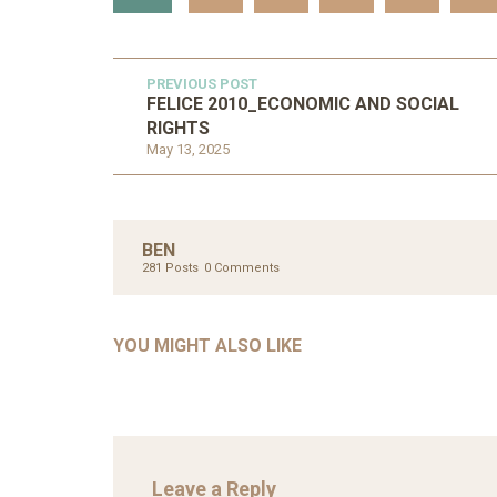
PREVIOUS POST
FELICE 2010_ECONOMIC AND SOCIAL
RIGHTS
May 13, 2025
UNC
AHMA
BEN
GLOB
281 Posts
0 Comments
COM
UNCATEGORIZED
AHALL 2018_GENDER
CON
YOU MIGHT ALSO LIKE
Mar 29, 2022
Leave a Reply