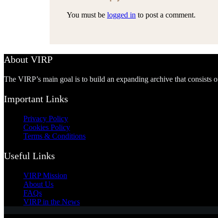
You must be
logged in
to post a comment.
About VIRP
The VIRP’s main goal is to build an expanding archive that consists 
Important Links
Privacy Policy
Cookies Policy
Terms & Conditions
Useful Links
VIRP Mission
About Us
FAQs
VIRP in the News
Accept
Decline