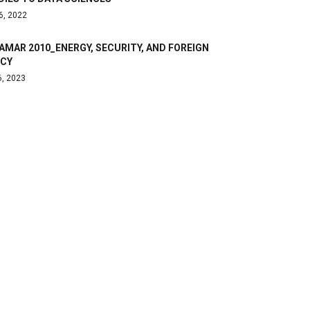
6, 2022
AMAR 2010_ENERGY, SECURITY, AND FOREIGN
ICY
6, 2023