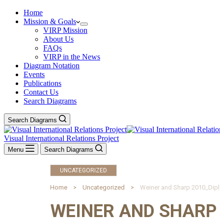
Home
Mission & Goals
VIRP Mission
About Us
FAQs
VIRP in the News
Diagram Notation
Events
Publications
Contact Us
Search Diagrams
Search Diagrams
Visual International Relations Project
Menu
Search Diagrams
UNCATEGORIZED
Home
Uncategorized
Weiner and Sharp 2010_Dip
WEINER AND SHARP