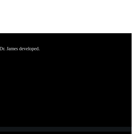
 Dr. James developed.