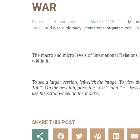
WAR
By
Minut
Ben
1
Uncategorized
May 21, 2025
Tags:
Cold War
diplomacy
international organizations
UN
The macro and micro levels of International Relations, 
within it.
To see a larger version, left-click the image. To view 
Tab”. On the new tab, press the “Ctrl” and “+” keys 
use the scroll wheel on the mouse).
SHARE THIS POST