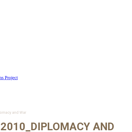
lomacy and War
 2010_DIPLOMACY AND