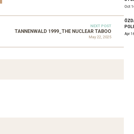
Oct 1
ÖZD
NEXT POST
POL
TANNENWALD 1999_THE NUCLEAR TABOO
Apr 1
May 22, 2025
ATEGORIZED
D 2016_GOING
UNCATEGORIZED
AL: ISLAMIST
AHRENS AND RUDOLPH
PETITION IN
2006_THE IMPORTANCE OF
TEMPORARY…
GOVERNANCE…
Mar 29, 2022
Mar 29, 2022