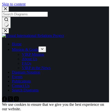
Skip to content
No
results
Home
Mission & Goals
VIRP Mission
About Us
FAQs
VIRP in the News
Diagram Notation
Events
Publications
Contact Us
Search Diagrams
We use cookies to ensure that we give you the best experience on
our website.