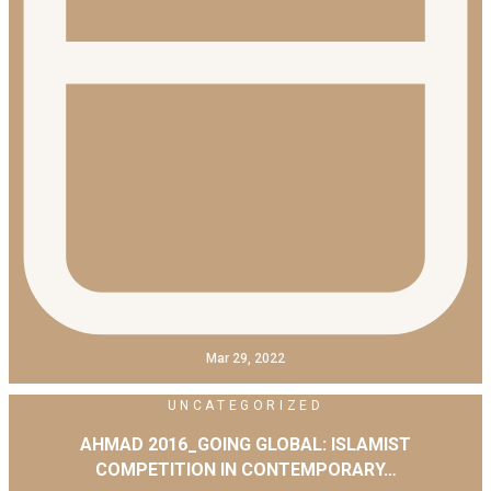
Mar 29, 2022
UNCATEGORIZED
AHMAD 2016_GOING GLOBAL: ISLAMIST
COMPETITION IN CONTEMPORARY…