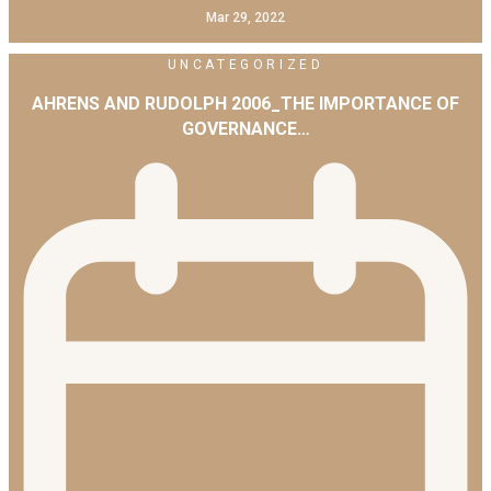
Mar 29, 2022
UNCATEGORIZED
AHRENS AND RUDOLPH 2006_THE IMPORTANCE OF
GOVERNANCE…