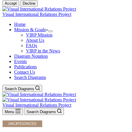
Accept
Decline
Visual International Relations Project
Home
Mission & Goals
VIRP Mission
About Us
FAQs
VIRP in the News
Diagram Notation
Events
Publications
Contact Us
Search Diagrams
Search Diagrams
Visual International Relations Project
Menu
Search Diagrams
UNCATEGORIZED