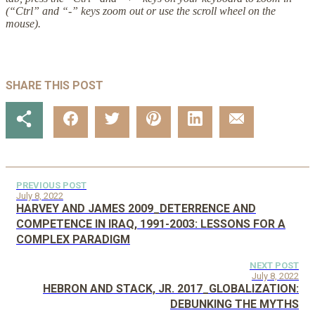
(“Ctrl” and “-” keys zoom out or use the scroll wheel on the
mouse).
SHARE THIS POST
PREVIOUS POST
July 8, 2022
HARVEY AND JAMES 2009_DETERRENCE AND
COMPETENCE IN IRAQ, 1991-2003: LESSONS FOR A
COMPLEX PARADIGM
NEXT POST
July 8, 2022
HEBRON AND STACK, JR. 2017_GLOBALIZATION:
DEBUNKING THE MYTHS