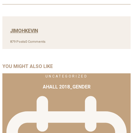
JIMOHKEVIN
879 Posts
0 Comments
YOU MIGHT ALSO LIKE
UNCATEGORIZED
AHALL 2018_GENDER