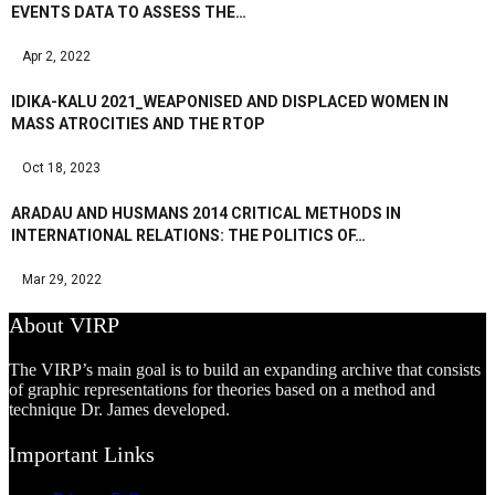
EVENTS DATA TO ASSESS THE…
Apr 2, 2022
IDIKA-KALU 2021_WEAPONISED AND DISPLACED WOMEN IN
MASS ATROCITIES AND THE RTOP
Oct 18, 2023
ARADAU AND HUSMANS 2014 CRITICAL METHODS IN
INTERNATIONAL RELATIONS: THE POLITICS OF…
Mar 29, 2022
About VIRP
The VIRP’s main goal is to build an expanding archive that consists
of graphic representations for theories based on a method and
technique Dr. James developed.
Important Links