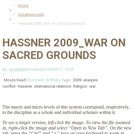
Home
Uncategorized
Hassner 2009_War on Sacred Grounds
HASSNER 2009_WAR ON
SACRED GROUNDS
By
jimohkevin
Uncategorized
Feb 12, 2024
1
Minute Read
0
Comment
329
View
Tags:
2009
analysis
conflict
Hassner
international relations
Religion
war
The macro and micro levels of this system correspond, respectively,
to the discipline as a whole and individual scholars within it.
To see a larger version, left-click the image. To view the file zoomed
in, right-click the image and select “Open in New Tab”. On the new
tab, press the “Ctrl” and “+” keys on your keyboard to zoom in