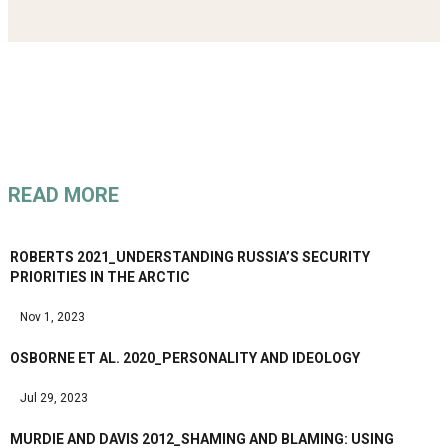
READ MORE
ROBERTS 2021_UNDERSTANDING RUSSIA’S SECURITY
PRIORITIES IN THE ARCTIC
Nov 1, 2023
OSBORNE ET AL. 2020_PERSONALITY AND IDEOLOGY
Jul 29, 2023
MURDIE AND DAVIS 2012_SHAMING AND BLAMING: USING