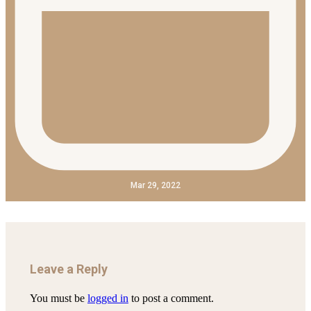
Mar 29, 2022
Leave a Reply
You must be
logged in
to post a comment.