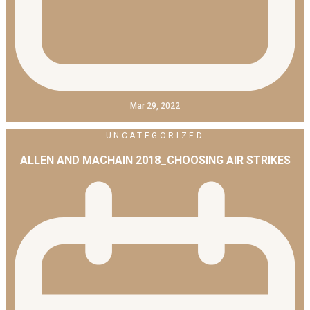
Mar 29, 2022
UNCATEGORIZED
ALLEN AND MACHAIN 2018_CHOOSING AIR STRIKES