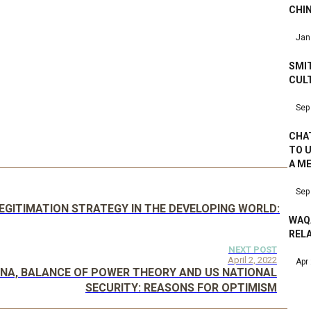
CHI
Jan
SMIT
CUL
Sep
CHAT
TO 
A M
Sep
GITIMATION STRATEGY IN THE DEVELOPING WORLD:
WAQ
RELA
NEXT POST
April 2, 2022
Apr
HINA, BALANCE OF POWER THEORY AND US NATIONAL
SECURITY: REASONS FOR OPTIMISM