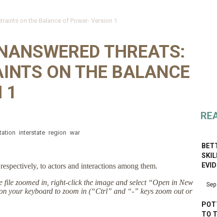
traints on the Balance of Power- Version 1
NANSWERED THREATS:
AINTS ON THE BALANCE
 1
RE
tation
interstate
region
war
BETT
SKI
EVI
respectively, to actors and interactions among them.
the file zoomed in, right-click the image and select “Open in New
Sep
on your keyboard to zoom in (“Ctrl” and “-” keys zoom out or
POT
TO 