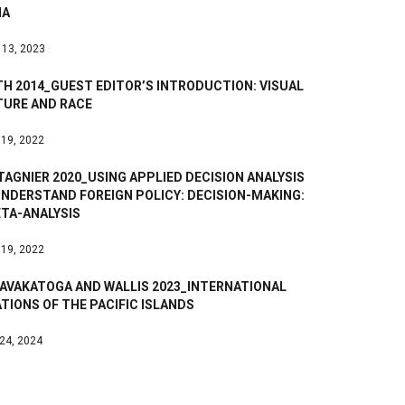
NA
 13, 2023
H 2014_GUEST EDITOR’S INTRODUCTION: VISUAL
TURE AND RACE
 19, 2022
AGNIER 2020_USING APPLIED DECISION ANALYSIS
UNDERSTAND FOREIGN POLICY: DECISION-MAKING:
ETA-ANALYSIS
 19, 2022
AVAKATOGA AND WALLIS 2023_INTERNATIONAL
TIONS OF THE PACIFIC ISLANDS
 24, 2024