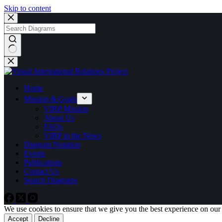
Skip to content
No
results
Home
Mission & Goals
VIRP Mission
About Us
FAQs
VIRP in the News
Diagram Notation
Events
Publications
Contact Us
Search Diagrams
We use cookies to ensure that we give you the best experience on our
Accept
Decline