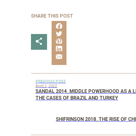
SHARE THIS POST
PREVIOUS POST
April 2, 2022
SANDAL 2014_MIDDLE POWERHOOD AS A LE
THE CASES OF BRAZIL AND TURKEY
SHIFRINSON 2018_THE RISE OF C