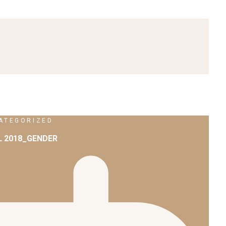
ATEGORIZED
L 2018_GENDER