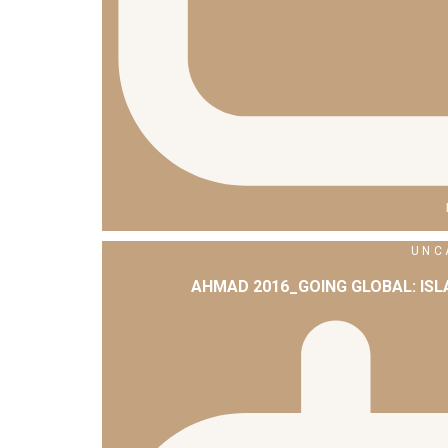
UNC
AHMAD 2016_GOING GLOBAL: IS