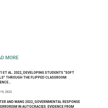
AD MORE
I ET AL. 2022_DEVELOPING STUDENTS “SOFT
LLS” THROUGH THE FLIPPED CLASSROOM:
DENCE…
 19, 2022
TER AND WANG 2022_GOVERNMENTAL RESPONSE
TERRORISM IN AUTOCRACIES: EVIDENCE FROM