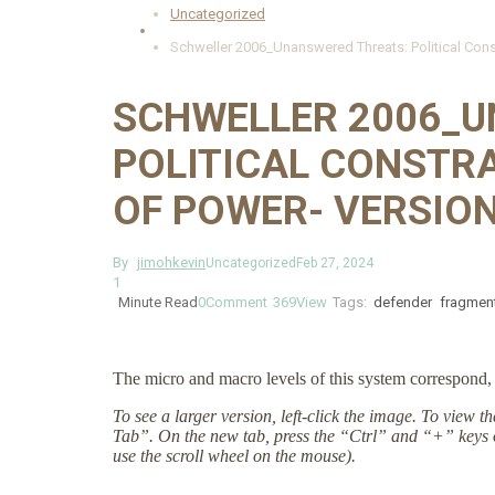
Uncategorized
Schweller 2006_Unanswered Threats: Political Cons
SCHWELLER 2006_U
POLITICAL CONSTR
OF POWER- VERSION
By
jimohkevin
Uncategorized
Feb 27, 2024
1
Minute Read
0
Comment
369
View
Tags:
defender
fragmen
The micro and macro levels of this system correspond, 
To see a larger version, left-click the image. To view 
Tab”. On the new tab, press the “Ctrl” and “+” keys 
use the scroll wheel on the mouse).