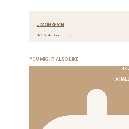
JIMOHKEVIN
879 Posts
0 Comments
YOU MIGHT ALSO LIKE
UNC
AHAL