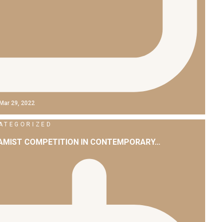
Mar 29, 2022
ATEGORIZED
LAMIST COMPETITION IN CONTEMPORARY…