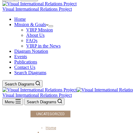
Visual International Relations Project
Home
Mission & Goals
VIRP Mission
About Us
FAQs
VIRP in the News
Diagram Notation
Events
Publications
Contact Us
Search Diagrams
Search Diagrams
Visual International Relations Project
Menu
Search Diagrams
UNCATEGORIZED
Home