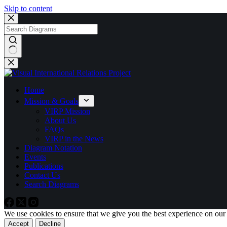
Skip to content
No
results
Home
Mission & Goals
VIRP Mission
About Us
FAQs
VIRP in the News
Diagram Notation
Events
Publications
Contact Us
Search Diagrams
We use cookies to ensure that we give you the best experience on our
Accept
Decline