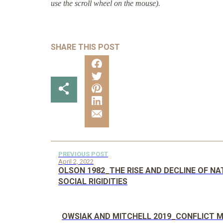
use the scroll wheel on the mouse).
SHARE THIS POST
PREVIOUS POST
April 2, 2022
OLSON 1982_THE RISE AND DECLINE OF N
SOCIAL RIGIDITIES
OWSIAK AND MITCHELL 2019_CONFLICT M