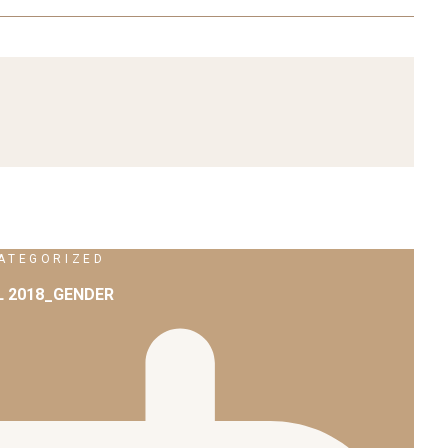
ATEGORIZED
L 2018_GENDER