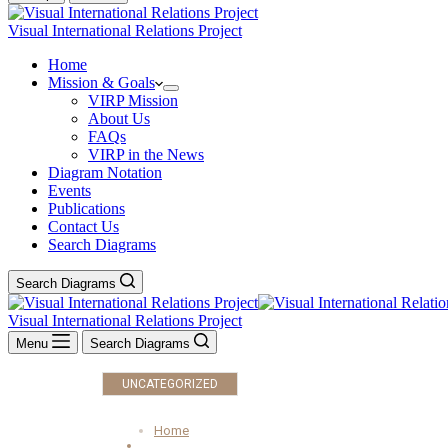
Visual International Relations Project
Home
Mission & Goals
VIRP Mission
About Us
FAQs
VIRP in the News
Diagram Notation
Events
Publications
Contact Us
Search Diagrams
Search Diagrams
Visual International Relations Project
Menu
Search Diagrams
UNCATEGORIZED
Home