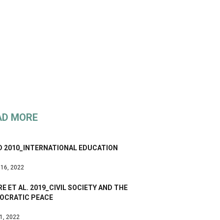
AD MORE
D 2010_INTERNATIONAL EDUCATION
 16, 2022
E ET AL. 2019_CIVIL SOCIETY AND THE
OCRATIC PEACE
 1, 2022