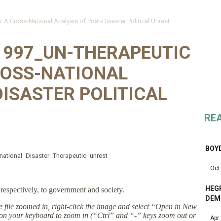
A Cross-National Analysis of Post-Disaster Political Unrest
1997_UN-THERAPEUTIC
ROSS-NATIONAL
DISASTER POLITICAL
RE
BOY
national
Disaster
Therapeutic
unrest
Oct
HEGR
respectively, to government and society.
DEM
the file zoomed in, right-click the image and select “Open in New
on your keyboard to zoom in (“Ctrl” and “-” keys zoom out or
Apr