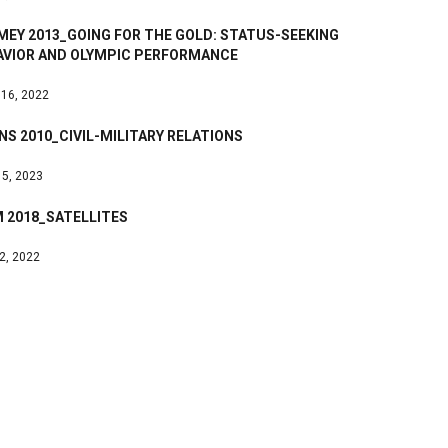
MEY 2013_GOING FOR THE GOLD: STATUS-SEEKING
AVIOR AND OLYMPIC PERFORMANCE
 16, 2022
S 2010_CIVIL-MILITARY RELATIONS
 5, 2023
 2018_SATELLITES
 2, 2022