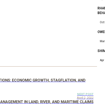
RHA
BEH
Oct
OWEN
Mar
SHIM
Apr
ATIONS: ECONOMIC GROWTH, STAGFLATION, AND
NEXT POST
April 2, 2022
ANAGEMENT IN LAND, RIVER, AND MARITIME CLAIMS