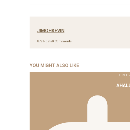
JIMOHKEVIN
879 Posts
0 Comments
YOU MIGHT ALSO LIKE
UNC
AHAL