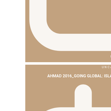
UNC
AHMAD 2016_GOING GLOBAL: IS