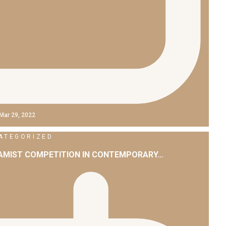
Mar 29, 2022
ATEGORIZED
LAMIST COMPETITION IN CONTEMPORARY…