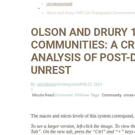
Uncategorized
Olson and Drury 1997_Un-Therapeutic Communities: 
OLSON AND DRURY 
COMMUNITIES: A C
ANALYSIS OF POST-
UNREST
By
jimohkevin
Uncategorized
Feb 22, 2024
1
Minute Read
0
Comment
339
View
Tags:
Community
cross-
The macro and micro levels of this system correspond, 
To see a larger version, left-click the image. To view 
Tab”. On the new tab, press the “Ctrl” and “+” keys 