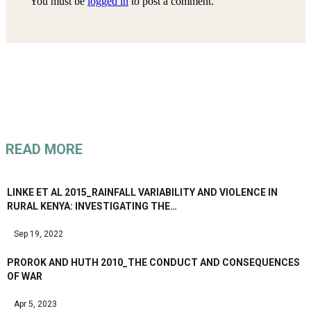
You must be
logged in
to post a comment.
READ MORE
LINKE ET AL 2015_RAINFALL VARIABILITY AND VIOLENCE IN
RURAL KENYA: INVESTIGATING THE…
Sep 19, 2022
PROROK AND HUTH 2010_THE CONDUCT AND CONSEQUENCES
OF WAR
Apr 5, 2023