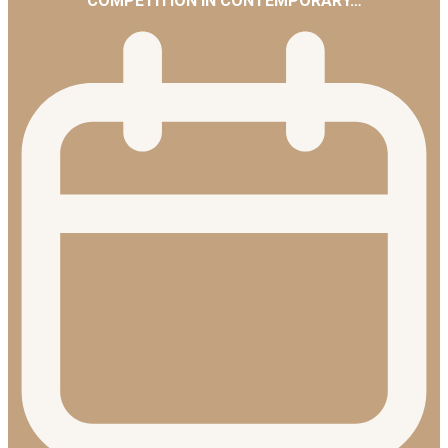
COMPETITION IN CONTEMPORARY…