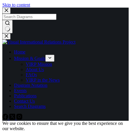
Skip to content
No
results
Home
Mission & Goals
VIRP Mission
About Us
FAQs
VIRP in the News
Diagram Notation
Events
Publications
Contact Us
Search Diagrams
We use cookies to ensure that we give you the best experience on
our website.