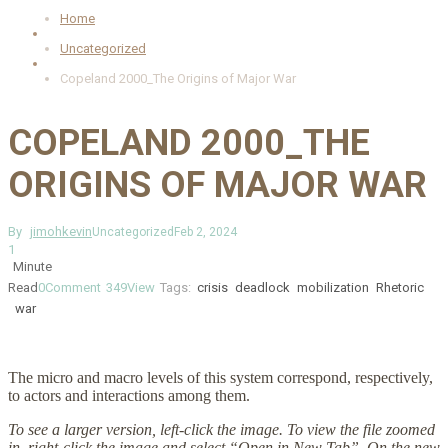
Home
Uncategorized
Copeland 2000_The Origins of Major War
COPELAND 2000_THE
ORIGINS OF MAJOR WAR
By
jimohkevin
Uncategorized
Feb 2, 2024
1
Minute
Read
0
Comment
349
View
Tags:
crisis
deadlock
mobilization
Rhetoric
war
The micro and macro levels of this system correspond, respectively,
to actors and interactions among them.
To see a larger version, left-click the image. To view the file zoomed
in, right-click the image and select “Open in New Tab”. On the new