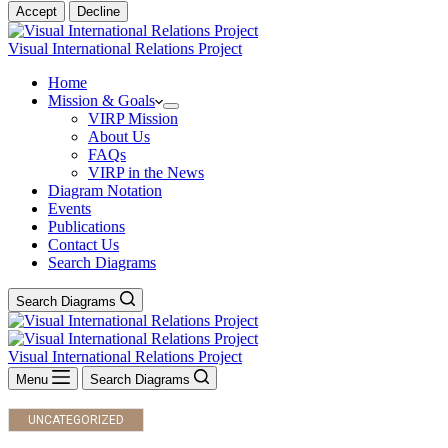
Accept
Decline
Visual International Relations Project
Home
Mission & Goals
VIRP Mission
About Us
FAQs
VIRP in the News
Diagram Notation
Events
Publications
Contact Us
Search Diagrams
Search Diagrams
Visual International Relations Project
Menu
Search Diagrams
UNCATEGORIZED