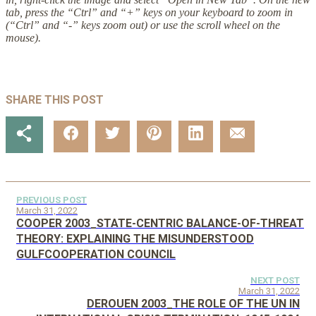
tab, press the “Ctrl” and “+” keys on your keyboard to zoom in
(“Ctrl” and “-” keys zoom out) or use the scroll wheel on the
mouse).
SHARE THIS POST
PREVIOUS POST
March 31, 2022
COOPER 2003_STATE-CENTRIC BALANCE-OF-THREAT
THEORY: EXPLAINING THE MISUNDERSTOOD
GULFCOOPERATION COUNCIL
NEXT POST
March 31, 2022
DEROUEN 2003_THE ROLE OF THE UN IN