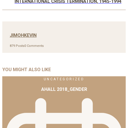
INTERNATIONAL CRISIS TERMINATION, 1945-1994
JIMOHKEVIN
879 Posts
0 Comments
YOU MIGHT ALSO LIKE
UNCATEGORIZED
AHALL 2018_GENDER