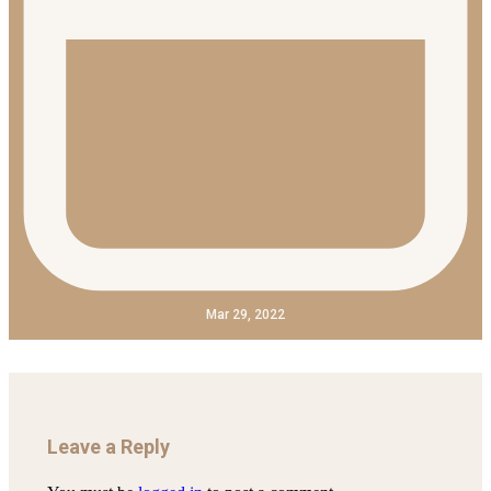
Mar 29, 2022
Leave a Reply