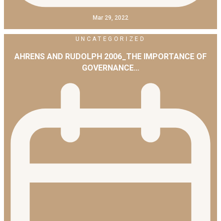
Mar 29, 2022
UNCATEGORIZED
AHRENS AND RUDOLPH 2006_THE IMPORTANCE OF
GOVERNANCE…