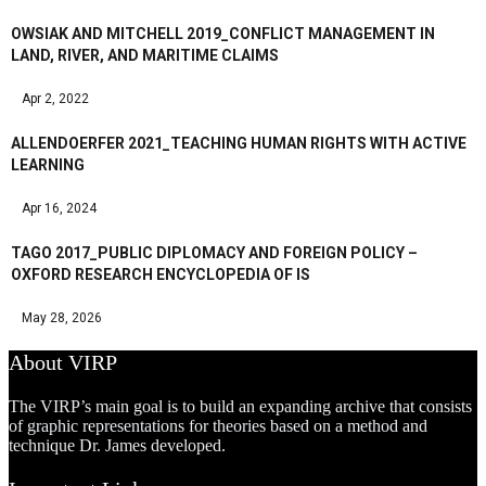
OWSIAK AND MITCHELL 2019_CONFLICT MANAGEMENT IN
LAND, RIVER, AND MARITIME CLAIMS
Apr 2, 2022
ALLENDOERFER 2021_TEACHING HUMAN RIGHTS WITH ACTIVE
LEARNING
Apr 16, 2024
TAGO 2017_PUBLIC DIPLOMACY AND FOREIGN POLICY –
OXFORD RESEARCH ENCYCLOPEDIA OF IS
May 28, 2026
About VIRP
The VIRP’s main goal is to build an expanding archive that consists
of graphic representations for theories based on a method and
technique Dr. James developed.