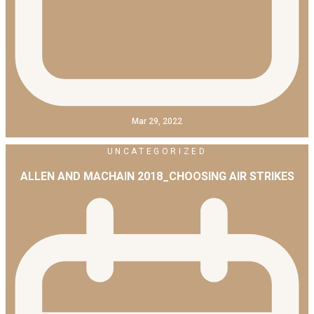
Mar 29, 2022
UNCATEGORIZED
ALLEN AND MACHAIN 2018_CHOOSING AIR STRIKES