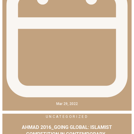
Mar 29, 2022
UNCATEGORIZED
AHMAD 2016_GOING GLOBAL: ISLAMIST