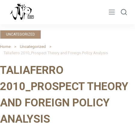
S
k
i
p
UNCATEGORIZED
t
o
Home
Uncategorized
Taliaferro 2010_Prospect Theory and Foreign Policy Analysis
c
o
TALIAFERRO
n
t
2010_PROSPECT THEORY
e
n
AND FOREIGN POLICY
t
ANALYSIS