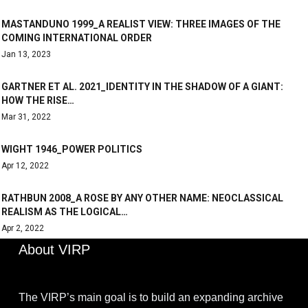
MASTANDUNO 1999_A REALIST VIEW: THREE IMAGES OF THE
COMING INTERNATIONAL ORDER
Jan 13, 2023
GARTNER ET AL. 2021_IDENTITY IN THE SHADOW OF A GIANT:
HOW THE RISE…
Mar 31, 2022
WIGHT 1946_POWER POLITICS
Apr 12, 2022
RATHBUN 2008_A ROSE BY ANY OTHER NAME: NEOCLASSICAL
REALISM AS THE LOGICAL…
Apr 2, 2022
About VIRP
The VIRP’s main goal is to build an expanding archive