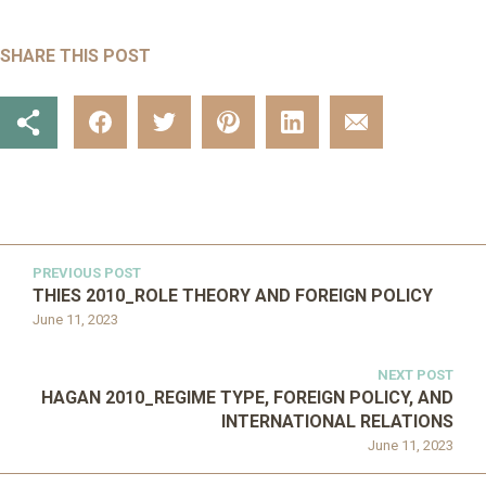
SHARE THIS POST
PREVIOUS POST
THIES 2010_ROLE THEORY AND FOREIGN POLICY
June 11, 2023
NEXT POST
HAGAN 2010_REGIME TYPE, FOREIGN POLICY, AND
INTERNATIONAL RELATIONS
June 11, 2023