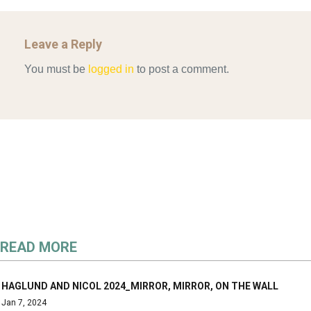
Leave a Reply
You must be
logged in
to post a comment.
READ MORE
HAGLUND AND NICOL 2024_MIRROR, MIRROR, ON THE WALL
Jan 7, 2024