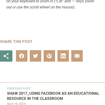
on your keyboard to zoom in (“Ctrl” and “-” keys zoom
out or use the scroll wheel on the mouse).
SHARE THIS POST
PREVIOUS POST
SHAW 2017_USING FACEBOOK AS AN EDUCATIONAL
RESOURCE IN THE CLASSROOM
April 16, 2024