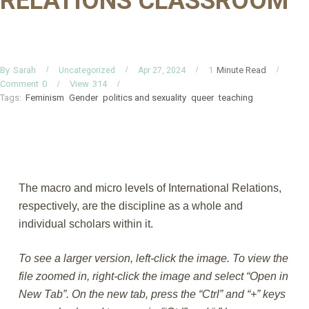
RELATIONS CLASSROOM
By
Minute Read
Sarah
1
Uncategorized
Apr 27, 2024
Comment
0
View
314
Tags:
Feminism
Gender
politics and sexuality
queer
teaching
The macro and micro levels of International Relations,
respectively, are the discipline as a whole and
individual scholars within it.
To see a larger version, left-click the image. To view the
file zoomed in, right-click the image and select “Open in
New Tab”. On the new tab, press the “Ctrl” and “+” keys