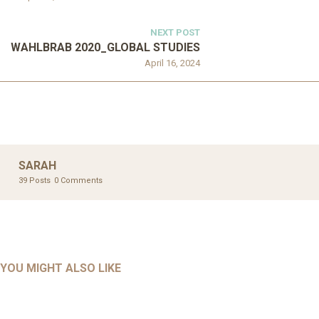
NEXT POST
WAHLBRAB 2020_GLOBAL STUDIES
April 16, 2024
SARAH
39 Posts
0 Comments
UNCATEGORIZED
UNCATEGORIZED
AHALL 2018_GENDER
AHMAD 2016_GOING GLOBAL: ISLAMIST COMPETITION
YOU MIGHT ALSO LIKE
UNCATEGORIZED
Mar 29, 2022
IN CONTEMPORARY…
AHRENS AND RUDOLPH 2006_THE IMPORTANCE OF
Mar 29, 2022
GOVERNANCE…
UNCATEGORIZED