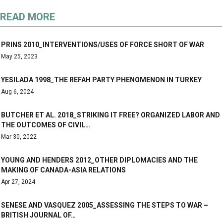
READ MORE
PRINS 2010_INTERVENTIONS/USES OF FORCE SHORT OF WAR
May 25, 2023
YESILADA 1998_THE REFAH PARTY PHENOMENON IN TURKEY
Aug 6, 2024
BUTCHER ET AL. 2018_STRIKING IT FREE? ORGANIZED LABOR AND
THE OUTCOMES OF CIVIL…
Mar 30, 2022
YOUNG AND HENDERS 2012_OTHER DIPLOMACIES AND THE
MAKING OF CANADA-ASIA RELATIONS
Apr 27, 2024
SENESE AND VASQUEZ 2005_ASSESSING THE STEPS TO WAR –
BRITISH JOURNAL OF…