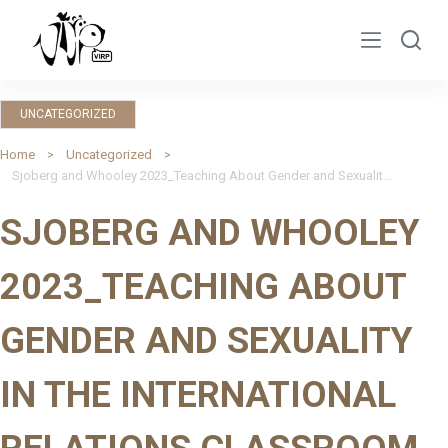
S
k
i
p
UNCATEGORIZED
t
o
Home
Uncategorized
Sjoberg and Whooley 2023_Teaching About Gender and Sexuality in the International Relations Classroom
c
o
SJOBERG AND WHOOLEY
n
t
2023_TEACHING ABOUT
e
n
GENDER AND SEXUALITY
t
IN THE INTERNATIONAL