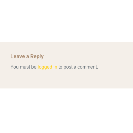
Mar 29, 2022
ALLEN AND MACHAIN 2018_CHOOSING AIR STRIKES
Mar 29, 2022
Leave a Reply
You must be
logged in
to post a comment.