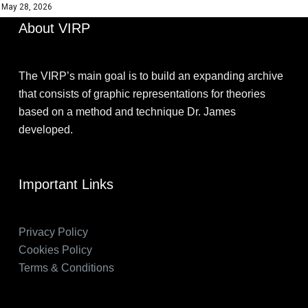
May 28, 2026
About VIRP
The VIRP’s main goal is to build an expanding archive
that consists of graphic representations for theories
based on a method and technique Dr. James
developed.
Important Links
Privacy Policy
Cookies Policy
Terms & Conditions