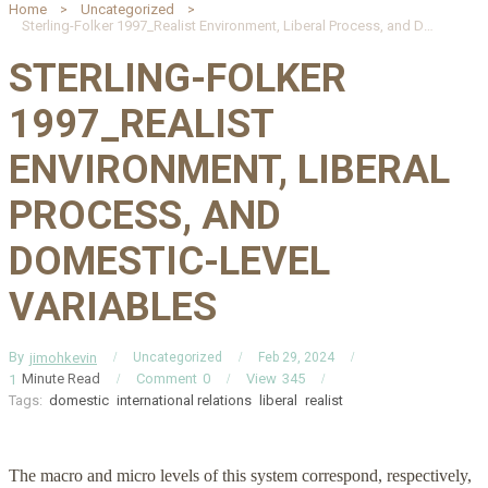
Home
Uncategorized
Sterling-Folker 1997_Realist Environment, Liberal Process, and Domestic-Level Variables
STERLING-FOLKER
1997_REALIST
ENVIRONMENT, LIBERAL
PROCESS, AND
DOMESTIC-LEVEL
VARIABLES
By
jimohkevin
Uncategorized
Feb 29, 2024
Minute Read
Comment
0
View
345
1
Tags:
domestic
international relations
liberal
realist
The macro and micro levels of this system correspond, respectively,