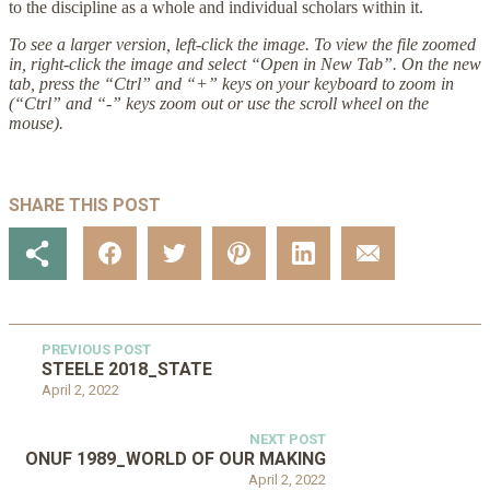
to the discipline as a whole and individual scholars within it.
To see a larger version, left-click the image. To view the file zoomed
in, right-click the image and select “Open in New Tab”. On the new
tab, press the “Ctrl” and “+” keys on your keyboard to zoom in
(“Ctrl” and “-” keys zoom out or use the scroll wheel on the
mouse).
SHARE THIS POST
PREVIOUS POST
STEELE 2018_STATE
April 2, 2022
NEXT POST
ONUF 1989_WORLD OF OUR MAKING
April 2, 2022