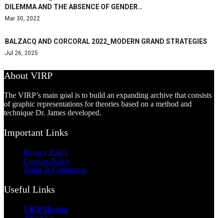
DILEMMA AND THE ABSENCE OF GENDER…
Mar 30, 2022
BALZACQ AND CORCORAL 2022_MODERN GRAND STRATEGIES
Jul 26, 2025
About VIRP
The VIRP’s main goal is to build an expanding archive that consists
of graphic representations for theories based on a method and
technique Dr. James developed.
Important Links
Privacy Policy
Cookies Policy
Terms & Conditions
Useful Links
VIRP Mission
About Us