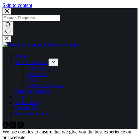
Skip to content
No
results
Home
Mission & Goals
VIRP Mission
About Us
FAQs
VIRP in the News
Diagram Notation
Events
Publications
Contact Us
Search Diagrams
We use cookies to ensure that we give you the best experience on
our website.