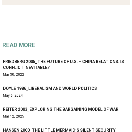
READ MORE
FRIEDBERG 2005_THE FUTURE OF U.S. – CHINA RELATIONS: IS
CONFLICT INEVITABLE?
Mar 30, 2022
DOYLE 1986_LIBERALISM AND WORLD POLITICS
May 6, 2024
REITER 2003_EXPLORING THE BARGAINING MODEL OF WAR
Mar 12, 2025
HANSEN 2000_THE LITTLE MERMAID’S SILENT SECURITY