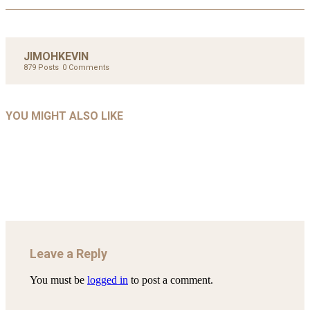
JIMOHKEVIN
879 Posts
0 Comments
UNCATEGORIZED
UNCATEGORIZED
AHALL 2018_GENDER
AHMAD 2016_GOING GLOBAL: ISLAMIST
YOU MIGHT ALSO LIKE
UNCATEGORIZED
Mar 29, 2022
COMPETITION IN CONTEMPORARY…
AHRENS AND RUDOLPH 2006_THE IMPORTANCE OF
Mar 29, 2022
GOVERNANCE…
Mar 29, 2022
Leave a Reply
You must be
logged in
to post a comment.