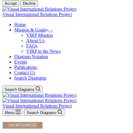
Accept
Decline
Visual International Relations Project
Home
Mission & Goals
VIRP Mission
About Us
FAQs
VIRP in the News
Diagram Notation
Events
Publications
Contact Us
Search Diagrams
Search Diagrams
Visual International Relations Project
Menu
Search Diagrams
UNCATEGORIZED