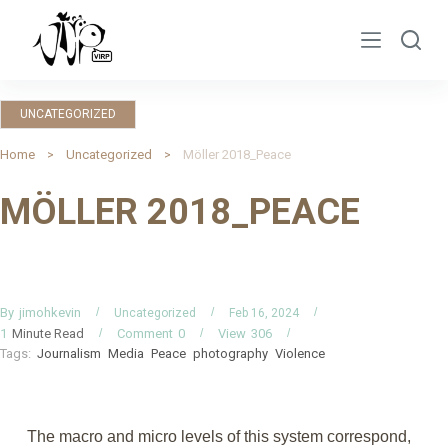
S
k
i
p
UNCATEGORIZED
t
o
Home
Uncategorized
Möller 2018_Peace
c
MÖLLER 2018_PEACE
o
n
t
e
n
By
jimohkevin
Uncategorized
Feb 16, 2024
Minute Read
Comment
0
View
306
1
t
Tags:
Journalism
Media
Peace
photography
Violence
The macro and micro levels of this system correspond,