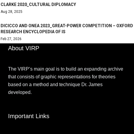
CLARKE 2020_CULTURAL DIPLOMACY
Aug 28, 2025
DICICCO AND ONEA 2023_GREAT-POWER COMPETITION – OXFORD
RESEARCH ENCYCLOPEDIA OF IS
Feb 27, 2026
About VIRP
The VIRP’s main goal is to build an expanding archive
that consists of graphic representations for theories
based on a method and technique Dr. James
developed.
Important Links