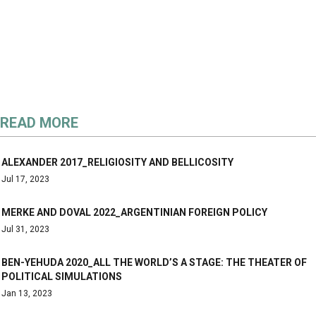
READ MORE
ALEXANDER 2017_RELIGIOSITY AND BELLICOSITY
Jul 17, 2023
MERKE AND DOVAL 2022_ARGENTINIAN FOREIGN POLICY
Jul 31, 2023
BEN-YEHUDA 2020_ALL THE WORLD’S A STAGE: THE THEATER OF
POLITICAL SIMULATIONS
Jan 13, 2023