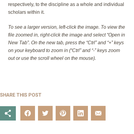
respectively, to the discipline as a whole and individual
scholars within it.
To see a larger version, left-click the image. To view the
file zoomed in, right-click the image and select “Open in
New Tab”. On the new tab, press the “Ctrl” and “+” keys
on your keyboard to zoom in (“Ctrl” and “-” keys zoom
out or use the scroll wheel on the mouse).
SHARE THIS POST