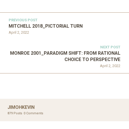
PREVIOUS POST
MITCHELL 2018_PICTORIAL TURN
April 2, 2022
NEXT POST
MONROE 2001_PARADIGM SHIFT: FROM RATIONAL
CHOICE TO PERSPECTIVE
April 2, 2022
JIMOHKEVIN
879 Posts
0 Comments