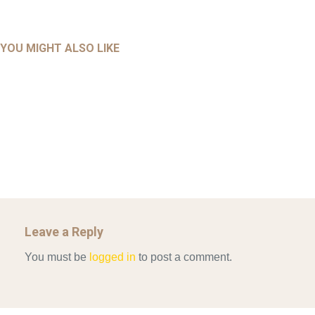
UNCATEGORIZED
UNCATEGORIZED
AHALL 2018_GENDER
AHMAD 2016_GOING GLOBAL: ISLAMIST COMPETITION
YOU MIGHT ALSO LIKE
UNCATEGORIZED
Mar 29, 2022
IN CONTEMPORARY…
AHRENS AND RUDOLPH 2006_THE IMPORTANCE OF
Mar 29, 2022
GOVERNANCE…
UNCATEGORIZED
Mar 29, 2022
ALLEN AND MACHAIN 2018_CHOOSING AIR STRIKES
Mar 29, 2022
Leave a Reply
You must be
logged in
to post a comment.