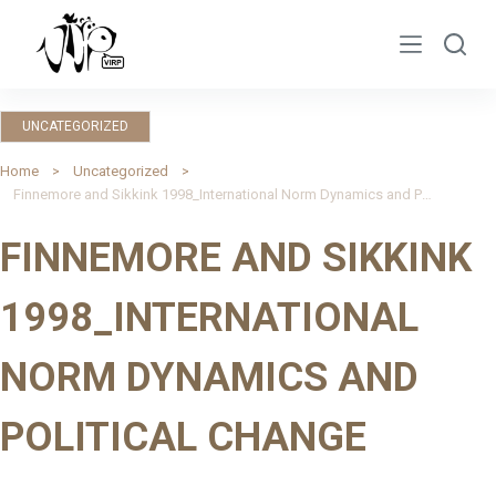
S
k
i
p
UNCATEGORIZED
t
o
Home
Uncategorized
Finnemore and Sikkink 1998_International Norm Dynamics and Political Change
c
o
FINNEMORE AND SIKKINK
n
t
1998_INTERNATIONAL
e
n
NORM DYNAMICS AND
t
POLITICAL CHANGE