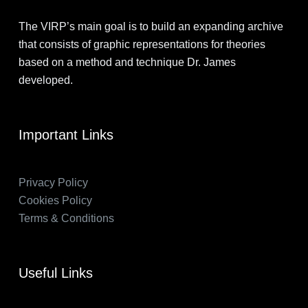
The VIRP’s main goal is to build an expanding archive
that consists of graphic representations for theories
based on a method and technique Dr. James
developed.
Important Links
Privacy Policy
Cookies Policy
Terms & Conditions
Useful Links