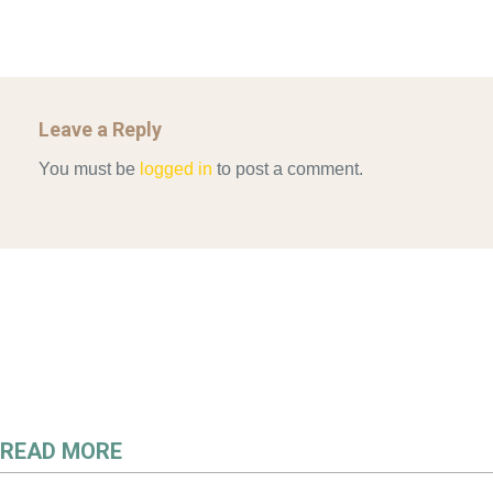
Leave a Reply
You must be
logged in
to post a comment.
READ MORE