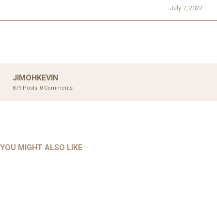
July 7, 2022
JIMOHKEVIN
879 Posts
0 Comments
UNCATEGORIZED
UNCATEGORIZED
AHALL 2018_GENDER
AHMAD 2016_GOING GLOBAL: ISLAMIST COMPETITION
YOU MIGHT ALSO LIKE
UNCATEGORIZED
Mar 29, 2022
IN CONTEMPORARY…
AHRENS AND RUDOLPH 2006_THE IMPORTANCE OF
Mar 29, 2022
GOVERNANCE…
UNCATEGORIZED
Mar 29, 2022
ALLEN AND MACHAIN 2018_CHOOSING AIR STRIKES
Mar 29, 2022