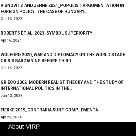
VISNOVITZ AND JENNE 2021_POPULIST ARGUMENTATION IN
FOREIGN POLICY: THE CASE OF HUNGARY…
Oct 16, 2022
ROBERTS ET AL. 2023_SYMBOL SUPERIORITY
Apr 16, 2024
WOLFORD 2020_WAR AND DIPLOMACY ON THE WORLD STAGE:
CRISIS BARGAINING BEFORE THIRD…
Oct 16, 2022
GRIECO 2002_MODERN REALIST THEORY AND THE STUDY OF
INTERNATIONAL POLITICS IN THE…
Jan 13, 2023
FIERKE 2019_CONTRARIA SUNT COMPLEMENTA
Apr 23, 2024
About VIRP