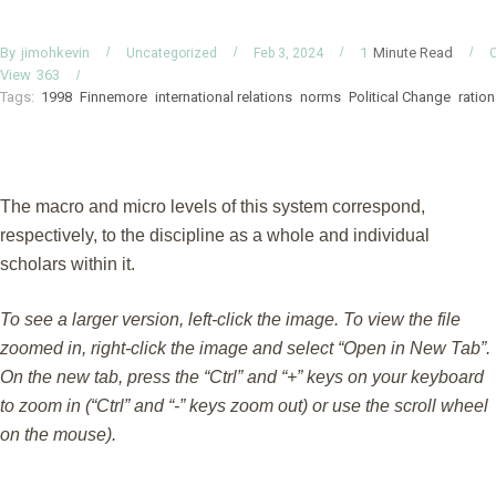
By
Minute Read
jimohkevin
1
Uncategorized
Feb 3, 2024
View
363
Tags:
1998
Finnemore
international relations
norms
Political Change
ration
The macro and micro levels of this system correspond,
respectively, to the discipline as a whole and individual
scholars within it.
To see a larger version, left-click the image. To view the file
zoomed in, right-click the image and select “Open in New Tab”.
On the new tab, press the “Ctrl” and “+” keys on your keyboard
to zoom in (“Ctrl” and “-” keys zoom out) or use the scroll wheel
on the mouse).