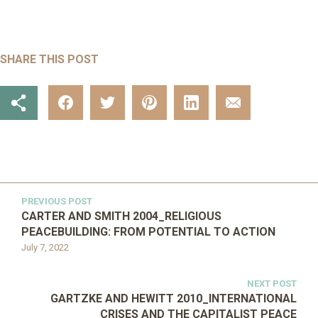
SHARE THIS POST
PREVIOUS POST
CARTER AND SMITH 2004_RELIGIOUS
PEACEBUILDING: FROM POTENTIAL TO ACTION
July 7, 2022
NEXT POST
GARTZKE AND HEWITT 2010_INTERNATIONAL
CRISES AND THE CAPITALIST PEACE