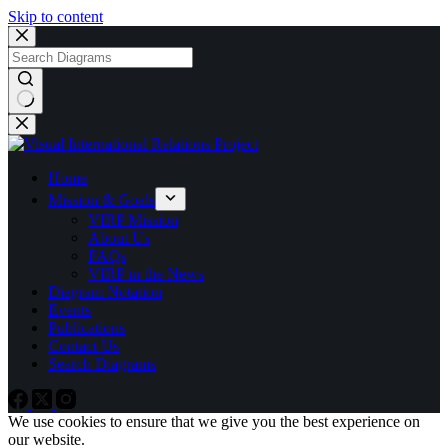
Skip to content
No
results
Home
Mission & Goals
VIRP Mission
About Us
FAQs
VIRP in the News
Diagram Notation
Events
Publications
Contact Us
Search Diagrams
We use cookies to ensure that we give you the best experience on
our website.