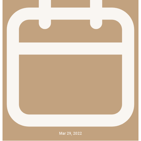
Mar 29, 2022