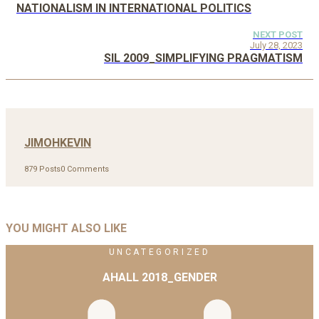
NATIONALISM IN INTERNATIONAL POLITICS
NEXT POST
July 28, 2023
SIL 2009_SIMPLIFYING PRAGMATISM
JIMOHKEVIN
879 Posts
0 Comments
YOU MIGHT ALSO LIKE
UNCATEGORIZED
AHALL 2018_GENDER