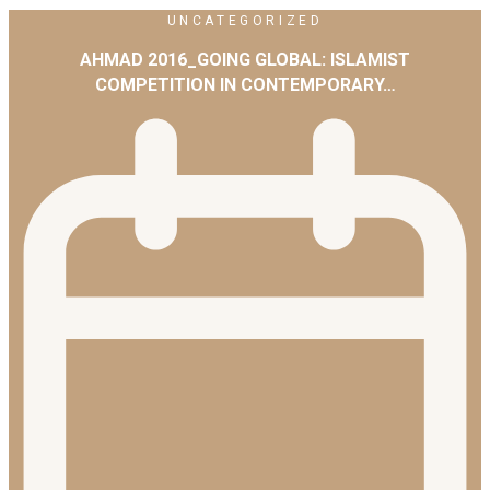
UNCATEGORIZED
AHMAD 2016_GOING GLOBAL: ISLAMIST
COMPETITION IN CONTEMPORARY…