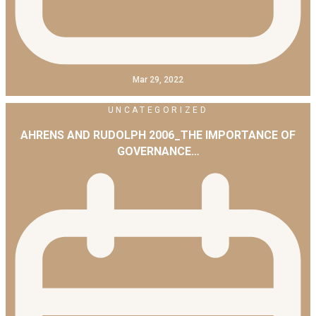
Mar 29, 2022
UNCATEGORIZED
AHRENS AND RUDOLPH 2006_THE IMPORTANCE OF
GOVERNANCE…