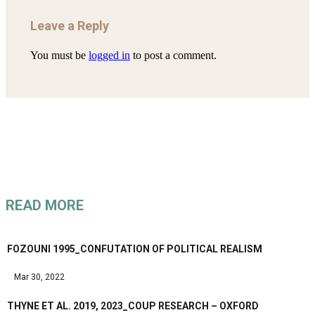
Leave a Reply
You must be
logged in
to post a comment.
READ MORE
FOZOUNI 1995_CONFUTATION OF POLITICAL REALISM
Mar 30, 2022
THYNE ET AL. 2019, 2023_COUP RESEARCH – OXFORD