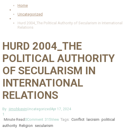
Home
Uncategorized
Hurd 2004_The Political Authority of Secularism in International
Relations
HURD 2004_THE
POLITICAL AUTHORITY
OF SECULARISM IN
INTERNATIONAL
RELATIONS
By
jimohkevin
Uncategorized
Apr 17, 2024
1
Minute Read
0
Comment
315
View
Tags:
Conflict
laicisim
political
authority
Religion
secularism