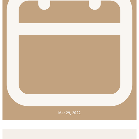
Mar 29, 2022