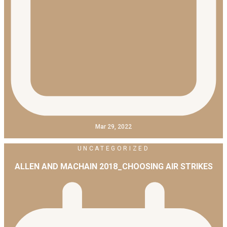
Mar 29, 2022
UNCATEGORIZED
ALLEN AND MACHAIN 2018_CHOOSING AIR STRIKES