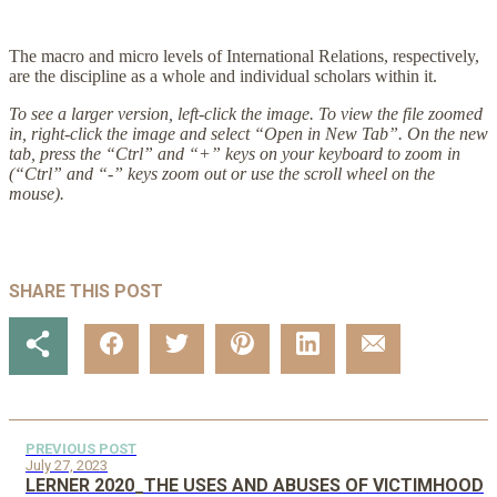
The macro and micro levels of International Relations, respectively,
are the discipline as a whole and individual scholars within it.
To see a larger version, left-click the image. To view the file zoomed
in, right-click the image and select “Open in New Tab”. On the new
tab, press the “Ctrl” and “+” keys on your keyboard to zoom in
(“Ctrl” and “-” keys zoom out or use the scroll wheel on the
mouse).
SHARE THIS POST
PREVIOUS POST
July 27, 2023
LERNER 2020_THE USES AND ABUSES OF VICTIMHOOD