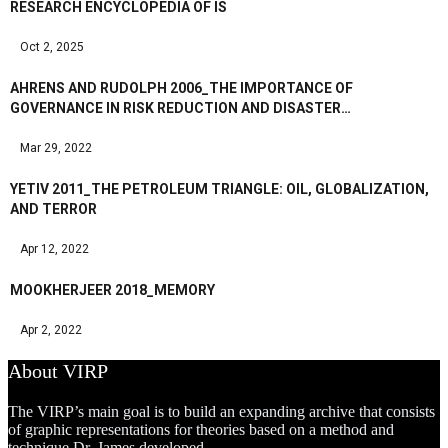
RESEARCH ENCYCLOPEDIA OF IS
Oct 2, 2025
AHRENS AND RUDOLPH 2006_THE IMPORTANCE OF
GOVERNANCE IN RISK REDUCTION AND DISASTER…
Mar 29, 2022
YETIV 2011_THE PETROLEUM TRIANGLE: OIL, GLOBALIZATION,
AND TERROR
Apr 12, 2022
MOOKHERJEER 2018_MEMORY
Apr 2, 2022
About VIRP
The VIRP’s main goal is to build an expanding archive that consists
of graphic representations for theories based on a method and
technique Dr. James developed.