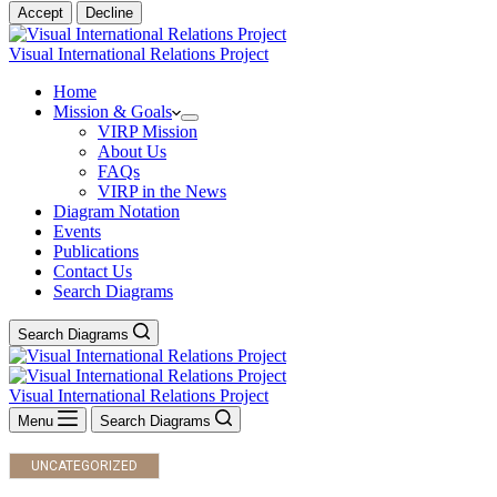
Accept
Decline
Visual International Relations Project
Home
Mission & Goals
VIRP Mission
About Us
FAQs
VIRP in the News
Diagram Notation
Events
Publications
Contact Us
Search Diagrams
Search Diagrams
Visual International Relations Project
Menu
Search Diagrams
UNCATEGORIZED