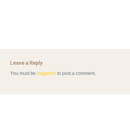
GOVERNANCE…
UNCATEGORIZED
Mar 29, 2022
ALLEN AND MACHAIN 2018_CHOOSING AIR STRIKES
Mar 29, 2022
Leave a Reply
You must be
logged in
to post a comment.