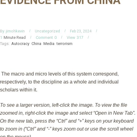
EVIDENCE FROM CHINA
By
jimohkevin
Uncategorized
Feb 23, 2024
Minute Read
Comment
0
View
317
1
Tags:
Autocracy
China
Media
terrorism
The macro and micro levels of this system correspond,
respectively, to the discipline as a whole and individual
scholars within it.
To see a larger version, left-click the image. To view the file
zoomed in, right-click the image and select “Open in New Tab”.
On the new tab, press the “Ctrl” and “+” keys on your keyboard
to zoom in (“Ctrl” and “-” keys zoom out or use the scroll wheel
on the mouse).