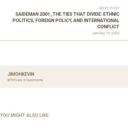
NEXT POST
SAIDEMAN 2001_THE TIES THAT DIVIDE: ETHNIC
POLITICS, FOREIGN POLICY, AND INTERNATIONAL
CONFLICT
January 13, 2023
JIMOHKEVIN
879 Posts
0 Comments
UNCATEGORIZED
UNCATEGORIZED
AHALL 2018_GENDER
AHMAD 2016_GOING GLOBAL: ISLAMIST COMPETITION
YOU MIGHT ALSO LIKE
UNCATEGORIZED
Mar 29, 2022
IN CONTEMPORARY…
AHRENS AND RUDOLPH 2006_THE IMPORTANCE OF
Mar 29, 2022