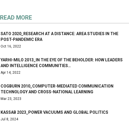
READ MORE
SATO 2020_RESEARCH AT A DISTANCE: AREA STUDIES IN THE
POST-PANDEMIC ERA
Oct 16, 2022
YARHI-MILO 2013_IN THE EYE OF THE BEHOLDER: HOW LEADERS
AND INTELLIGENCE COMMUNITIES…
Apr 14, 2022
COGBURN 2010_COMPUTER-MEDIATED COMMUNICATION
TECHNOLOGY AND CROSS-NATIONAL LEARNING
Mar 23, 2023
KASSAB 2023_POWER VACUUMS AND GLOBAL POLITICS
Jul 8, 2024