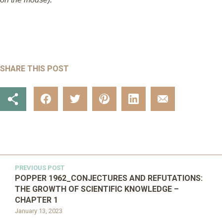
SHARE THIS POST
PREVIOUS POST
POPPER 1962_CONJECTURES AND REFUTATIONS:
THE GROWTH OF SCIENTIFIC KNOWLEDGE –
CHAPTER 1
January 13, 2023