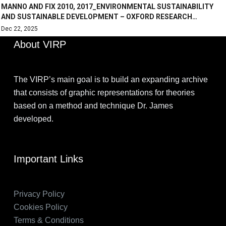
MANNO AND FIX 2010, 2017_ENVIRONMENTAL SUSTAINABILITY
AND SUSTAINABLE DEVELOPMENT – OXFORD RESEARCH…
Dec 22, 2025
About VIRP
The VIRP’s main goal is to build an expanding archive
that consists of graphic representations for theories
based on a method and technique Dr. James
developed.
Important Links
Privacy Policy
Cookies Policy
Terms & Conditions