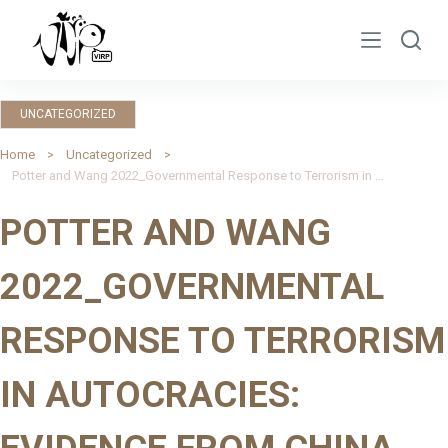
S
k
i
p
UNCATEGORIZED
t
o
Home
Uncategorized
Potter and Wang 2022_Governmental Response to Terrorism in Autocracies: Evidence from China
c
o
POTTER AND WANG
n
t
2022_GOVERNMENTAL
e
n
RESPONSE TO TERRORISM
t
IN AUTOCRACIES: