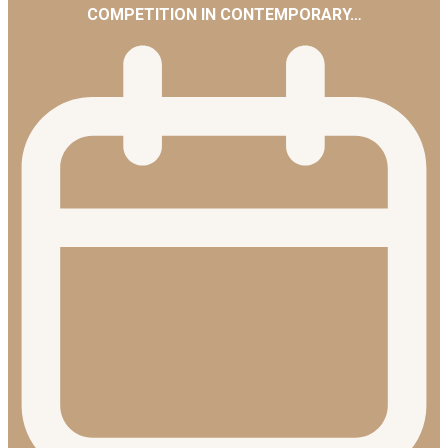
COMPETITION IN CONTEMPORARY…