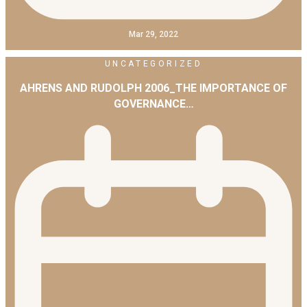
Mar 29, 2022
UNCATEGORIZED
AHRENS AND RUDOLPH 2006_THE IMPORTANCE OF
GOVERNANCE…