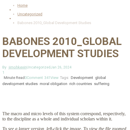
Home
Uncategorized
Babones 2010_Global Development Studies
BABONES 2010_GLOBAL
DEVELOPMENT STUDIES
By
jimohkevin
Uncategorized
Jan 26, 2024
1
Minute Read
0
Comment
341
View
Tags:
Development
global
development studies
moral obligation
rich countries
suffering
The macro and micro levels of this system correspond, respectively,
to the discipline as a whole and individual scholars within it.
To see a larger version, left-click the image. To view the file zoomed