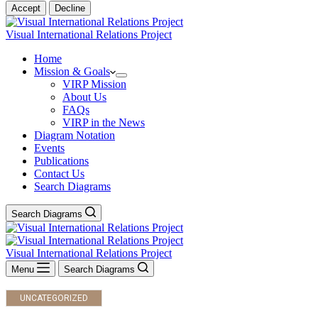
Accept
Decline
Visual International Relations Project
Home
Mission & Goals
VIRP Mission
About Us
FAQs
VIRP in the News
Diagram Notation
Events
Publications
Contact Us
Search Diagrams
Search Diagrams
Visual International Relations Project
Menu
Search Diagrams
UNCATEGORIZED