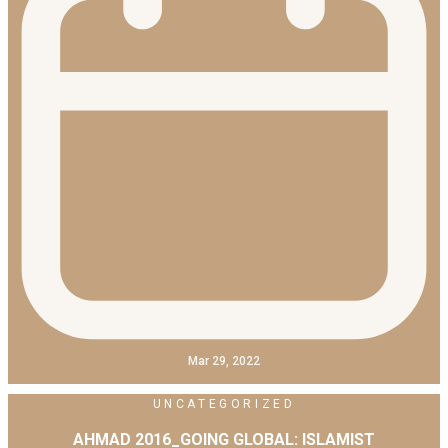
Mar 29, 2022
UNCATEGORIZED
AHMAD 2016_GOING GLOBAL: ISLAMIST