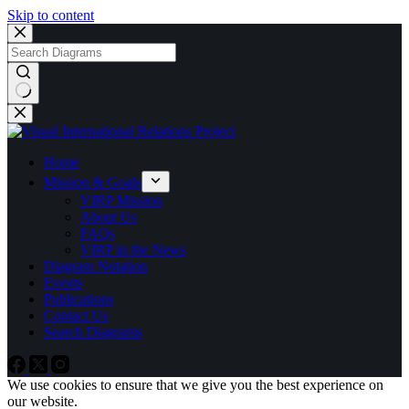
Skip to content
No
results
Home
Mission & Goals
VIRP Mission
About Us
FAQs
VIRP in the News
Diagram Notation
Events
Publications
Contact Us
Search Diagrams
We use cookies to ensure that we give you the best experience on
our website.