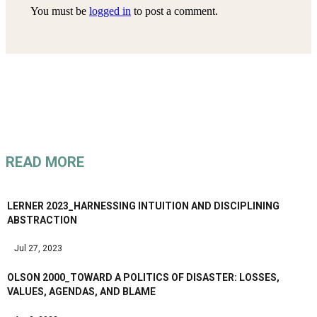
You must be
logged in
to post a comment.
READ MORE
LERNER 2023_HARNESSING INTUITION AND DISCIPLINING
ABSTRACTION
Jul 27, 2023
OLSON 2000_TOWARD A POLITICS OF DISASTER: LOSSES,
VALUES, AGENDAS, AND BLAME