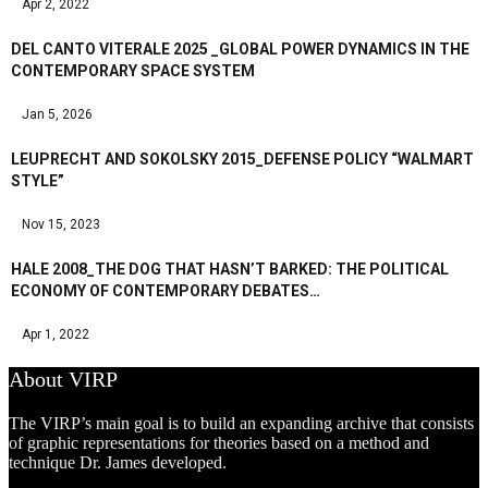
Apr 2, 2022
DEL CANTO VITERALE 2025 _GLOBAL POWER DYNAMICS IN THE
CONTEMPORARY SPACE SYSTEM
Jan 5, 2026
LEUPRECHT AND SOKOLSKY 2015_DEFENSE POLICY “WALMART
STYLE”
Nov 15, 2023
HALE 2008_THE DOG THAT HASN’T BARKED: THE POLITICAL
ECONOMY OF CONTEMPORARY DEBATES…
Apr 1, 2022
About VIRP
The VIRP’s main goal is to build an expanding archive that consists
of graphic representations for theories based on a method and
technique Dr. James developed.