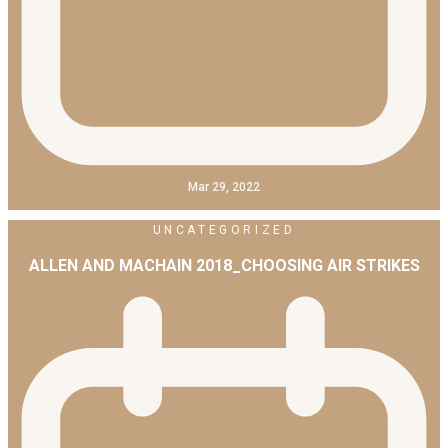
Mar 29, 2022
UNCATEGORIZED
ALLEN AND MACHAIN 2018_CHOOSING AIR STRIKES