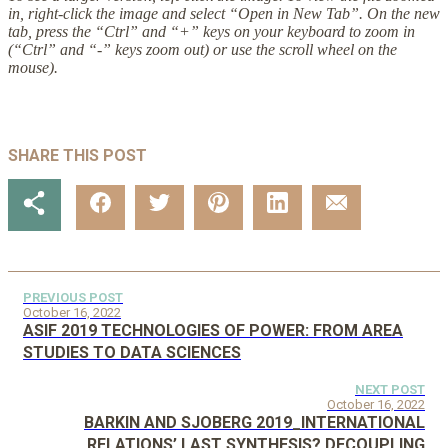
in, right-click the image and select “Open in New Tab”. On the new
tab, press the “Ctrl” and “+” keys on your keyboard to zoom in
(“Ctrl” and “-” keys zoom out) or use the scroll wheel on the
mouse).
SHARE THIS POST
PREVIOUS POST
October 16, 2022
ASIF 2019 TECHNOLOGIES OF POWER: FROM AREA
STUDIES TO DATA SCIENCES
NEXT POST
October 16, 2022
BARKIN AND SJOBERG 2019_INTERNATIONAL
RELATIONS’ LAST SYNTHESIS? DECOUPLING