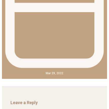
Mar 29, 2022
Leave a Reply