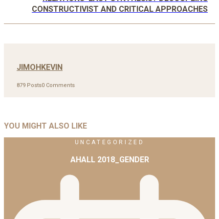
CONSTRUCTIVIST AND CRITICAL APPROACHES
JIMOHKEVIN
879 Posts
0 Comments
YOU MIGHT ALSO LIKE
UNCATEGORIZED
AHALL 2018_GENDER