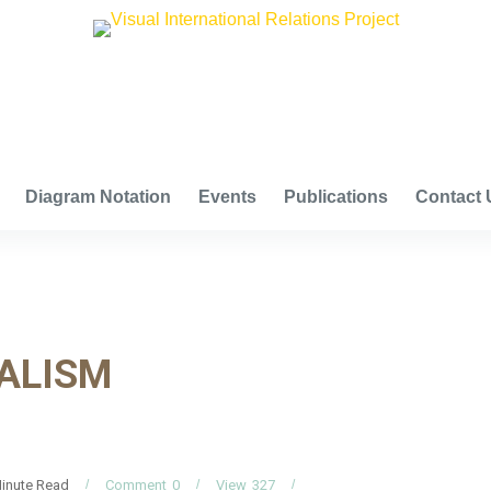
VISUAL INTERNATIONAL RELATIONS PROJECT
Diagram Notation
Events
Publications
Contact 
ALISM
inute Read
Comment
0
View
327