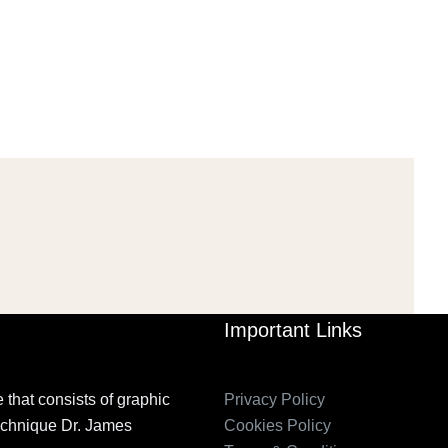
PETITION IN
2006_THE IMPORTANCE OF
TEMPORARY…
GOVERNANCE…
Mar 29, 2022
Mar 29, 2022
Important Links
 that consists of graphic
Privacy Policy
technique Dr. James
Cookies Policy