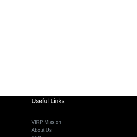
Useful Links
VIRP Mission
About Us