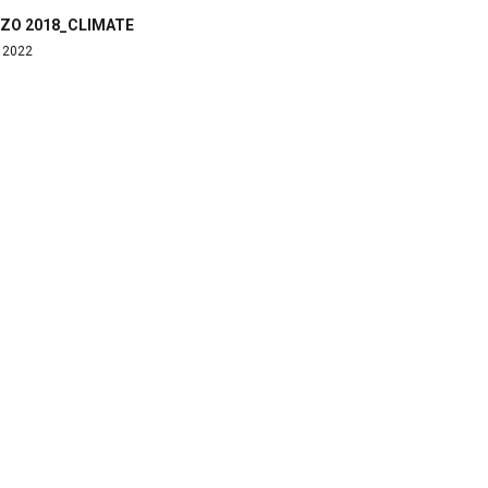
ZO 2018_CLIMATE
, 2022