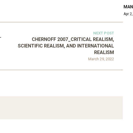
MAN
Apr 2
NEXT POST
L
CHERNOFF 2007_CRITICAL REALISM,
SCIENTIFIC REALISM, AND INTERNATIONAL
REALISM
March 29, 2022
ATEGORIZED
D 2016_GOING
UNCATEGORIZED
AL: ISLAMIST
AHRENS AND RUDOLPH