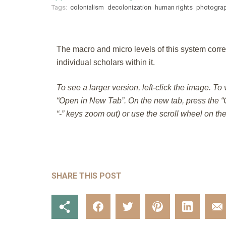
Tags:
colonialism
decolonization
human rights
photogra
The macro and micro levels of this system corre
individual scholars within it.
To see a larger version, left-click the image. To
“Open in New Tab”. On the new tab, press the “C
“-” keys zoom out) or use the scroll wheel on th
SHARE THIS POST