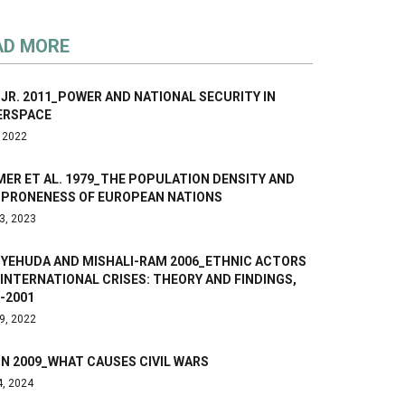
AD MORE
 JR. 2011_POWER AND NATIONAL SECURITY IN
ERSPACE
, 2022
ER ET AL. 1979_THE POPULATION DENSITY AND
 PRONENESS OF EUROPEAN NATIONS
3, 2023
-YEHUDA AND MISHALI-RAM 2006_ETHNIC ACTORS
INTERNATIONAL CRISES: THEORY AND FINDINGS,
-2001
9, 2022
N 2009_WHAT CAUSES CIVIL WARS
4, 2024