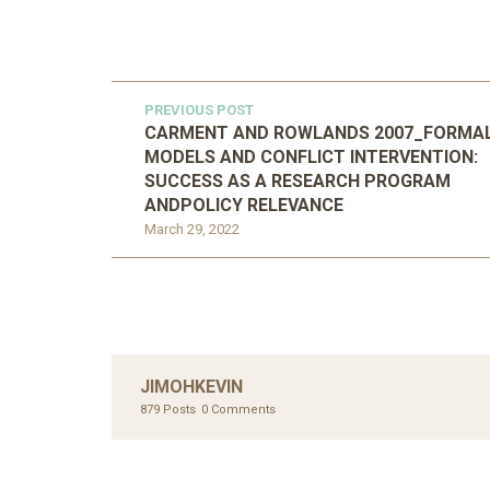
PREVIOUS POST
CARMENT AND ROWLANDS 2007_FORMA
MODELS AND CONFLICT INTERVENTION:
SUCCESS AS A RESEARCH PROGRAM
ANDPOLICY RELEVANCE
March 29, 2022
JIMOHKEVIN
879 Posts
0 Comments
UNC
AHMA
GLOB