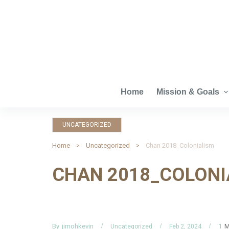
S
k
i
p
t
o
c
Home
Mission & Goals
o
n
UNCATEGORIZED
t
e
Home
Uncategorized
Chan 2018_Colonialism
n
CHAN 2018_COLONI
t
By
M
jimohkevin
1
Uncategorized
Feb 2, 2024