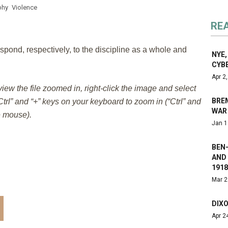
phy
Violence
RE
spond, respectively, to the discipline as a whole and
NYE,
CYB
Apr 2
 view the file zoomed in, right-click the image and select
BREM
trl” and “+” keys on your keyboard to zoom in (“Ctrl” and
WAR
e mouse).
Jan 1
BEN
AND 
1918
Mar 2
DIXO
Apr 2