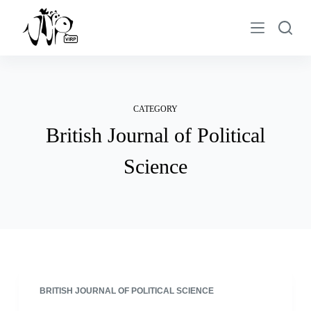
S
k
i
p
t
o
CATEGORY
c
British Journal of Political
o
n
Science
t
e
n
t
BRITISH JOURNAL OF POLITICAL SCIENCE