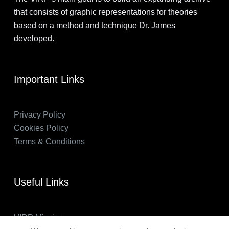
that consists of graphic representations for theories
based on a method and technique Dr. James
developed.
Important Links
Privacy Policy
Cookies Policy
Terms & Conditions
Useful Links
VIRP Mission