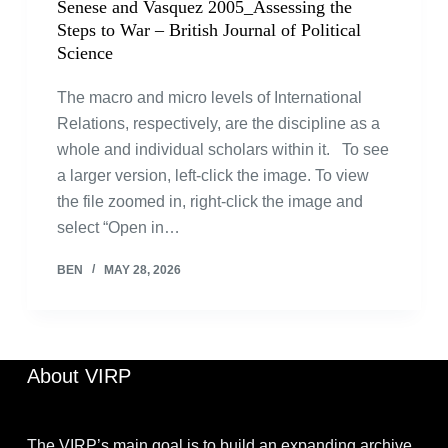
Senese and Vasquez 2005_Assessing the
Steps to War – British Journal of Political
Science
The macro and micro levels of International
Relations, respectively, are the discipline as a
whole and individual scholars within it. To see
a larger version, left-click the image. To view
the file zoomed in, right-click the image and
select “Open in…
BEN
MAY 28, 2026
About VIRP
The VIRP’s main goal is to build an expanding archive