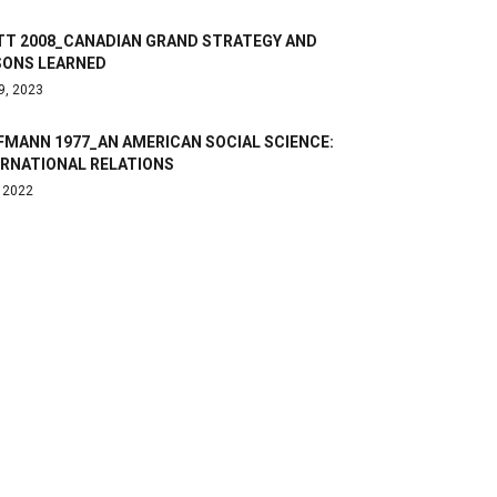
TT 2008_CANADIAN GRAND STRATEGY AND
SONS LEARNED
9, 2023
FMANN 1977_AN AMERICAN SOCIAL SCIENCE:
ERNATIONAL RELATIONS
, 2022