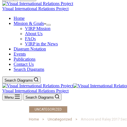
Visual International Relations Project
Home
Mission & Goals
VIRP Mission
About Us
FAQs
VIRP in the News
Diagram Notation
Events
Publications
Contact Us
Search Diagrams
Search Diagrams
Visual International Relations Project
Menu
Search Diagrams
UNCATEGORIZED
Home
Uncategorized
Amoore and Raley 2017 Secu