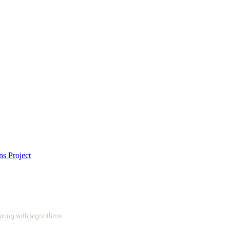
ring with algorithms