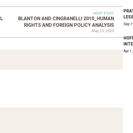
PRA
NEXT POST
LES
EL
BLANTON AND CINGRANELLI 2010_HUMAN
Sep 1
RIGHTS AND FOREIGN POLICY ANALYSIS
May 25, 2023
HOF
INT
ATEGORIZED
Apr 1
D 2016_GOING
UNCATEGORIZED
AL: ISLAMIST
AHRENS AND RUDOLPH
PETITION IN
2006_THE IMPORTANCE OF
TEMPORARY…
GOVERNANCE…
Mar 29, 2022
Mar 29, 2022