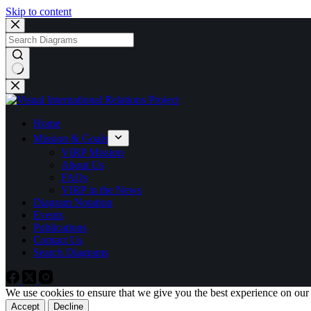
Skip to content
No
results
Home
Mission & Goals
VIRP Mission
About Us
FAQs
VIRP in the News
Diagram Notation
Events
Publications
Contact Us
Search Diagrams
We use cookies to ensure that we give you the best experience on our
Accept
Decline