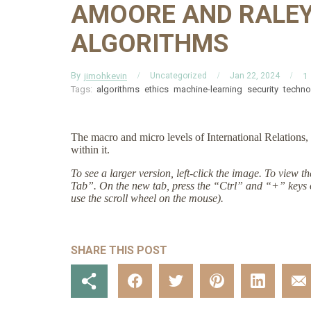
AMOORE AND RALEY
ALGORITHMS
By
jimohkevin
1
Uncategorized
Jan 22, 2024
Tags:
algorithms
ethics
machine-learning
security
techno
The macro and micro levels of International Relations, 
within it.
To see a larger version, left-click the image. To view 
Tab”. On the new tab, press the “Ctrl” and “+” keys 
use the scroll wheel on the mouse).
SHARE THIS POST