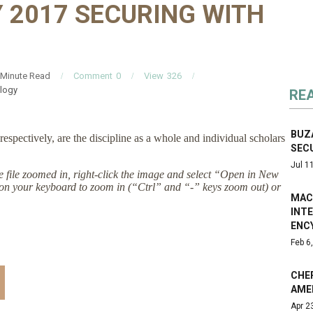
 2017 SECURING WITH
Minute Read
Comment
0
View
326
logy
RE
BUZA
respectively, are the discipline as a whole and individual scholars
SEC
Jul 1
the file zoomed in, right-click the image and select “Open in New
on your keyboard to zoom in (“Ctrl” and “-” keys zoom out) or
MAC
INT
ENC
Feb 6
CHER
AME
Apr 2