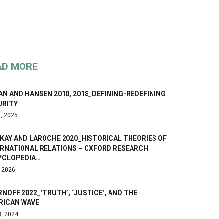
AD MORE
N AND HANSEN 2010, 2018_DEFINING-REDEFINING
URITY
1, 2025
KAY AND LAROCHE 2020_HISTORICAL THEORIES OF
ERNATIONAL RELATIONS – OXFORD RESEARCH
YCLOPEDIA…
, 2026
NOFF 2022_’TRUTH’, ‘JUSTICE’, AND THE
RICAN WAVE
3, 2024