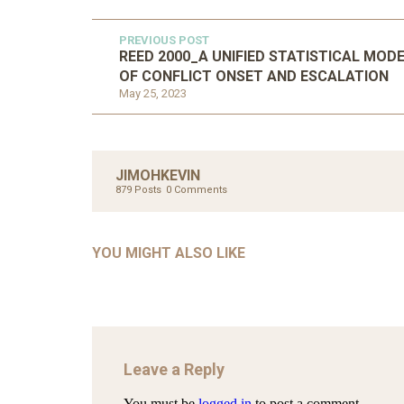
PREVIOUS POST
REED 2000_A UNIFIED STATISTICAL MOD
OF CONFLICT ONSET AND ESCALATION
May 25, 2023
UNC
AHMA
JIMOHKEVIN
GLOB
879 Posts
0 Comments
COM
UNCATEGORIZED
AHALL 2018_GENDER
CON
YOU MIGHT ALSO LIKE
Mar 29, 2022
Leave a Reply
You must be
logged in
to post a comment.