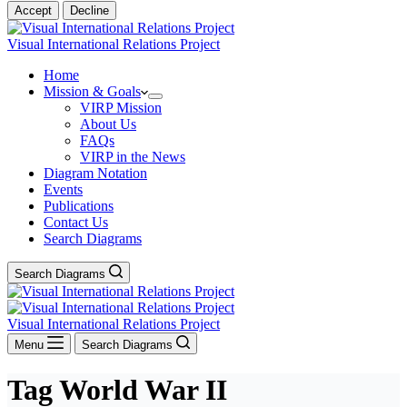
Accept
Decline
Visual International Relations Project
Home
Mission & Goals
VIRP Mission
About Us
FAQs
VIRP in the News
Diagram Notation
Events
Publications
Contact Us
Search Diagrams
Search Diagrams
Visual International Relations Project
Menu
Search Diagrams
Tag
World War II