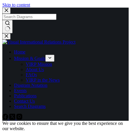
Skip to content
No
results
Home
Mission & Goals
VIRP Mission
About Us
FAQs
VIRP in the News
Diagram Notation
Events
Publications
Contact Us
Search Diagrams
We use cookies to ensure that we give you the best experience on
our website.