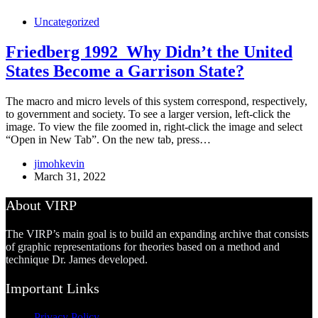
Uncategorized
Friedberg 1992_Why Didn’t the United
States Become a Garrison State?
The macro and micro levels of this system correspond, respectively,
to government and society. To see a larger version, left-click the
image. To view the file zoomed in, right-click the image and select
“Open in New Tab”. On the new tab, press…
jimohkevin
March 31, 2022
About VIRP
The VIRP’s main goal is to build an expanding archive that consists
of graphic representations for theories based on a method and
technique Dr. James developed.
Important Links
Privacy Policy