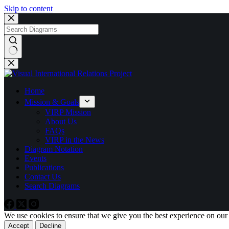
Skip to content
No
results
Home
Mission & Goals
VIRP Mission
About Us
FAQs
VIRP in the News
Diagram Notation
Events
Publications
Contact Us
Search Diagrams
We use cookies to ensure that we give you the best experience on our
Accept
Decline