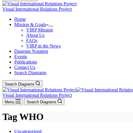
Visual International Relations Project
Home
Mission & Goals
VIRP Mission
About Us
FAQs
VIRP in the News
Diagram Notation
Events
Publications
Contact Us
Search Diagrams
Search Diagrams
Visual International Relations Project
Menu
Search Diagrams
Tag
WHO
Uncategorized