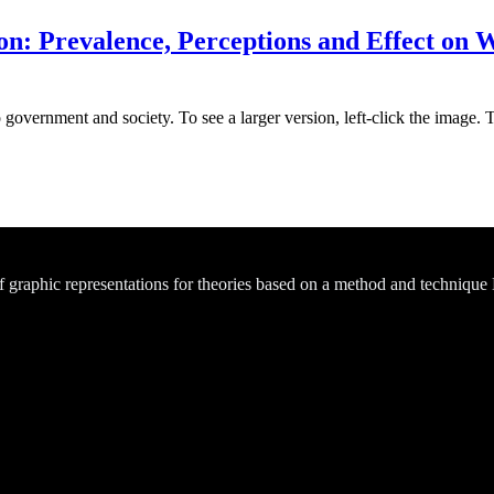
on: Prevalence, Perceptions and Effect on W
 government and society. To see a larger version, left-click the image. 
of graphic representations for theories based on a method and technique