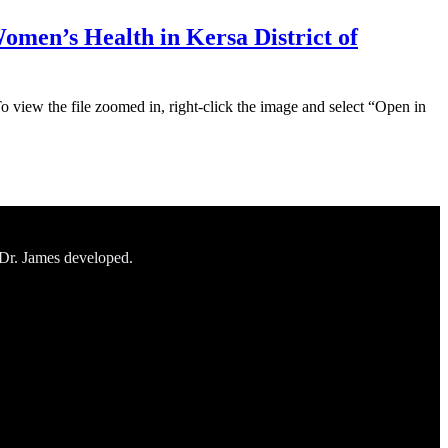
omen’s Health in Kersa District of
To view the file zoomed in, right-click the image and select “Open in
 Dr. James developed.