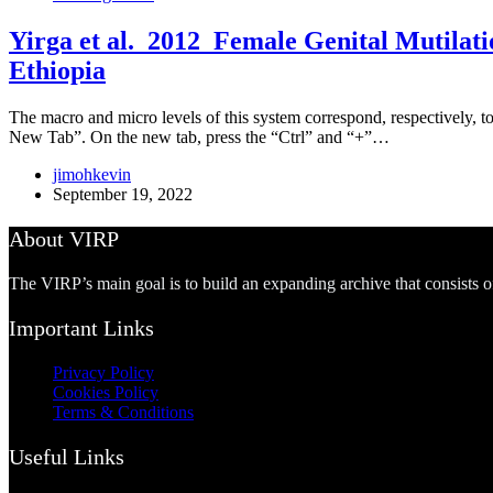
Yirga et al. 2012_Female Genital Mutilati
Ethiopia
The macro and micro levels of this system correspond, respectively, to
New Tab”. On the new tab, press the “Ctrl” and “+”…
jimohkevin
September 19, 2022
About VIRP
The VIRP’s main goal is to build an expanding archive that consists 
Important Links
Privacy Policy
Cookies Policy
Terms & Conditions
Useful Links