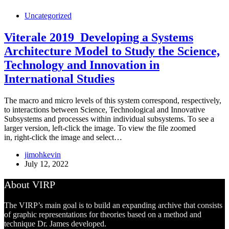
Uncategorized
Viterale 2019_Developing a Systems
Architecture Model to Study the Science,
Technology and Innovation in
International Studies
The macro and micro levels of this system correspond, respectively,
to interactions between Science, Technological and Innovative
Subsystems and processes within individual subsystems. To see a
larger version, left-click the image. To view the file zoomed
in, right-click the image and select…
jimohkevin
July 12, 2022
About VIRP
The VIRP’s main goal is to build an expanding archive that consists
of graphic representations for theories based on a method and
technique Dr. James developed.