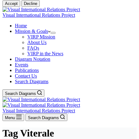
Accept
Decline
Visual International Relations Project
Home
Mission & Goals
VIRP Mission
About Us
FAQs
VIRP in the News
Diagram Notation
Events
Publications
Contact Us
Search Diagrams
Search Diagrams
Visual International Relations Project
Menu
Search Diagrams
Tag
Viterale