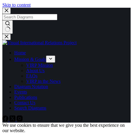
Skip to content
No
results
Home
Mission & Goals
VIRP Mission
About Us
FAQs
VIRP in the News
Diagram Notation
Events
Publications
Contact Us
Search Diagrams
We use cookies to ensure that we give you the best experience on
our website.