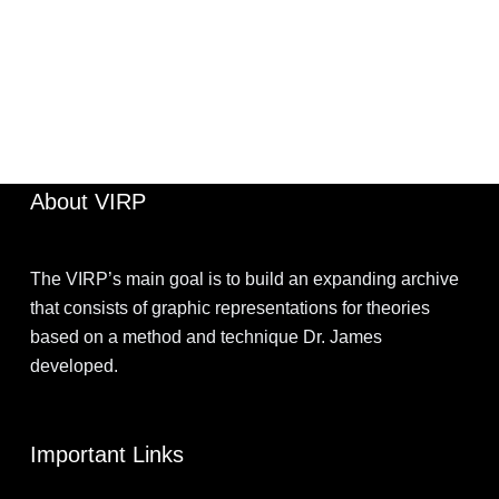
JIMOHKEVIN
MARCH 29, 2022
About VIRP
The VIRP’s main goal is to build an expanding archive
that consists of graphic representations for theories
based on a method and technique Dr. James
developed.
Important Links