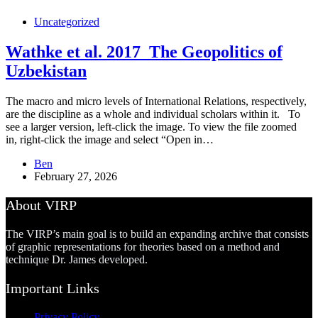
Uncategorized
Wathke et al. 2017_The Geopolitics of
Uzbekistan
The macro and micro levels of International Relations, respectively,
are the discipline as a whole and individual scholars within it. To
see a larger version, left-click the image. To view the file zoomed
in, right-click the image and select “Open in…
Ben
February 27, 2026
About VIRP
The VIRP’s main goal is to build an expanding archive that consists
of graphic representations for theories based on a method and
technique Dr. James developed.
Important Links
Privacy Policy