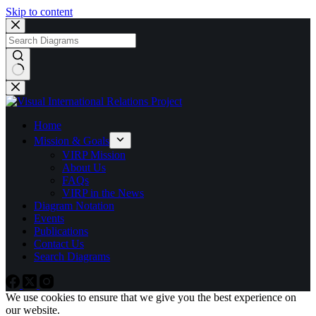
Skip to content
No
results
Home
Mission & Goals
VIRP Mission
About Us
FAQs
VIRP in the News
Diagram Notation
Events
Publications
Contact Us
Search Diagrams
We use cookies to ensure that we give you the best experience on
our website.