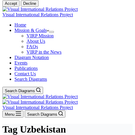
Accept
Decline
Visual International Relations Project
Home
Mission & Goals
VIRP Mission
About Us
FAQs
VIRP in the News
Diagram Notation
Events
Publications
Contact Us
Search Diagrams
Search Diagrams
Visual International Relations Project
Menu
Search Diagrams
Tag
Uzbekistan